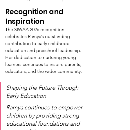
Recognition and 
Inspiration
The SIWAA 2026 recognition 
celebrates Ramya’s outstanding 
contribution to early childhood 
education and preschool leadership. 
Her dedication to nurturing young 
learners continues to inspire parents, 
educators, and the wider community.
Shaping the Future Through 
Early Education
Ramya continues to empower 
children by providing strong 
educational foundations and 