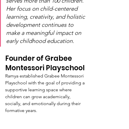
serves more than 100 children. 
Her focus on child-centered 
learning, creativity, and holistic 
development continues to 
make a meaningful impact on 
early childhood education.
Founder of Grabee 
Montessori Playschool
Ramya established Grabee Montessori 
Playschool with the goal of providing a 
supportive learning space where 
children can grow academically, 
socially, and emotionally during their 
formative years.