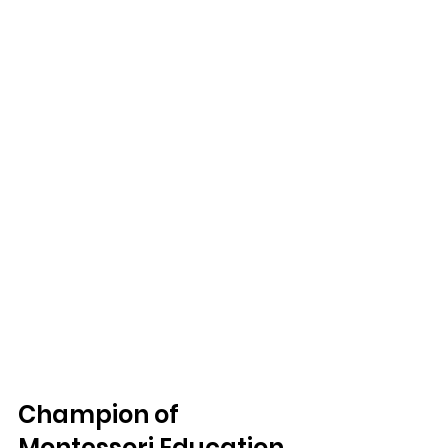
Champion of 
Montessori Education