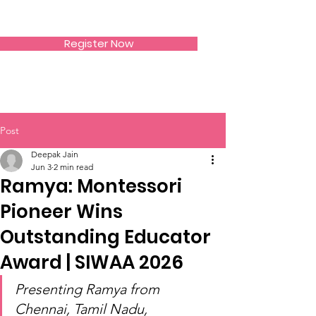
SIWAA
Register Now
Post
Deepak Jain
Jun 3
2 min read
Ramya: Montessori
Pioneer Wins
Outstanding Educator
Award | SIWAA 2026
Presenting Ramya from 
Chennai, Tamil Nadu, 