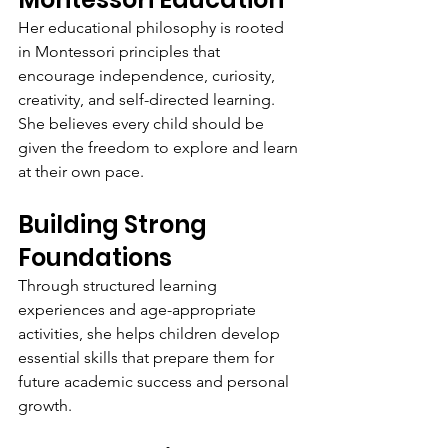
Her educational philosophy is rooted 
in Montessori principles that 
encourage independence, curiosity, 
creativity, and self-directed learning. 
She believes every child should be 
given the freedom to explore and learn 
at their own pace.
Building Strong 
Foundations
Through structured learning 
experiences and age-appropriate 
activities, she helps children develop 
essential skills that prepare them for 
future academic success and personal 
growth.