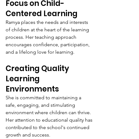
Focus on Child-
Centered Learning
Ramya places the needs and interests 
of children at the heart of the learning 
process. Her teaching approach 
encourages confidence, participation, 
and a lifelong love for learning.
Creating Quality 
Learning 
Environments
She is committed to maintaining a 
safe, engaging, and stimulating 
environment where children can thrive. 
Her attention to educational quality has 
contributed to the school's continued 
growth and success.