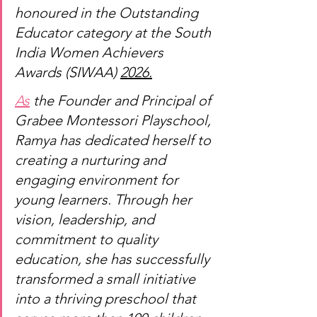
honoured in the Outstanding 
Educator category at the South 
India Women Achievers 
Awards (SIWAA) 
2026.
As
 the Founder and Principal of 
Grabee Montessori Playschool, 
Ramya has dedicated herself to 
creating a nurturing and 
engaging environment for 
young learners. Through her 
vision, leadership, and 
commitment to quality 
education, she has successfully 
transformed a small initiative 
into a thriving preschool that 