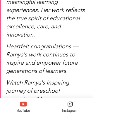
meaningful learning 
experiences. Her work reflects 
the true spirit of educational 
excellence, care, and 
innovation.
Heartfelt congratulations — 
Ramya's work continues to 
inspire and empower future 
generations of learners.
Watch Ramya's inspiring 
journey of preschool 
innovation, Montessori 
leadership, and excellence!
YouTube
Instagram
Author:  Jacquline A
#Twell
#TwellMagazine
#Siwaa