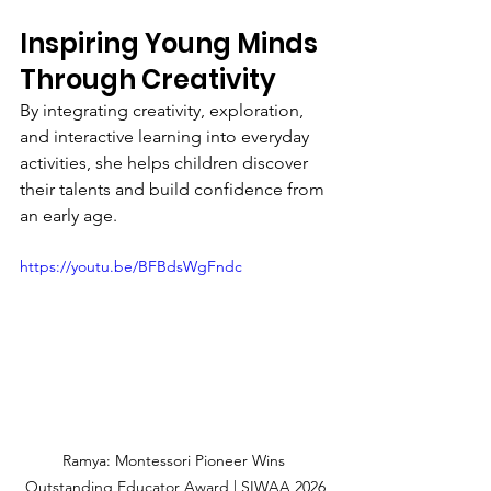
Inspiring Young Minds 
Through Creativity
By integrating creativity, exploration, 
and interactive learning into everyday 
activities, she helps children discover 
their talents and build confidence from 
an early age.
https://youtu.be/BFBdsWgFndc
Ramya: Montessori Pioneer Wins 
Outstanding Educator Award | SIWAA 2026