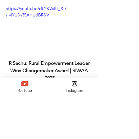
https://youtu.be/dtAKVcfH_XI?
si=IYq5n35AHgdBR8iV
R Sachu: Rural Empowerment Leader 
Wins Changemaker Award | SIWAA 
2025
Why SIWAA 2025 
YouTube
Instagram
Perfectly Honors R 
Sachu
Changemaker
 fits exactly. 
2018 seed
sprouted 10,000 lives touched. 
Education-skills-health-sustainability