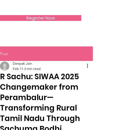
SIWAA
Register Now
Post
Deepak Jain
Feb 11
3 min read
R Sachu: SIWAA 2025
Changemaker from
Perambalur—
Transforming Rural
Tamil Nadu Through
Sachuma Bodhi