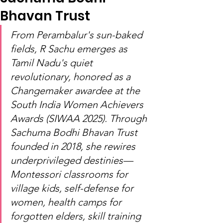
Bhavan Trust
From Perambalur's sun-baked 
fields, R Sachu emerges as 
Tamil Nadu's quiet 
revolutionary, honored as a 
Changemaker awardee at the 
South India Women Achievers 
Awards (SIWAA 2025). Through 
Sachuma Bodhi Bhavan Trust 
founded in 2018, she rewires 
underprivileged destinies—
Montessori classrooms for 
village kids, self-defense for 
women, health camps for 
forgotten elders, skill training 