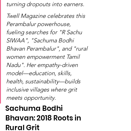
turning dropouts into earners.
Twell Magazine celebrates this 
Perambalur powerhouse, 
fueling searches for "R Sachu 
SIWAA", "Sachuma Bodhi 
Bhavan Perambalur", and "rural 
women empowerment Tamil 
Nadu". Her empathy-driven 
model—education, skills, 
health, sustainability—builds 
inclusive villages where grit 
meets opportunity.
Sachuma Bodhi 
Bhavan: 2018 Roots in 
Rural Grit