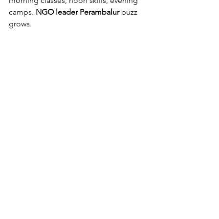
morning classes, noon skills, evening 
camps. 
NGO leader Perambalur
 buzz 
grows.