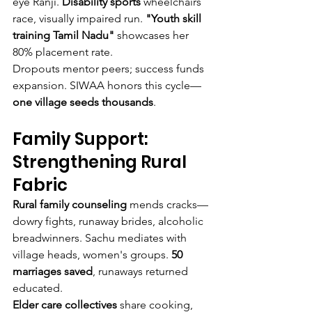
eye Ranji. 
Disability sports
 wheelchairs 
race, visually impaired run. 
"Youth skill 
training Tamil Nadu"
 showcases her 
80% placement rate.
Dropouts mentor peers; success funds 
expansion. SIWAA honors this cycle—
one village seeds thousands
.
Family Support: 
Strengthening Rural 
Fabric
Rural family counseling
 mends cracks—
dowry fights, runaway brides, alcoholic 
breadwinners. Sachu mediates with 
village heads, women's groups. 
50 
marriages saved
, runaways returned 
educated.
Elder care collectives
 share cooking, 