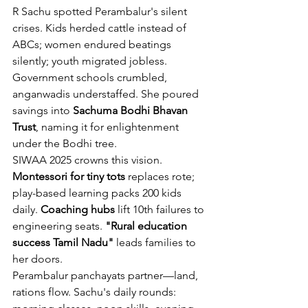
R Sachu spotted Perambalur's silent 
crises. Kids herded cattle instead of 
ABCs; women endured beatings 
silently; youth migrated jobless. 
Government schools crumbled, 
anganwadis understaffed. She poured 
savings into 
Sachuma Bodhi Bhavan 
Trust
, naming it for enlightenment 
under the Bodhi tree.
SIWAA 2025 crowns this vision. 
Montessori for tiny tots
 replaces rote; 
play-based learning packs 200 kids 
daily. 
Coaching hubs
 lift 10th failures to 
engineering seats. 
"Rural education 
success Tamil Nadu"
 leads families to 
her doors.
Perambalur panchayats partner—land, 
rations flow. Sachu's daily rounds: 