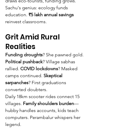
draws eco-tourists, funding grows.
Sachu's genius: ecology funds 
education. 
₹5 lakh annual savings
reinvest classrooms.
Grit Amid Rural 
Realities
Funding droughts
? She pawned gold. 
Political pushback
? Village sabhas 
rallied. 
COVID lockdowns
? Masked 
camps continued. 
Skeptical 
sarpanches
? First graduations 
converted doubters.
Daily 18km scooter rides connect 15 
villages. 
Family shoulders burden
—
hubby handles accounts, kids teach 
computers. Perambalur whispers her 
legend.