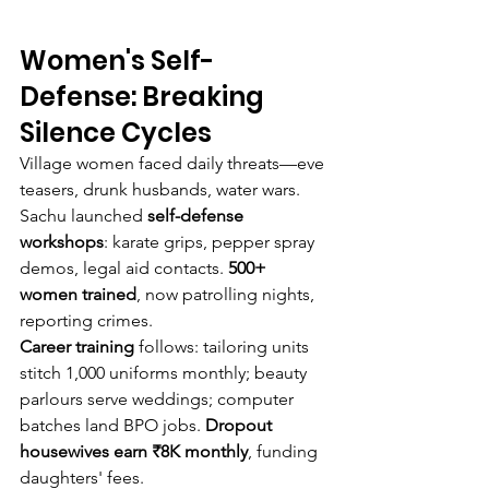
Women's Self-
Defense: Breaking 
Silence Cycles
Village women faced daily threats—eve 
teasers, drunk husbands, water wars. 
Sachu launched 
self-defense 
workshops
: karate grips, pepper spray 
demos, legal aid contacts. 
500+ 
women trained
, now patrolling nights, 
reporting crimes.
Career training
 follows: tailoring units 
stitch 1,000 uniforms monthly; beauty 
parlours serve weddings; computer 
batches land BPO jobs. 
Dropout 
housewives earn ₹8K monthly
, funding 
daughters' fees.