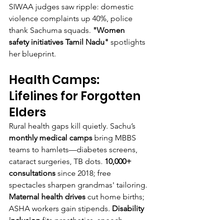
SIWAA judges saw ripple: domestic 
violence complaints up 40%, police 
thank Sachuma squads. 
"Women 
safety initiatives Tamil Nadu"
 spotlights 
her blueprint.
Health Camps: 
Lifelines for Forgotten 
Elders
Rural health gaps kill quietly. Sachu’s 
monthly medical camps
 bring MBBS 
teams to hamlets—diabetes screens, 
cataract surgeries, TB dots. 
10,000+ 
consultations
 since 2018; free 
spectacles sharpen grandmas' tailoring.
Maternal health drives
 cut home births; 
ASHA workers gain stipends. 
Disability 