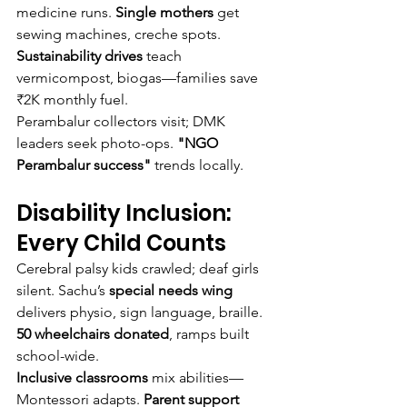
medicine runs. 
Single mothers
 get 
sewing machines, creche spots. 
Sustainability drives
 teach 
vermicompost, biogas—families save 
₹2K monthly fuel.
Perambalur collectors visit; DMK 
leaders seek photo-ops. 
"NGO 
Perambalur success"
 trends locally.
Disability Inclusion: 
Every Child Counts
Cerebral palsy kids crawled; deaf girls 
silent. Sachu’s 
special needs wing
delivers physio, sign language, braille. 
50 wheelchairs donated
, ramps built 
school-wide.
Inclusive classrooms
 mix abilities—
Montessori adapts. 
Parent support 