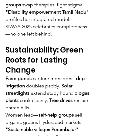
groups
 swap therapies, fight stigma. 
"Disability empowerment Tamil Nadu"
profiles her integrated model.
SIWAA 2025 celebrates completeness
—no one left behind.
Sustainability: Green 
Roots for Lasting 
Change
Farm ponds
 capture monsoons; 
drip 
irrigation
 doubles paddy. 
Solar 
streetlights
 extend study hours; 
biogas 
plants
 cook cleanly. 
Tree drives
 reclaim 
barren hills.
Women lead—
self-help groups
 sell 
organic greens Hyderabad markets. 
"Sustainable villages Perambalur"