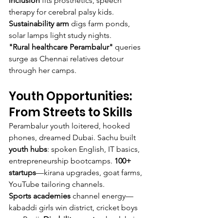
inclusion
 fits prosthetics, speech 
therapy for cerebral palsy kids. 
Sustainability arm
 digs farm ponds, 
solar lamps light study nights.
"Rural healthcare Perambalur"
 queries 
surge as Chennai relatives detour 
through her camps.
Youth Opportunities: 
From Streets to Skills
Perambalur youth loitered, hooked 
phones, dreamed Dubai. Sachu built 
youth hubs
: spoken English, IT basics, 
entrepreneurship bootcamps. 
100+ 
startups
—kirana upgrades, goat farms, 
YouTube tailoring channels.
Sports academies
 channel energy—
kabaddi girls win district, cricket boys 