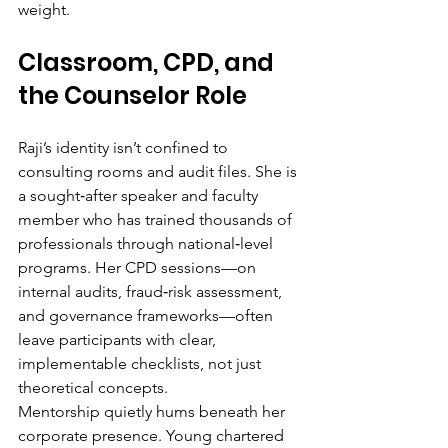
weight.
Classroom, CPD, and 
the Counselor Role
Raji’s identity isn’t confined to 
consulting rooms and audit files. She is 
a sought‑after speaker and faculty 
member who has trained thousands of 
professionals through national‑level 
programs. Her CPD sessions—on 
internal audits, fraud‑risk assessment, 
and governance frameworks—often 
leave participants with clear, 
implementable checklists, not just 
theoretical concepts.
Mentorship quietly hums beneath her 
corporate presence. Young chartered 