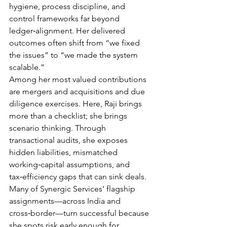
hygiene, process discipline, and 
control frameworks far beyond 
ledger‑alignment. Her delivered 
outcomes often shift from “we fixed 
the issues” to “we made the system 
scalable.”
Among her most valued contributions 
are mergers and acquisitions and due 
diligence exercises. Here, Raji brings 
more than a checklist; she brings 
scenario thinking. Through 
transactional audits, she exposes 
hidden liabilities, mismatched 
working‑capital assumptions, and 
tax‑efficiency gaps that can sink deals. 
Many of Synergic Services’ flagship 
assignments—across India and 
cross‑border—turn successful because 
she spots risk early enough for 