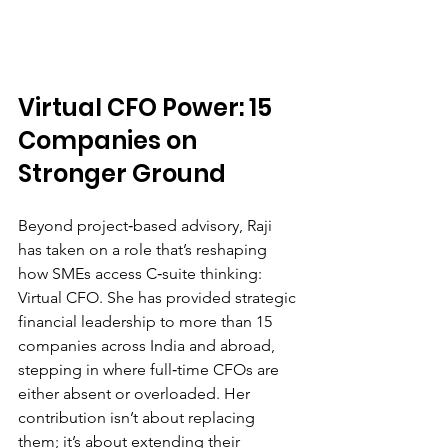
Virtual CFO Power: 15 
Companies on 
Stronger Ground
Beyond project‑based advisory, Raji 
has taken on a role that’s reshaping 
how SMEs access C‑suite thinking: 
Virtual CFO. She has provided strategic 
financial leadership to more than 15 
companies across India and abroad, 
stepping in where full‑time CFOs are 
either absent or overloaded. Her 
contribution isn’t about replacing 
them; it’s about extending their 