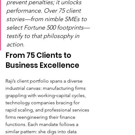
prevent penalties; it unlocks 
performance. Over 75 client 
stories—from nimble SMEs to 
select Fortune 500 footprints—
testify to that philosophy in 
action.
From 75 Clients to 
Business Excellence
Raji’s client portfolio spans a diverse 
industrial canvas: manufacturing firms 
grappling with working‑capital cycles, 
technology companies bracing for 
rapid scaling, and professional services 
firms reengineering their finance 
functions. Each mandate follows a 
similar pattern: she digs into data 