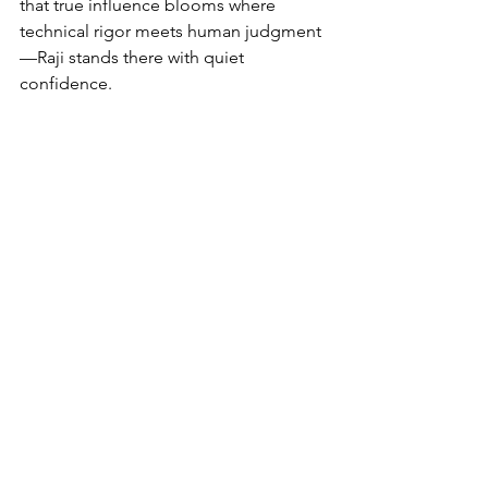
that true influence blooms where 
technical rigor meets human judgment
—Raji stands there with quiet 
confidence.