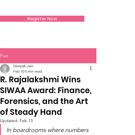
SIWAA
Register Now
Post
Deepak Jain
Feb 10
5 min read
R. Rajalakshmi Wins
SIWAA Award: Finance,
Forensics, and the Art
of Steady Hand
Updated:
Feb 13
In boardrooms where numbers 