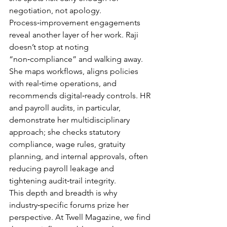
negotiation, not apology.
Process‑improvement engagements 
reveal another layer of her work. Raji 
doesn’t stop at noting 
“non‑compliance” and walking away. 
She maps workflows, aligns policies 
with real‑time operations, and 
recommends digital‑ready controls. HR 
and payroll audits, in particular, 
demonstrate her multidisciplinary 
approach; she checks statutory 
compliance, wage rules, gratuity 
planning, and internal approvals, often 
reducing payroll leakage and 
tightening audit‑trail integrity.
This depth and breadth is why 
industry‑specific forums prize her 
perspective. At Twell Magazine, we find 