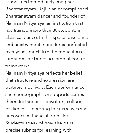
associates immediately imagine: 
Bharatanatyam. Raji is an accomplished 
Bharatanatyam dancer and founder of 
Nalinam Nrityalaya, an institution that 
has trained more than 30 students in 
classical dance. In this space, discipline 
and artistry meet in postures perfected 
over years, much like the meticulous 
attention she brings to internal‑control 
frameworks.
Nalinam Nrityalaya reflects her belief 
that structure and expression are 
partners, not rivals. Each performance 
she choreographs or supports carries 
thematic threads—devotion, culture, 
resilience—mirroring the narratives she 
uncovers in financial forensics. 
Students speak of how she pairs 
precise rubrics for learning with 