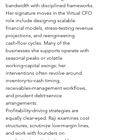
bandwidth with disciplined frameworks.
Her signature moves in the Virtual CFO 
role include designing scalable 
financial models, stress‑testing revenue 
projections, and reengineering 
cash‑flow cycles. Many of the 
businesses she supports operate with 
seasonal peaks or volatile 
working‑capital swings; her 
interventions often revolve around 
inventory‑to‑cash timing, 
receivables‑management workflows, 
and prudent debt‑service 
arrangements.
Profitability‑driving strategies are 
equally clear‑eyed. Raji examines cost 
structures, scrutinize low‑margin lines, 
and work with founders on 