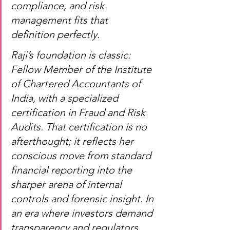
compliance, and risk 
management fits that 
definition perfectly.
Raji’s foundation is classic: 
Fellow Member of the Institute 
of Chartered Accountants of 
India, with a specialized 
certification in Fraud and Risk 
Audits. That certification is no 
afterthought; it reflects her 
conscious move from standard 
financial reporting into the 
sharper arena of internal 
controls and forensic insight. In 
an era where investors demand 
transparency and regulators 