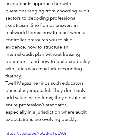
accountants approach her with 
questions ranging from choosing audit 
sectors to decoding professional 
skepticism. She frames answers in 
real‑world terms: how to react when a 
controller pressures you to skip 
evidence, how to structure an 
internal‑audit plan without freezing 
operations, and how to build credibility 
with juries who may lack accounting 
fluency.
Twell Magazine finds such educators 
particularly impactful. They don’t only 
add value inside firms; they elevate an 
entire profession’s standards, 
especially in a jurisdiction where audit 
expectations are evolving quickly.
https://youtu.be/-oQtRwTpEV0?