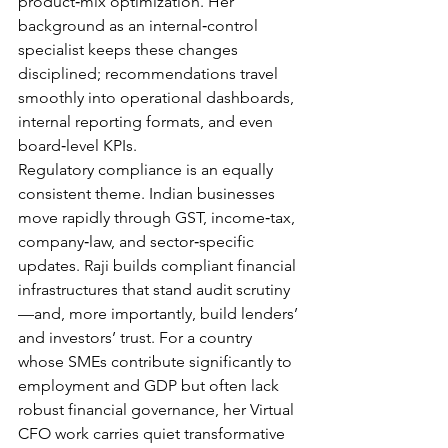
product‑mix optimization. Her 
background as an internal‑control 
specialist keeps these changes 
disciplined; recommendations travel 
smoothly into operational dashboards, 
internal reporting formats, and even 
board‑level KPIs.
Regulatory compliance is an equally 
consistent theme. Indian businesses 
move rapidly through GST, income‑tax, 
company‑law, and sector‑specific 
updates. Raji builds compliant financial 
infrastructures that stand audit scrutiny
—and, more importantly, build lenders’ 
and investors’ trust. For a country 
whose SMEs contribute significantly to 
employment and GDP but often lack 
robust financial governance, her Virtual 
CFO work carries quiet transformative 