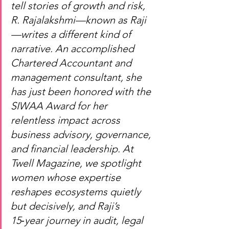
tell stories of growth and risk, 
R. Rajalakshmi—known as Raji
—writes a different kind of 
narrative. An accomplished 
Chartered Accountant and 
management consultant, she 
has just been honored with the 
SIWAA Award for her 
relentless impact across 
business advisory, governance, 
and financial leadership. At 
Twell Magazine, we spotlight 
women whose expertise 
reshapes ecosystems quietly 
but decisively, and Raji’s 
15‑year journey in audit, legal 