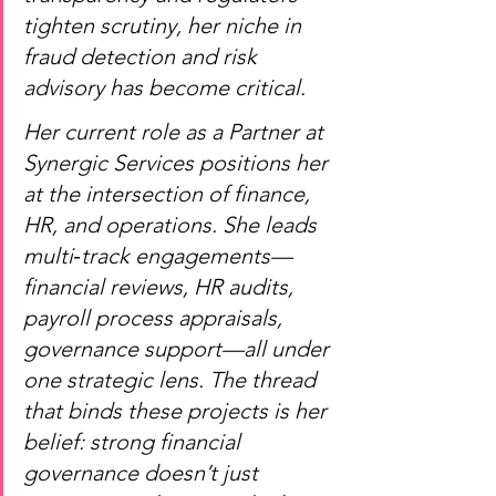
tighten scrutiny, her niche in 
fraud detection and risk 
advisory has become critical.
Her current role as a Partner at 
Synergic Services positions her 
at the intersection of finance, 
HR, and operations. She leads 
multi‑track engagements—
financial reviews, HR audits, 
payroll process appraisals, 
governance support—all under 
one strategic lens. The thread 
that binds these projects is her 
belief: strong financial 
governance doesn’t just 