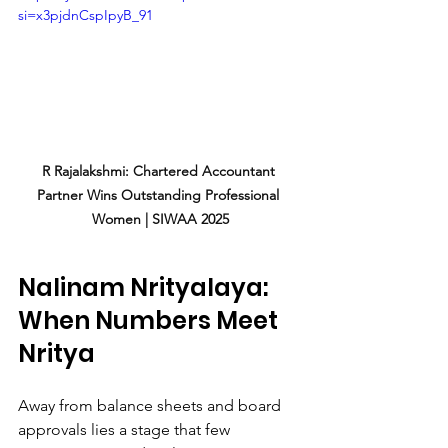
si=x3pjdnCspIpyB_91
R Rajalakshmi: Chartered Accountant 
Partner Wins Outstanding Professional 
Women | SIWAA 2025
Nalinam Nrityalaya: 
When Numbers Meet 
Nritya
Away from balance sheets and board 
approvals lies a stage that few 