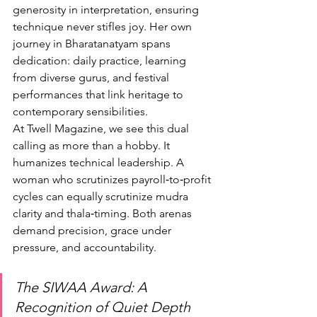
generosity in interpretation, ensuring 
technique never stifles joy. Her own 
journey in Bharatanatyam spans 
dedication: daily practice, learning 
from diverse gurus, and festival 
performances that link heritage to 
contemporary sensibilities.
At Twell Magazine, we see this dual 
calling as more than a hobby. It 
humanizes technical leadership. A 
woman who scrutinizes payroll‑to‑profit 
cycles can equally scrutinize mudra 
clarity and thala‑timing. Both arenas 
demand precision, grace under 
pressure, and accountability.
The SIWAA Award: A 
Recognition of Quiet Depth