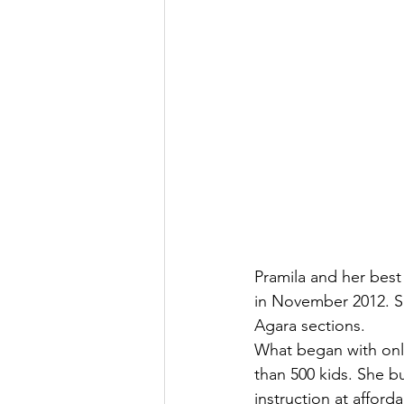
Pramila and her best
in November 2012. S
Agara sections.
What began with only
than 500 kids. She bu
instruction at affor