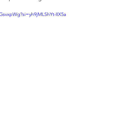
QGsvxpWg?si=yh9jMLShYt-IIX5a