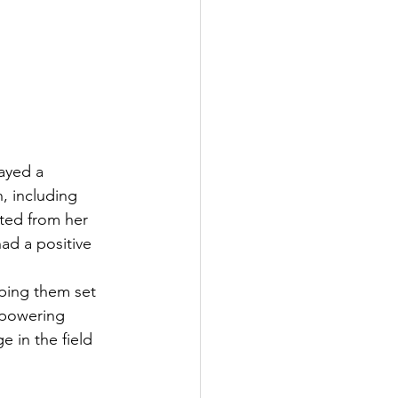
ayed a 
, including 
ted from her 
ad a positive 
ping them set 
mpowering 
 in the field 