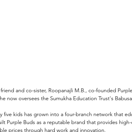
 friend and co-sister, Roopanajli M.B., co-founded Purpl
he now oversees the Sumukha Education Trust's Babusa
 five kids has grown into a four-branch network that e
ilt Purple Buds as a reputable brand that provides high-q
dable prices through hard work and innovation.