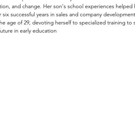
cation, and change. Her son's school experiences helped 
er six successful years in sales and company development
e age of 29, devoting herself to specialized training to 
uture in early education