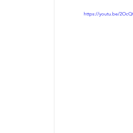
https://youtu.be/2Oc