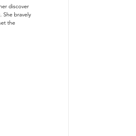
her discover 
. She bravely 
set the 