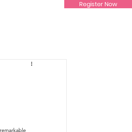
Register Now
Inspirational Women
 remarkable 