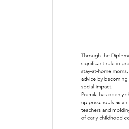
Through the Diploma 
significant role in 
stay-at-home moms, 
advice by becoming m
social impact.
Pramila has openly 
up preschools as an
teachers and molding
of early childhood e