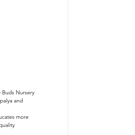
e Buds Nursery 
palya and 
ducates more 
uality 