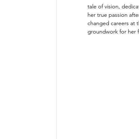
tale of vision, dedi
her true passion aft
changed careers at th
groundwork for her f