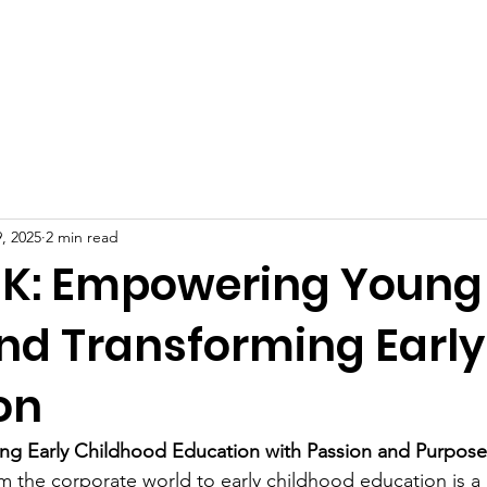
Celebrities at SIWAA
Nomination
Press
Contact
, 2025
2 min read
 K: Empowering Young
nd Transforming Early
on
ing Early Childhood Education with Passion and Purpose
m the corporate world to early childhood education is a