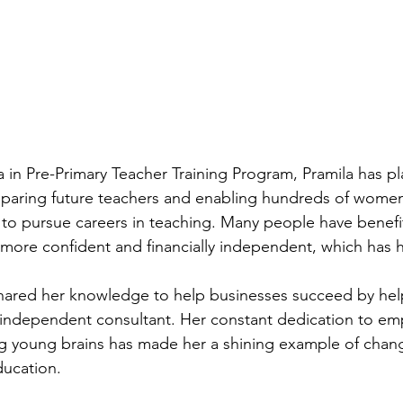
in Pre-Primary Teacher Training Program, Pramila has pl
preparing future teachers and enabling hundreds of women
to pursue careers in teaching. Many people have benefi
ore confident and financially independent, which has h
shared her knowledge to help businesses succeed by hel
 independent consultant. Her constant dedication to e
 young brains has made her a shining example of change
ducation.