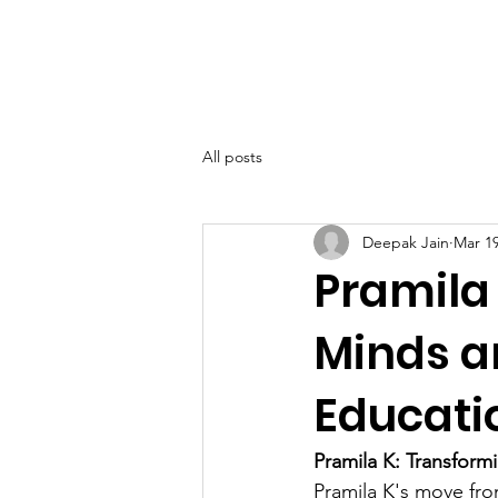
SIWAA
Home
About
All posts
Deepak Jain
Mar 19
Pramila
Minds a
Educati
Pramila K: Transform
Pramila K's move fro