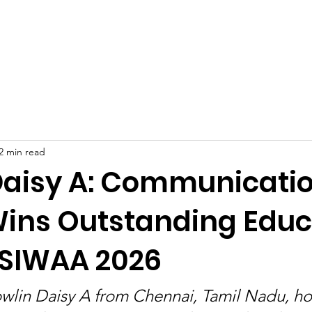
Celebrities at SIWAA
Nomination
Press
Contact
2 min read
Daisy A: Communicati
Wins Outstanding Educ
 SIWAA 2026
wlin Daisy A from Chennai, Tamil Nadu, ho