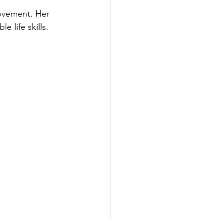
rovement. Her 
 life skills.