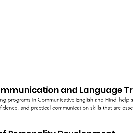
Communication and Language Tr
ning programs in Communicative English and Hindi help 
idence, and practical communication skills that are essen