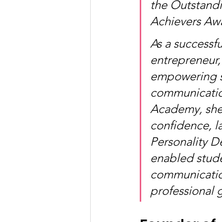
the Outstand
Achievers Aw
As a successf
entrepreneur,
empowering st
communicatio
Academy, she 
confidence, la
Personality D
enabled stude
communication
professional 