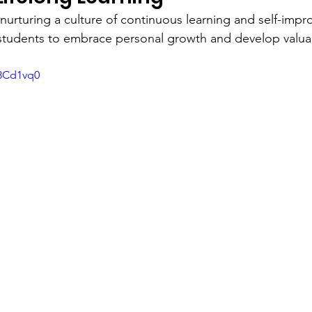
nurturing a culture of continuous learning and self-imp
tudents to embrace personal growth and develop valuable
c8Cd1vq0