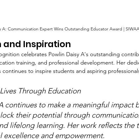
sy A: Communication Expert Wins Outstanding Educator Award | SIWAA
 and Inspiration
nition celebrates Powlin Daisy A's outstanding contrib
tion training, and professional development. Her dedic
continues to inspire students and aspiring professional
 Lives Through Education
A continues to make a meaningful impact b
nlock their potential through communicatio
d lifelong learning. Her work reflects the tr
al excellence and empowerment.