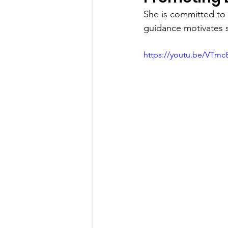
She is committed to 
guidance motivates s
https://youtu.be/VTm