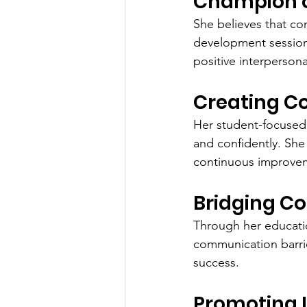
Champion o
She believes that c
development sessions
positive interpersonal
Creating C
Her student-focused 
and confidently. She
continuous improve
Bridging C
Through her educatio
communication barrie
success.
Promoting L