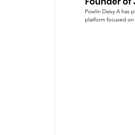
Founder of
Powlin Daisy A has pl
platform focused on 