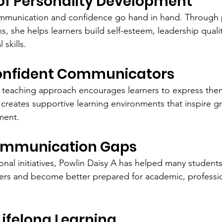
f Personality Development
ommunication and confidence go hand in hand. Through p
, she helps learners build self-esteem, leadership qualit
 skills.
onfident Communicators
teaching approach encourages learners to express thems
 creates supportive learning environments that inspire g
ment.
ommunication Gaps
nal initiatives, Powlin Daisy A has helped many studen
rs and become better prepared for academic, profession
ifelong Learning