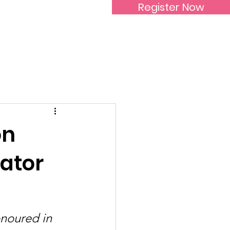
Register Now
Inspirational Women
on
ator
noured in 