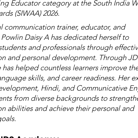
ing Educator category at the South India 
ards (SIWAA) 2026.
ul communication trainer, educator, and 
 Powlin Daisy A has dedicated herself to 
udents and professionals through effectiv
n and personal development. Through JD
has helped countless learners improve the
nguage skills, and career readiness. Her ex
evelopment, Hindi, and Communicative Eng
nts from diverse backgrounds to strengthe
 abilities and achieve their personal and 
goals.