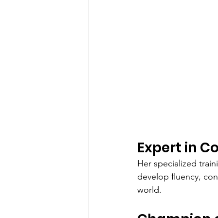
Expert in 
Her specialized trai
develop fluency, conf
world.