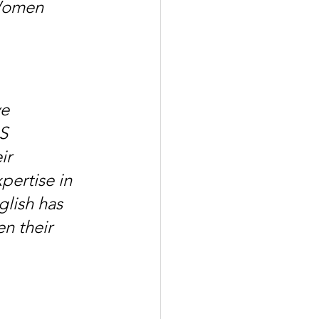
Women 
e 
S 
ir 
pertise in 
lish has 
n their 