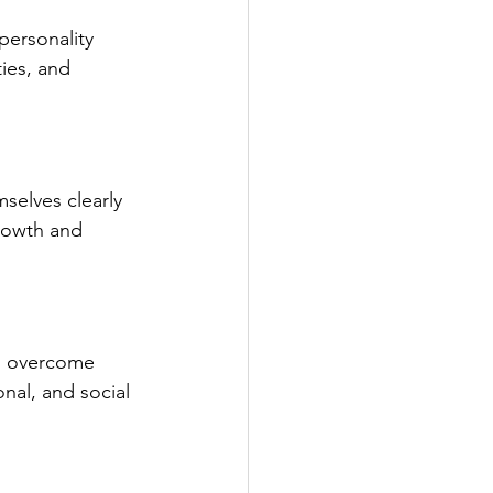
ersonality 
ies, and 
elves clearly 
rowth and 
ts overcome 
al, and social 