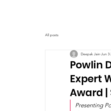
SIWAA
Home
About
All posts
Deepak Jain
Jun 3
Powlin 
Expert 
Award |
Presenting Po