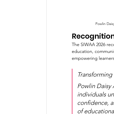
Powlin Dai
Recognition
The SIWAA 2026 recog
education, communica
empowering learners 
Transforming
Powlin Daisy 
individuals u
confidence, an
of education