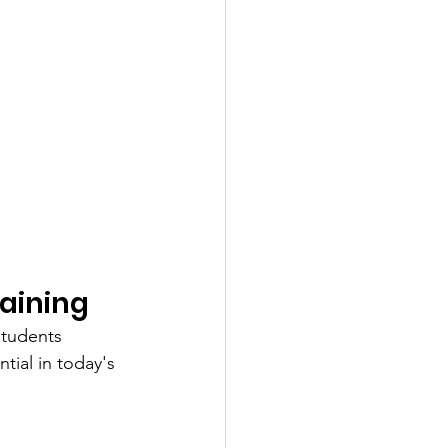
aining
students 
tial in today's 