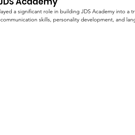
 JDS Academy
ayed a significant role in building JDS Academy into a tr
communication skills, personality development, and lan