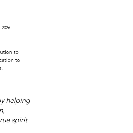
 2026
ution to 
ation to 
s.
y helping 
n, 
ue spirit 