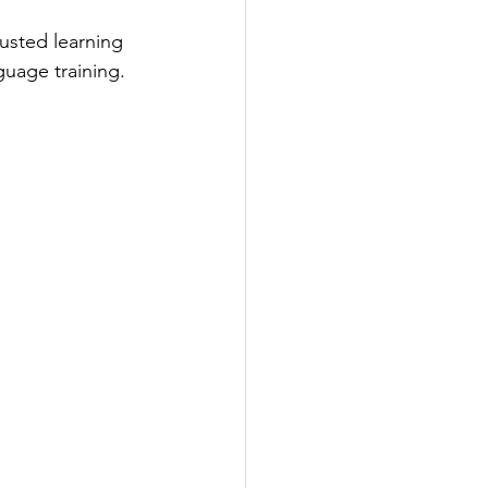
usted learning 
guage training.