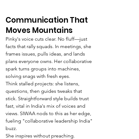
Communication That 
Moves Mountains
Pinky's voice cuts clear. No fluff—just 
facts that rally squads. In meetings, she 
frames issues, pulls ideas, and lands 
plans everyone owns. Her collaborative 
spark turns groups into machines, 
solving snags with fresh eyes.
Think stalled projects: she listens, 
questions, then guides tweaks that 
stick. Straightforward style builds trust 
fast, vital in India's mix of voices and 
views. SIWAA nods to this as her edge, 
fueling "collaborative leadership India" 
buzz.
She inspires without preaching. 