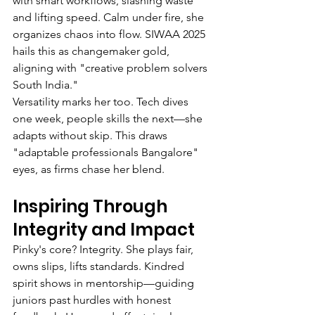
with smart workflows, slashing waste 
and lifting speed. Calm under fire, she 
organizes chaos into flow. SIWAA 2025 
hails this as changemaker gold, 
aligning with "creative problem solvers 
South India."
Versatility marks her too. Tech dives 
one week, people skills the next—she 
adapts without skip. This draws 
"adaptable professionals Bangalore" 
eyes, as firms chase her blend.
Inspiring Through 
Integrity and Impact
Pinky's core? Integrity. She plays fair, 
owns slips, lifts standards. Kindred 
spirit shows in mentorship—guiding 
juniors past hurdles with honest 