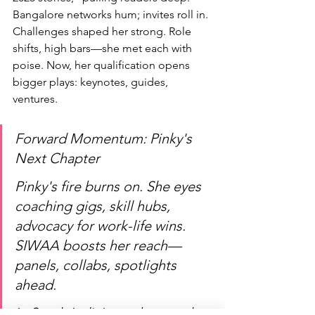
Bangalore networks hum; invites roll in.
Challenges shaped her strong. Role 
shifts, high bars—she met each with 
poise. Now, her qualification opens 
bigger plays: keynotes, guides, 
ventures.
Forward Momentum: Pinky's 
Next Chapter
Pinky's fire burns on. She eyes 
coaching gigs, skill hubs, 
advocacy for work-life wins. 
SIWAA boosts her reach—
panels, collabs, spotlights 
ahead.
In South India's pro boom, she 