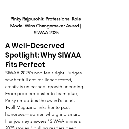
Pinky Rajpurohit: Professional Role 
Model Wins Changemaker Award | 
SIWAA 2025
A Well-Deserved 
Spotlight: Why SIWAA 
Fits Perfect
SIWAA 2025's nod feels right. Judges 
saw her full arc: resilience tested, 
creativity unleashed, growth unending. 
From problem-buster to team glue, 
Pinky embodies the award's heart.
Twell Magazine links her to past 
honorees—women who grind smart. 
Her journey answers "SIWAA winners 
2025 stories," pulling readers deep. 