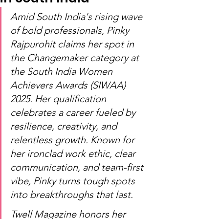
Amid South India's rising wave 
of bold professionals, Pinky 
Rajpurohit claims her spot in 
the Changemaker category at 
the South India Women 
Achievers Awards (SIWAA) 
2025. Her qualification 
celebrates a career fueled by 
resilience, creativity, and 
relentless growth. Known for 
her ironclad work ethic, clear 
communication, and team-first 
vibe, Pinky turns tough spots 
into breakthroughs that last.
Twell Magazine honors her 