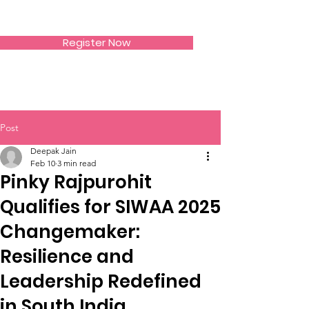
SIWAA
Register Now
Post
Deepak Jain
Feb 10
3 min read
Pinky Rajpurohit
Qualifies for SIWAA 2025
Changemaker:
Resilience and
Leadership Redefined
in South India