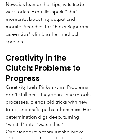
Newbies lean on her tips; vets trade 
war stories. Her talks spark "aha" 
moments, boosting output and 
morale. Searches for "Pinky Rajpurohit 
career tips" climb as her method 
spreads.
Creativity in the 
Clutch: Problems to 
Progress
Creativity fuels Pinky's wins. Problems 
don't stall her—they spark. She retools 
processes, blends old tricks with new 
tools, and crafts paths others miss. Her 
determination digs deep, turning 
"what if" into "watch this."
One standout: a team rut she broke 