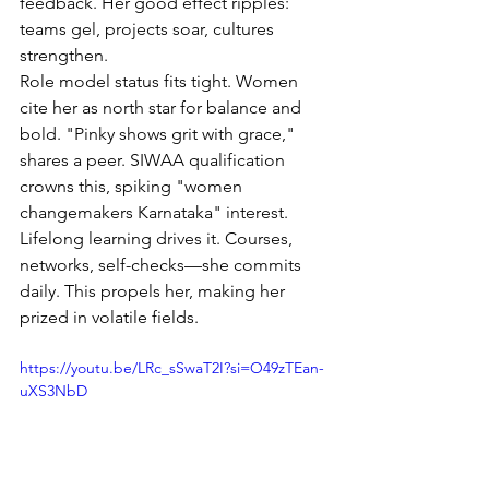
feedback. Her good effect ripples: 
teams gel, projects soar, cultures 
strengthen.
Role model status fits tight. Women 
cite her as north star for balance and 
bold. "Pinky shows grit with grace," 
shares a peer. SIWAA qualification 
crowns this, spiking "women 
changemakers Karnataka" interest.
Lifelong learning drives it. Courses, 
networks, self-checks—she commits 
daily. This propels her, making her 
prized in volatile fields.
https://youtu.be/LRc_sSwaT2I?si=O49zTEan-
uXS3NbD