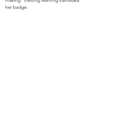
making "lifelong learning Karnataka" 
her badge.