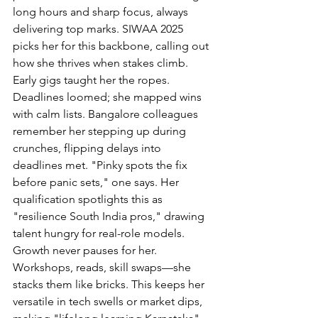
long hours and sharp focus, always 
delivering top marks. SIWAA 2025 
picks her for this backbone, calling out 
how she thrives when stakes climb.
Early gigs taught her the ropes. 
Deadlines loomed; she mapped wins 
with calm lists. Bangalore colleagues 
remember her stepping up during 
crunches, flipping delays into 
deadlines met. "Pinky spots the fix 
before panic sets," one says. Her 
qualification spotlights this as 
"resilience South India pros," drawing 
talent hungry for real-role models.
Growth never pauses for her. 
Workshops, reads, skill swaps—she 
stacks them like bricks. This keeps her 
versatile in tech swells or market dips, 