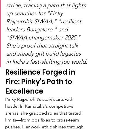
stride, tracing a path that lights 
up searches for "Pinky 
Rajpurohit SIWAA," "resilient 
leaders Bangalore," and 
"SIWAA changemaker 2025." 
She's proof that straight talk 
and steady grit build legacies 
in India's fast-shifting job world.
Resilience Forged in 
Fire: Pinky's Path to 
Excellence
Pinky Rajpurohit's story starts with 
hustle. In Karnataka's competitive 
arenas, she grabbed roles that tested 
limits—from ops fixes to cross-team 
pushes. Her work ethic shines through 