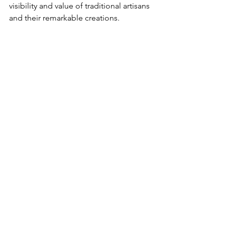
visibility and value of traditional artisans 
and their remarkable creations.