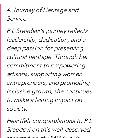
A Journey of Heritage and 
Service
P L Sreedevi's journey reflects 
leadership, dedication, and a 
deep passion for preserving 
cultural heritage. Through her 
commitment to empowering 
artisans, supporting women 
entrepreneurs, and promoting 
inclusive growth, she continues 
to make a lasting impact on 
society.
Heartfelt congratulations to P L 
Sreedevi on this well-deserved 