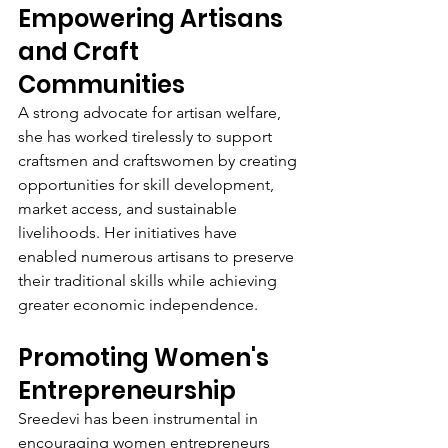
Empowering Artisans 
and Craft 
Communities
A strong advocate for artisan welfare, 
she has worked tirelessly to support 
craftsmen and craftswomen by creating 
opportunities for skill development, 
market access, and sustainable 
livelihoods. Her initiatives have 
enabled numerous artisans to preserve 
their traditional skills while achieving 
greater economic independence.
Promoting Women's 
Entrepreneurship
Sreedevi has been instrumental in 
encouraging women entrepreneurs 