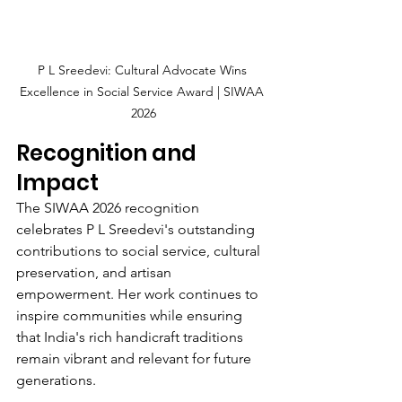
P L Sreedevi: Cultural Advocate Wins 
Excellence in Social Service Award | SIWAA 
2026
Recognition and 
Impact
The SIWAA 2026 recognition 
celebrates P L Sreedevi's outstanding 
contributions to social service, cultural 
preservation, and artisan 
empowerment. Her work continues to 
inspire communities while ensuring 
that India's rich handicraft traditions 
remain vibrant and relevant for future 
generations.