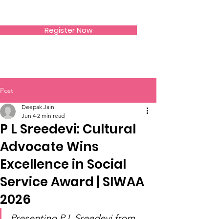
SIWAA
Register Now
Post
Deepak Jain
Jun 4
2 min read
P L Sreedevi: Cultural
Advocate Wins
Excellence in Social
Service Award | SIWAA
2026
Presenting P L Sreedevi from 