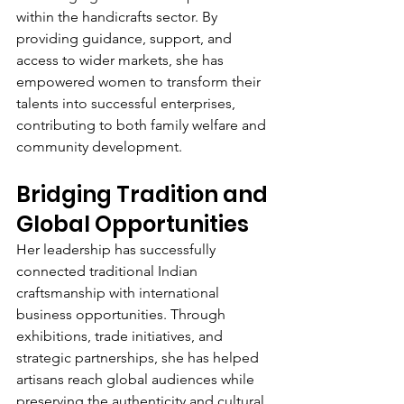
within the handicrafts sector. By 
providing guidance, support, and 
access to wider markets, she has 
empowered women to transform their 
talents into successful enterprises, 
contributing to both family welfare and 
community development.
Bridging Tradition and 
Global Opportunities
Her leadership has successfully 
connected traditional Indian 
craftsmanship with international 
business opportunities. Through 
exhibitions, trade initiatives, and 
strategic partnerships, she has helped 
artisans reach global audiences while 
preserving the authenticity and cultural 