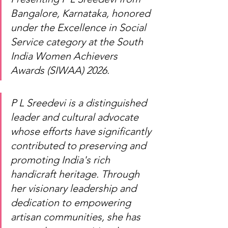
Bangalore, Karnataka, honored 
under the Excellence in Social 
Service category at the South 
India Women Achievers 
Awards (SIWAA) 2026.
P L Sreedevi is a distinguished 
leader and cultural advocate 
whose efforts have significantly 
contributed to preserving and 
promoting India's rich 
handicraft heritage. Through 
her visionary leadership and 
dedication to empowering 
artisan communities, she has 