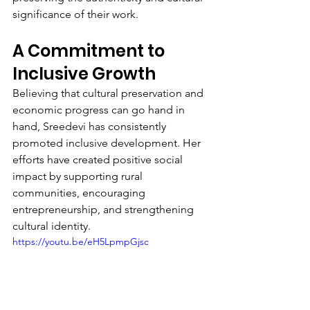
significance of their work.
A Commitment to 
Inclusive Growth
Believing that cultural preservation and 
economic progress can go hand in 
hand, Sreedevi has consistently 
promoted inclusive development. Her 
efforts have created positive social 
impact by supporting rural 
communities, encouraging 
entrepreneurship, and strengthening 
cultural identity.
https://youtu.be/eH5LpmpGjsc