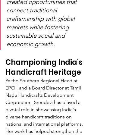
created opportunities that 
connect traditional 
craftsmanship with global 
markets while fostering 
sustainable social and 
economic growth.
Championing India's 
Handicraft Heritage
As the Southern Regional Head at 
EPCH and a Board Director at Tamil 
Nadu Handicrafts Development 
Corporation, Sreedevi has played a 
pivotal role in showcasing India's 
diverse handicraft traditions on 
national and international platforms. 
Her work has helped strengthen the 