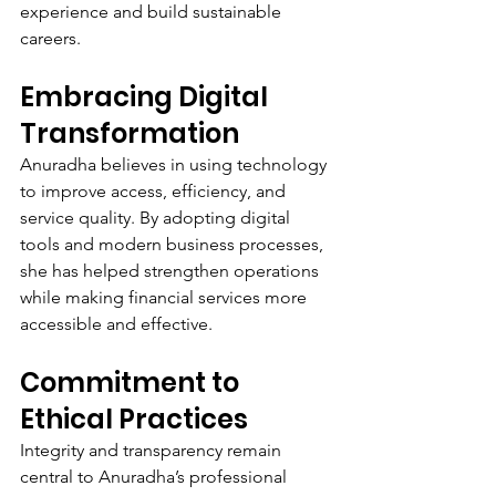
experience and build sustainable 
careers.
Embracing Digital 
Transformation
Anuradha believes in using technology 
to improve access, efficiency, and 
service quality. By adopting digital 
tools and modern business processes, 
she has helped strengthen operations 
while making financial services more 
accessible and effective.
Commitment to 
Ethical Practices
Integrity and transparency remain 
central to Anuradha’s professional 