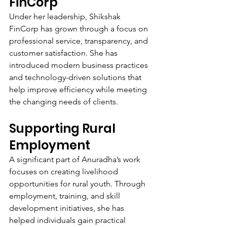
FinCorp
Under her leadership, Shikshak 
FinCorp has grown through a focus on 
professional service, transparency, and 
customer satisfaction. She has 
introduced modern business practices 
and technology-driven solutions that 
help improve efficiency while meeting 
the changing needs of clients.
Supporting Rural 
Employment
A significant part of Anuradha’s work 
focuses on creating livelihood 
opportunities for rural youth. Through 
employment, training, and skill 
development initiatives, she has 
helped individuals gain practical 