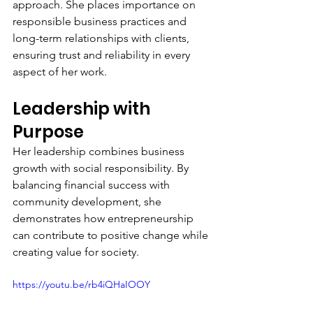
approach. She places importance on 
responsible business practices and 
long-term relationships with clients, 
ensuring trust and reliability in every 
aspect of her work.
Leadership with 
Purpose
Her leadership combines business 
growth with social responsibility. By 
balancing financial success with 
community development, she 
demonstrates how entrepreneurship 
can contribute to positive change while 
creating value for society.
https://youtu.be/rb4iQHaIOOY