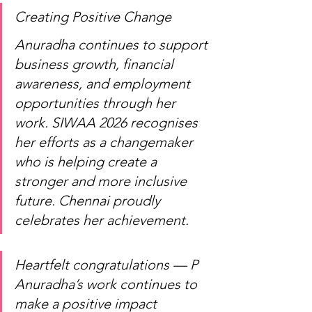
Creating Positive Change
Anuradha continues to support 
business growth, financial 
awareness, and employment 
opportunities through her 
work. SIWAA 2026 recognises 
her efforts as a changemaker 
who is helping create a 
stronger and more inclusive 
future. Chennai proudly 
celebrates her achievement.
Heartfelt congratulations — P 
Anuradha’s work continues to 
make a positive impact 