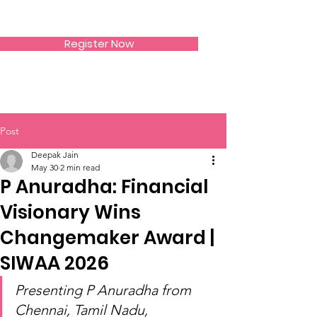
SIWAA
Register Now
Post
Deepak Jain
May 30
2 min read
P Anuradha: Financial
Visionary Wins
Changemaker Award |
SIWAA 2026
Presenting P Anuradha from 
Chennai, Tamil Nadu, 