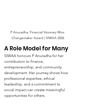
P Anuradha: Financial Visionary Wins 
Changemaker Award | SIWAA 2026
A Role Model for Many
SIWAA honours P Anuradha for her 
contribution to finance, 
entrepreneurship, and community 
development. Her journey shows how 
professional expertise, ethical 
leadership, and a commitment to 
social impact can create meaningful 
opportunities for others.