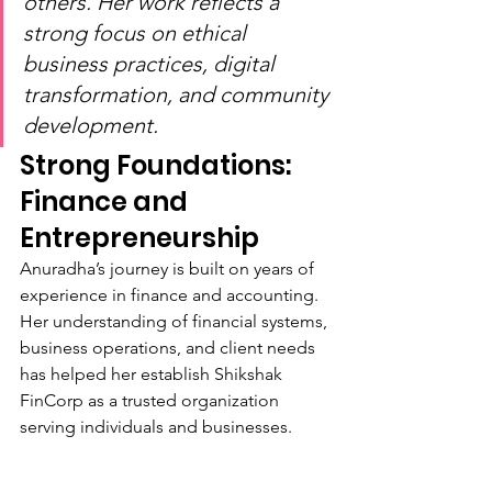
others. Her work reflects a 
strong focus on ethical 
business practices, digital 
transformation, and community 
development.
Strong Foundations: 
Finance and 
Entrepreneurship
Anuradha’s journey is built on years of 
experience in finance and accounting. 
Her understanding of financial systems, 
business operations, and client needs 
has helped her establish Shikshak 
FinCorp as a trusted organization 
serving individuals and businesses.