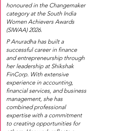
honoured in the Changemaker 
category at the South India 
Women Achievers Awards 
(SIWAA) 2026.
P Anuradha has built a 
successful career in finance 
and entrepreneurship through 
her leadership at Shikshak 
FinCorp. With extensive 
experience in accounting, 
financial services, and business 
management, she has 
combined professional 
expertise with a commitment 
to creating opportunities for 