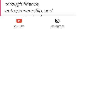
through finance, 
entrepreneurship, and 
community development.
YouTube
Instagram
Watch P Anuradha’s inspiring 
journey of finance, social 
impact, and excellence!
Author: Jyothika T D
#Twell
#TwellMagazine
#Siwaa
#Siwaaawards
#Siwaa2026