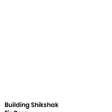
Building Shikshak 