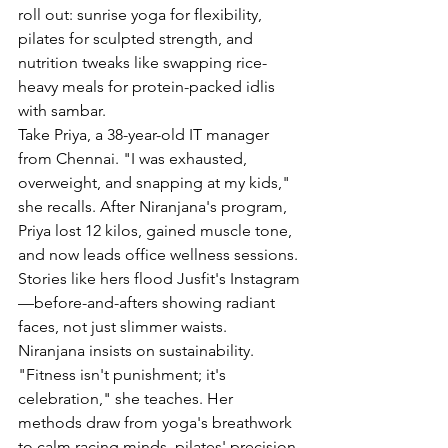
roll out: sunrise yoga for flexibility, 
pilates for sculpted strength, and 
nutrition tweaks like swapping rice-
heavy meals for protein-packed idlis 
with sambar.
Take Priya, a 38-year-old IT manager 
from Chennai. "I was exhausted, 
overweight, and snapping at my kids," 
she recalls. After Niranjana's program, 
Priya lost 12 kilos, gained muscle tone, 
and now leads office wellness sessions. 
Stories like hers flood Jusfit's Instagram
—before-and-afters showing radiant 
faces, not just slimmer waists.
Niranjana insists on sustainability. 
"Fitness isn't punishment; it's 
celebration," she teaches. Her 
methods draw from yoga's breathwork 
to calm racing minds, pilates' precision 