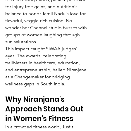
for injury-free gains, and nutrition's 
balance to honor Tamil Nadu's love for 
flavorful, veggie-rich cuisine. No 
wonder her Chennai studio buzzes with 
groups of women laughing through 
sun salutations.
This impact caught SIWAA judges' 
eyes. The awards, celebrating 
trailblazers in healthcare, education, 
and entrepreneurship, hailed Niranjana 
as a Changemaker for bridging 
wellness gaps in South India.
Why Niranjana's 
Approach Stands Out 
in Women's Fitness
In a crowded fitness world, Jusfit 