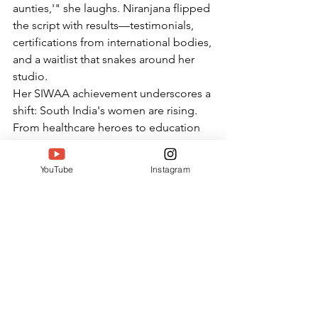
aunties,'" she laughs. Niranjana flipped 
the script with results—testimonials, 
certifications from international bodies, 
and a waitlist that snakes around her 
studio.
Her SIWAA achievement underscores a 
shift: South India's women are rising. 
From healthcare heroes to education 
pioneers, events like South India 
Women Achievers Awards amplify 
YouTube
Instagram
voices like hers. Niranjana's mantra
—"strong body, confident life"—
echoes in boardrooms and homes 
alike.
Looking Ahead: Jusfit's Next 
Chapter Post-SIWA A