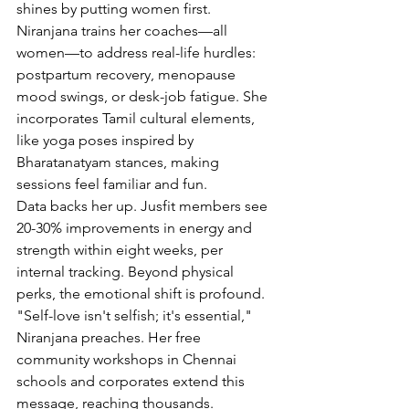
shines by putting women first. 
Niranjana trains her coaches—all 
women—to address real-life hurdles: 
postpartum recovery, menopause 
mood swings, or desk-job fatigue. She 
incorporates Tamil cultural elements, 
like yoga poses inspired by 
Bharatanatyam stances, making 
sessions feel familiar and fun.
Data backs her up. Jusfit members see 
20-30% improvements in energy and 
strength within eight weeks, per 
internal tracking. Beyond physical 
perks, the emotional shift is profound. 
"Self-love isn't selfish; it's essential," 
Niranjana preaches. Her free 
community workshops in Chennai 
schools and corporates extend this 
message, reaching thousands.