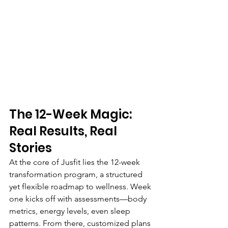
The 12-Week Magic: 
Real Results, Real 
Stories
At the core of Jusfit lies the 12-week 
transformation program, a structured 
yet flexible roadmap to wellness. Week 
one kicks off with assessments—body 
metrics, energy levels, even sleep 
patterns. From there, customized plans 