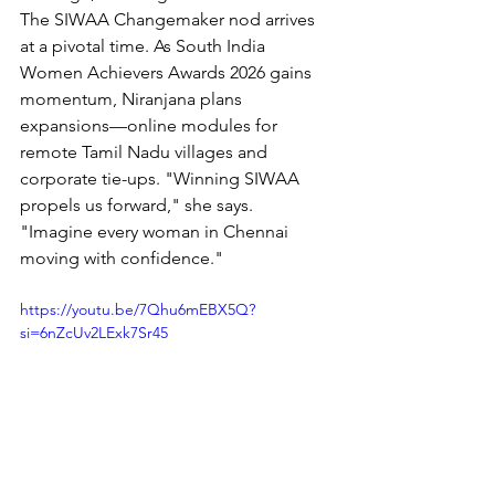
The SIWAA Changemaker nod arrives 
at a pivotal time. As South India 
Women Achievers Awards 2026 gains 
momentum, Niranjana plans 
expansions—online modules for 
remote Tamil Nadu villages and 
corporate tie-ups. "Winning SIWAA 
propels us forward," she says. 
"Imagine every woman in Chennai 
moving with confidence."
https://youtu.be/7Qhu6mEBX5Q?
si=6nZcUv2LExk7Sr45