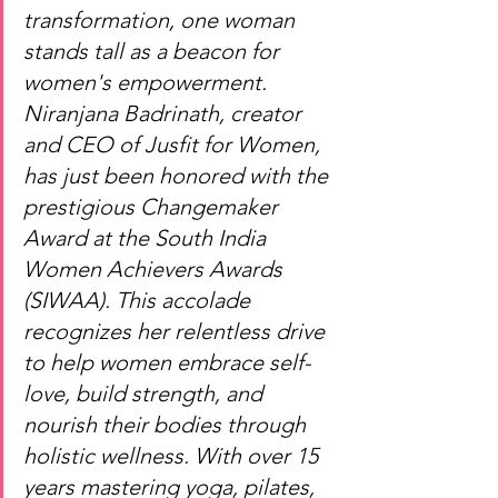
transformation, one woman 
stands tall as a beacon for 
women's empowerment. 
Niranjana Badrinath, creator 
and CEO of Jusfit for Women, 
has just been honored with the 
prestigious Changemaker 
Award at the South India 
Women Achievers Awards 
(SIWAA). This accolade 
recognizes her relentless drive 
to help women embrace self-
love, build strength, and 
nourish their bodies through 
holistic wellness. With over 15 
years mastering yoga, pilates, 