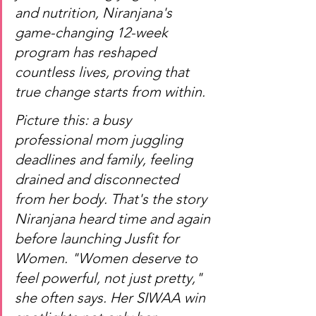
and nutrition, Niranjana's 
game-changing 12-week 
program has reshaped 
countless lives, proving that 
true change starts from within.
Picture this: a busy 
professional mom juggling 
deadlines and family, feeling 
drained and disconnected 
from her body. That's the story 
Niranjana heard time and again 
before launching Jusfit for 
Women. "Women deserve to 
feel powerful, not just pretty," 
she often says. Her SIWAA win 