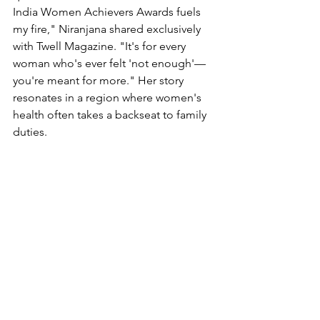
India Women Achievers Awards fuels 
my fire," Niranjana shared exclusively 
with Twell Magazine. "It's for every 
woman who's ever felt 'not enough'—
you're meant for more." Her story 
resonates in a region where women's 
health often takes a backseat to family 
duties.