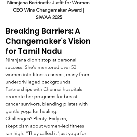
Niranjana Badrinath: Jusfit for Women 
CEO Wins Changemaker Award | 
SIWAA 2025
Breaking Barriers: A 
Changemaker's Vision 
for Tamil Nadu
Niranjana didn't stop at personal 
success. She's mentored over 50 
women into fitness careers, many from 
underprivileged backgrounds. 
Partnerships with Chennai hospitals 
promote her programs for breast 
cancer survivors, blending pilates with 
gentle yoga for healing.
Challenges? Plenty. Early on, 
skepticism about women-led fitness 
ran high. "They called it 'just yoga for 