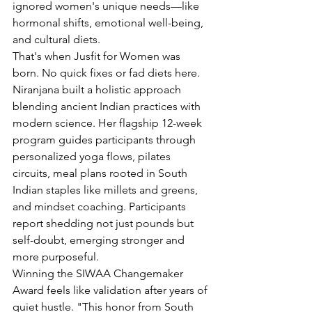
ignored women's unique needs—like 
hormonal shifts, emotional well-being, 
and cultural diets.
That's when Jusfit for Women was 
born. No quick fixes or fad diets here. 
Niranjana built a holistic approach 
blending ancient Indian practices with 
modern science. Her flagship 12-week 
program guides participants through 
personalized yoga flows, pilates 
circuits, meal plans rooted in South 
Indian staples like millets and greens, 
and mindset coaching. Participants 
report shedding not just pounds but 
self-doubt, emerging stronger and 
more purposeful.
Winning the SIWAA Changemaker 
Award feels like validation after years of 
quiet hustle. "This honor from South 