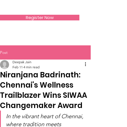
SIWAA
Register Now
Post
Deepak Jain
Feb 11
4 min read
Niranjana Badrinath:
Chennai's Wellness
Trailblazer Wins SIWAA
Changemaker Award
In the vibrant heart of Chennai, 
where tradition meets 