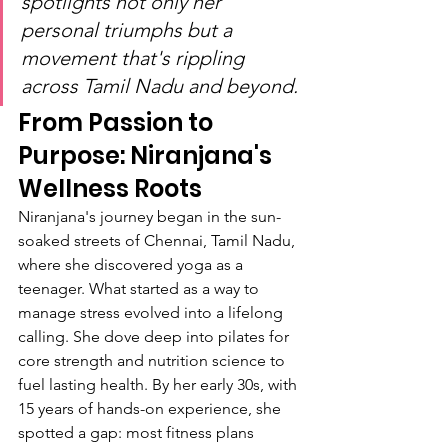
spotlights not only her 
personal triumphs but a 
movement that's rippling 
across Tamil Nadu and beyond.
From Passion to 
Purpose: Niranjana's 
Wellness Roots
Niranjana's journey began in the sun-
soaked streets of Chennai, Tamil Nadu, 
where she discovered yoga as a 
teenager. What started as a way to 
manage stress evolved into a lifelong 
calling. She dove deep into pilates for 
core strength and nutrition science to 
fuel lasting health. By her early 30s, with 
15 years of hands-on experience, she 
spotted a gap: most fitness plans 