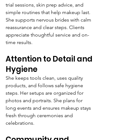
trial sessions, skin prep advice, and 
simple routines that help makeup last. 
She supports nervous brides with calm 
reassurance and clear steps. Clients 
appreciate thoughtful service and on-
time results.
Attention to Detail and 
Hygiene
She keeps tools clean, uses quality 
products, and follows safe hygiene 
steps. Her setups are organized for 
photos and portraits. She plans for 
long events and ensures makeup stays 
fresh through ceremonies and 
celebrations.
Community and 