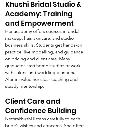
Khushi Bridal Studio & 
Academy: Training 
and Empowerment
Her academy offers courses in bridal 
makeup, hair, skincare, and studio 
business skills. Students get hands-on 
practice, live modelling, and guidance 
on pricing and client care. Many 
graduates start home studios or work 
with salons and wedding planners. 
Alumni value her clear teaching and 
steady mentorship.
Client Care and 
Confidence Building
Nethrakhushi listens carefully to each 
bride’s wishes and concerns. She offers 