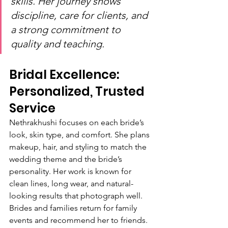
skills. Her journey shows 
discipline, care for clients, and 
a strong commitment to 
quality and teaching.
Bridal Excellence: 
Personalized, Trusted 
Service
Nethrakhushi focuses on each bride’s 
look, skin type, and comfort. She plans 
makeup, hair, and styling to match the 
wedding theme and the bride’s 
personality. Her work is known for 
clean lines, long wear, and natural-
looking results that photograph well. 
Brides and families return for family 
events and recommend her to friends.