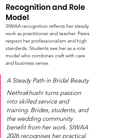
Recognition and Role 
Model
SIWAA recognition reflects her steady 
work as practitioner and teacher. Peers 
respect her professionalism and high 
standards. Students see her as a role 
model who combines craft with care 
and business sense.
A Steady Path in Bridal Beauty
Nethrakhushi turns passion 
into skilled service and 
training. Brides, students, and 
the wedding community 
benefit from her work. SIWAA 
2026 recognises her practical 