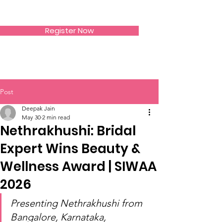
SIWAA
Register Now
Post
Deepak Jain
May 30
2 min read
Nethrakhushi: Bridal
Expert Wins Beauty &
Wellness Award | SIWAA
2026
Presenting Nethrakhushi from 
Bangalore, Karnataka, 