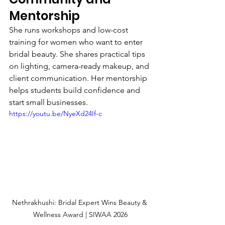
Mentorship
She runs workshops and low-cost 
training for women who want to enter 
bridal beauty. She shares practical tips 
on lighting, camera-ready makeup, and 
client communication. Her mentorship 
helps students build confidence and 
start small businesses.
https://youtu.be/NyeXd24If-c
Nethrakhushi: Bridal Expert Wins Beauty & 
Wellness Award | SIWAA 2026