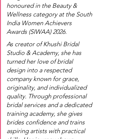
honoured in the Beauty & 
Wellness category at the South 
India Women Achievers 
Awards (SIWAA) 2026.
As creator of Khushi Bridal 
Studio & Academy, she has 
turned her love of bridal 
design into a respected 
company known for grace, 
originality, and individualized 
quality. Through professional 
bridal services and a dedicated 
training academy, she gives 
brides confidence and trains 
aspiring artists with practical 