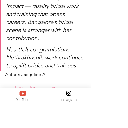
impact — quality bridal work 
and training that opens 
careers. Bangalore’s bridal 
scene is stronger with her 
contribution.
Heartfelt congratulations — 
Nethrakhushi’s work continues 
to uplift brides and trainees.
Author: Jacquline A
#Twell
#TwellMagazine
#Siwaa
#Siwaaawards
#Siwaa2026
YouTube
Instagram