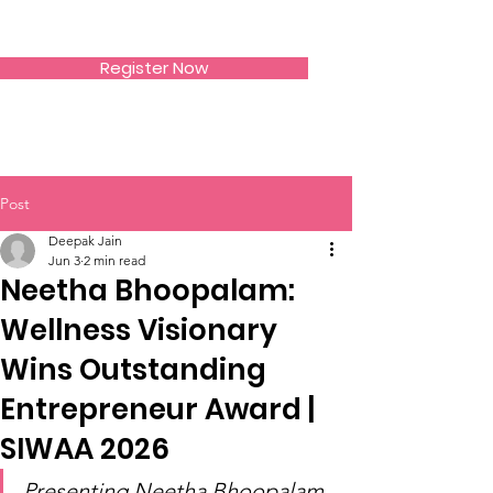
SIWAA
Register Now
Post
Deepak Jain
Jun 3
2 min read
Neetha Bhoopalam:
Wellness Visionary
Wins Outstanding
Entrepreneur Award |
SIWAA 2026
Presenting Neetha Bhoopalam 