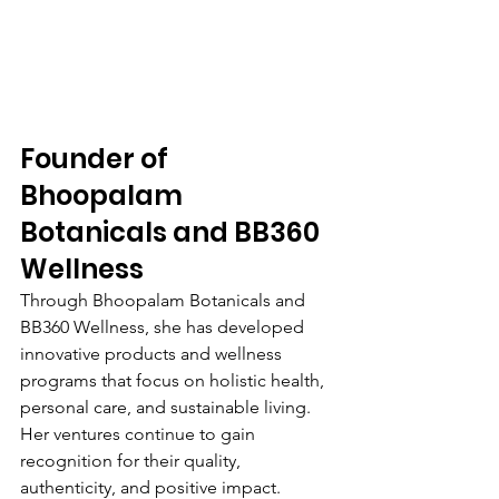
Founder of 
Bhoopalam 
Botanicals and BB360 
Wellness
Through Bhoopalam Botanicals and 
BB360 Wellness, she has developed 
innovative products and wellness 
programs that focus on holistic health, 
personal care, and sustainable living. 
Her ventures continue to gain 
recognition for their quality, 
authenticity, and positive impact.