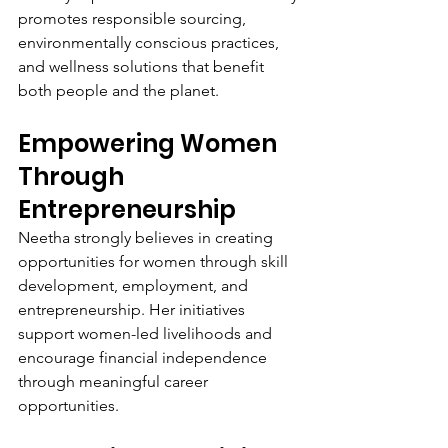
promotes responsible sourcing, 
environmentally conscious practices, 
and wellness solutions that benefit 
both people and the planet.
Empowering Women 
Through 
Entrepreneurship
Neetha strongly believes in creating 
opportunities for women through skill 
development, employment, and 
entrepreneurship. Her initiatives 
support women-led livelihoods and 
encourage financial independence 
through meaningful career 
opportunities.