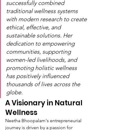
successfully combined 
traditional wellness systems 
with modern research to create 
ethical, effective, and 
sustainable solutions. Her 
dedication to empowering 
communities, supporting 
women-led livelihoods, and 
promoting holistic wellness 
has positively influenced 
thousands of lives across the 
globe.
A Visionary in Natural 
Wellness
Neetha Bhoopalam's entrepreneurial 
journey is driven by a passion for 