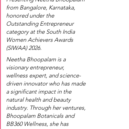
from Bangalore, Karnataka, 
honored under the 
Outstanding Entrepreneur 
category at the South India 
Women Achievers Awards 
(SIWAA) 2026.
Neetha Bhoopalam is a 
visionary entrepreneur, 
wellness expert, and science-
driven innovator who has made 
a significant impact in the 
natural health and beauty 
industry. Through her ventures, 
Bhoopalam Botanicals and 
BB360 Wellness, she has 