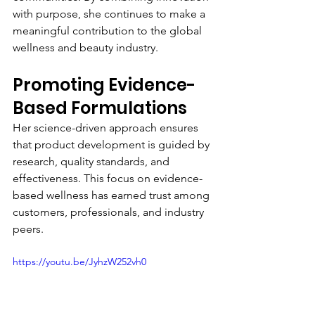
with purpose, she continues to make a 
meaningful contribution to the global 
wellness and beauty industry.
Promoting Evidence-
Based Formulations
Her science-driven approach ensures 
that product development is guided by 
research, quality standards, and 
effectiveness. This focus on evidence-
based wellness has earned trust among 
customers, professionals, and industry 
peers.
https://youtu.be/JyhzW252vh0