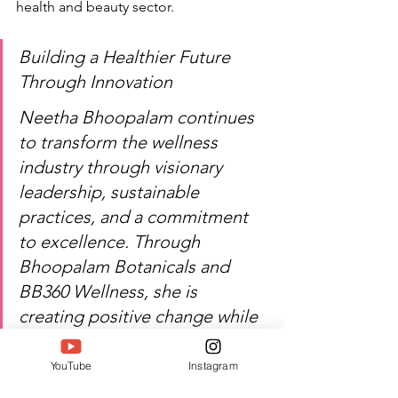
health and beauty sector.
Building a Healthier Future 
Through Innovation
Neetha Bhoopalam continues 
to transform the wellness 
industry through visionary 
leadership, sustainable 
practices, and a commitment 
to excellence. Through 
Bhoopalam Botanicals and 
BB360 Wellness, she is 
creating positive change while 
inspiring the next generation 
of entrepreneurs. SIWAA 2026 
YouTube
Instagram
proudly recognizes her 