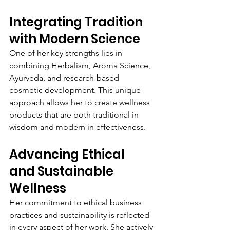
Integrating Tradition 
with Modern Science
One of her key strengths lies in 
combining Herbalism, Aroma Science, 
Ayurveda, and research-based 
cosmetic development. This unique 
approach allows her to create wellness 
products that are both traditional in 
wisdom and modern in effectiveness.
Advancing Ethical 
and Sustainable 
Wellness
Her commitment to ethical business 
practices and sustainability is reflected 
in every aspect of her work. She actively 