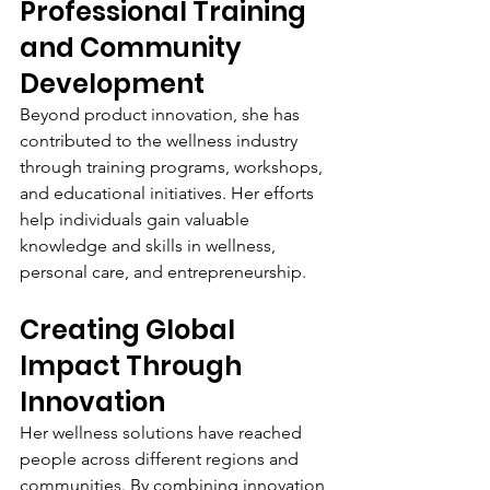
Professional Training 
and Community 
Development
Beyond product innovation, she has 
contributed to the wellness industry 
through training programs, workshops, 
and educational initiatives. Her efforts 
help individuals gain valuable 
knowledge and skills in wellness, 
personal care, and entrepreneurship.
Creating Global 
Impact Through 
Innovation
Her wellness solutions have reached 
people across different regions and 
communities. By combining innovation 