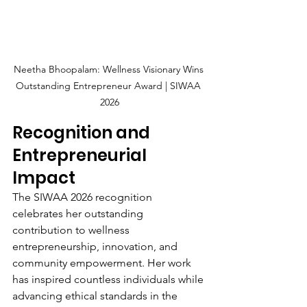
Neetha Bhoopalam: Wellness Visionary Wins 
Outstanding Entrepreneur Award | SIWAA 
2026
Recognition and 
Entrepreneurial 
Impact
The SIWAA 2026 recognition 
celebrates her outstanding 
contribution to wellness 
entrepreneurship, innovation, and 
community empowerment. Her work 
has inspired countless individuals while 
advancing ethical standards in the 