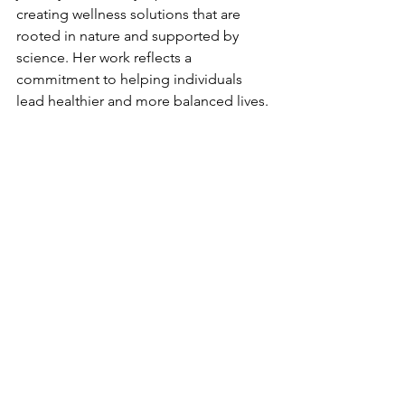
creating wellness solutions that are 
rooted in nature and supported by 
science. Her work reflects a 
commitment to helping individuals 
lead healthier and more balanced lives.