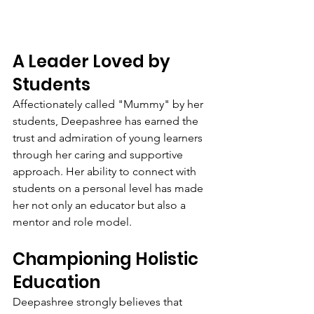
A Leader Loved by 
Students
Affectionately called "Mummy" by her 
students, Deepashree has earned the 
trust and admiration of young learners 
through her caring and supportive 
approach. Her ability to connect with 
students on a personal level has made 
her not only an educator but also a 
mentor and role model.
Championing Holistic 
Education
Deepashree strongly believes that 