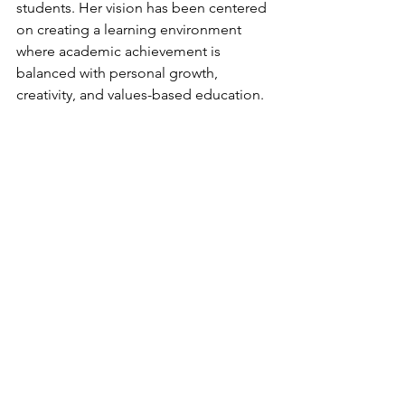
students. Her vision has been centered 
on creating a learning environment 
where academic achievement is 
balanced with personal growth, 
creativity, and values-based education.