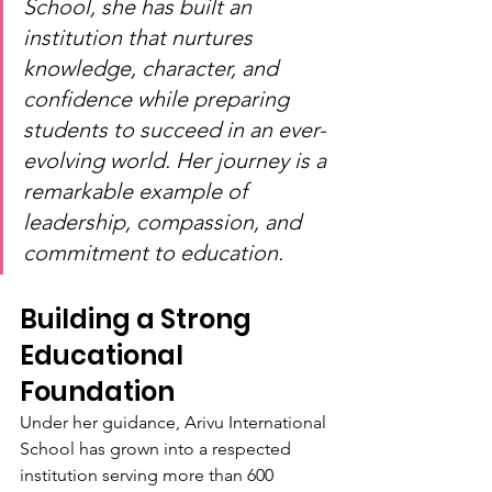
School, she has built an 
institution that nurtures 
knowledge, character, and 
confidence while preparing 
students to succeed in an ever-
evolving world. Her journey is a 
remarkable example of 
leadership, compassion, and 
commitment to education.
Building a Strong 
Educational 
Foundation
Under her guidance, Arivu International 
School has grown into a respected 
institution serving more than 600 