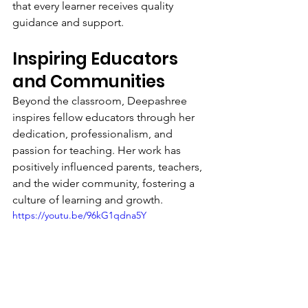
that every learner receives quality 
guidance and support.
Inspiring Educators 
and Communities
Beyond the classroom, Deepashree 
inspires fellow educators through her 
dedication, professionalism, and 
passion for teaching. Her work has 
positively influenced parents, teachers, 
and the wider community, fostering a 
culture of learning and growth.
https://youtu.be/96kG1qdna5Y