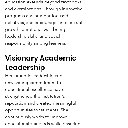
education extends beyond textbooks 
and examinations. Through innovative 
programs and student-focused 
initiatives, she encourages intellectual 
growth, emotional well-being, 
leadership skills, and social 
responsibility among learners.
Visionary Academic 
Leadership
Her strategic leadership and 
unwavering commitment to 
educational excellence have 
strengthened the institution's 
reputation and created meaningful 
opportunities for students. She 
continuously works to improve 
educational standards while ensuring 