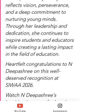
reflects vision, perseverance, 
and a deep commitment to 
nurturing young minds. 
Through her leadership and 
dedication, she continues to 
inspire students and educators 
while creating a lasting impact 
in the field of education.
Heartfelt congratulations to N 
Deepashree on this well-
deserved recognition at 
SIWAA 2026.
Watch N Deepashree's 
inspiring journey of education, 
leadership, and excellence!
YouTube
Instagram