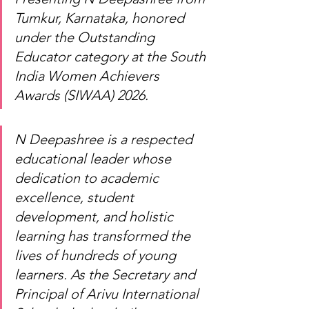
Tumkur, Karnataka, honored 
under the Outstanding 
Educator category at the South 
India Women Achievers 
Awards (SIWAA) 2026.
N Deepashree is a respected 
educational leader whose 
dedication to academic 
excellence, student 
development, and holistic 
learning has transformed the 
lives of hundreds of young 
learners. As the Secretary and 
Principal of Arivu International 