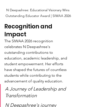
N Deepashree: Educational Visionary Wins 
Outstanding Educator Award | SIWAA 2026
Recognition and 
Impact
The SIWAA 2026 recognition 
celebrates N Deepashree's 
outstanding contributions to 
education, academic leadership, and 
student empowerment. Her efforts 
have shaped the futures of countless 
students while contributing to the 
advancement of quality education.
A Journey of Leadership and 
Transformation
N Deepashree's journey 