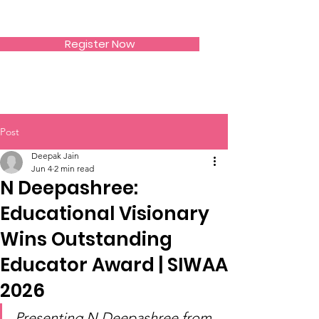
SIWAA
Register Now
Post
Deepak Jain
Jun 4
2 min read
N Deepashree:
Educational Visionary
Wins Outstanding
Educator Award | SIWAA
2026
Presenting N Deepashree from 