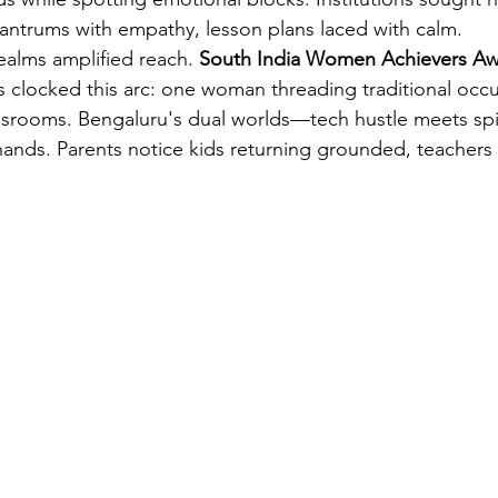
 tantrums with empathy, lesson plans laced with calm.
realms amplified reach. 
South India Women Achievers Aw
s clocked this arc: one woman threading traditional occul
srooms. Bengaluru's dual worlds—tech hustle meets spi
hands. Parents notice kids returning grounded, teachers