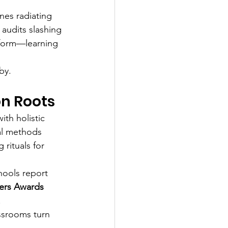
nes radiating 
 audits slashing 
nsform—learning 
by.
on Roots
th holistic 
al methods 
rituals for 
hools report 
ers Awards 
.
ssrooms turn 