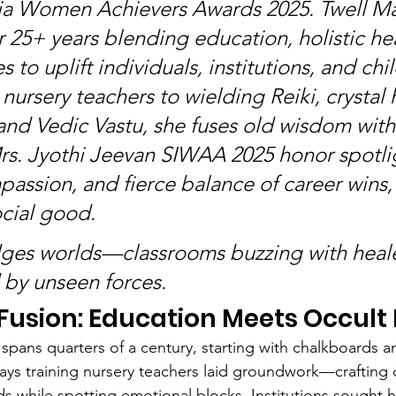
dia Women Achievers Awards 2025. Twell M
r 25+ years blending education, holistic he
s to uplift individuals, institutions, and chil
nursery teachers to wielding Reiki, crystal 
nd Vedic Vastu, she fuses old wisdom with
rs. Jyothi Jeevan SIWAA 2025 honor spotlig
passion, and fierce balance of career wins, 
ocial good.
ges worlds—classrooms buzzing with heale
d by unseen forces.
 Fusion: Education Meets Occult
spans quarters of a century, starting with chalkboards a
days training nursery teachers laid groundwork—crafting 
ds while spotting emotional blocks. Institutions sought h