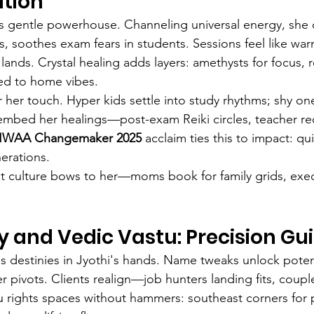
tion
i's gentle powerhouse. Channeling universal energy, she c
ls, soothes exam fears in students. Sessions feel like w
y lands. Crystal healing adds layers: amethysts for focus, 
ored to home vibes.
r her touch. Hyper kids settle into study rhythms; shy o
ns embed her healings—post-exam Reiki circles, teacher re
 SIWAA Changemaker 2025
 acclaim ties this to impact: qui
nerations.
t culture bows to her—moms book for family grids, exec
 and Vedic Vastu: Precision Gu
estinies in Jyothi's hands. Name tweaks unlock potentia
 pivots. Clients realign—job hunters landing fits, coupl
u rights spaces without hammers: southeast corners for p