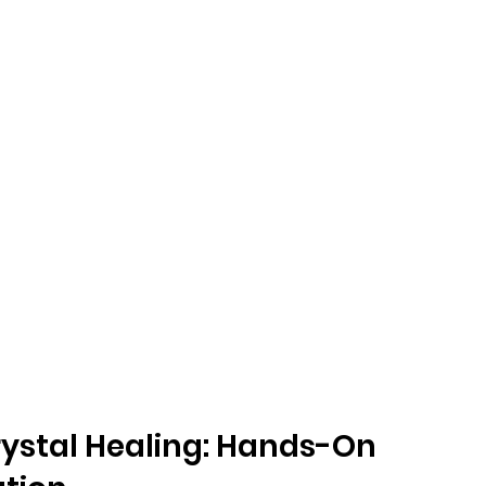
rystal Healing: Hands-On 