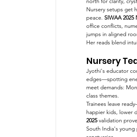
north for clarity, crys
Nursery setups get h
peace. 
SIWAA 2025 M
office conflicts, num
jumps in aligned ro
Her reads blend intui
Nursery Tea
Jyothi's educator co
edges—spotting energ
meet demands: Monte
class themes.
Trainees leave ready
happier kids, lower 
2025
 validation prov
South India's young
sanctuaries.