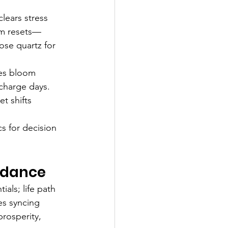
lears stress 
arm resets—
rose quartz for 
nes bloom 
charge days. 
et shifts 
s for decision 
idance
ls; life path 
es syncing 
rosperity, 