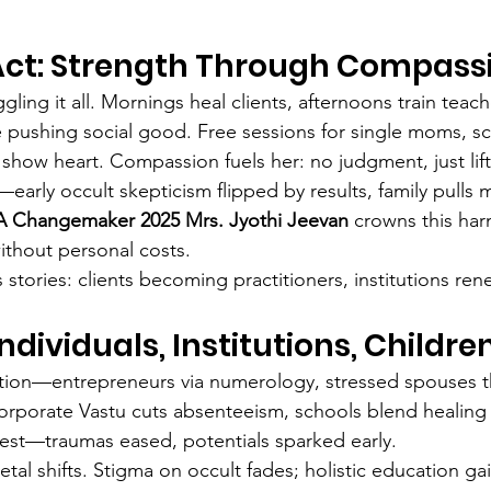
Act: Strength Through Compass
ggling it all. Mornings heal clients, afternoons train teac
e pushing social good. Free sessions for single moms, s
 show heart. Compassion fuels her: no judgment, just lift
—early occult skepticism flipped by results, family pulls 
 Changemaker 2025 Mrs. Jyothi Jeevan
 crowns this ha
ithout personal costs.
stories: clients becoming practitioners, institutions ren
dividuals, Institutions, Childre
ection—entrepreneurs via numerology, stressed spouses t
 corporate Vastu cuts absenteeism, schools blend healing 
est—traumas eased, potentials sparked early.
etal shifts. Stigma on occult fades; holistic education ga