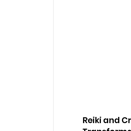
Reiki and C