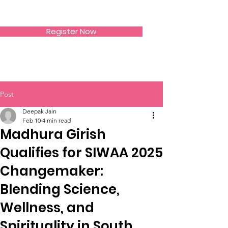
SIWAA
Register Now
Post
Deepak Jain
Feb 10
4 min read
Madhura Girish
Qualifies for SIWAA 2025
Changemaker:
Blending Science,
Wellness, and
Spirituality in South