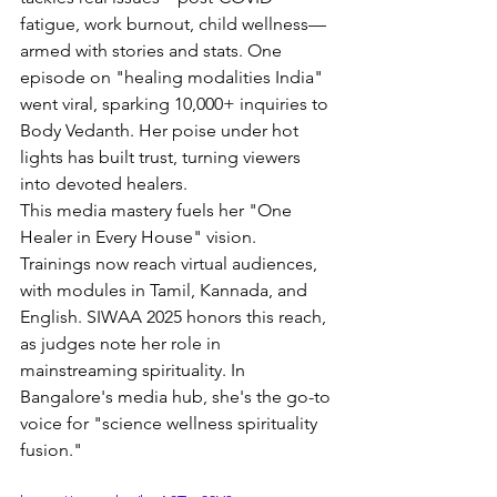
fatigue, work burnout, child wellness—
armed with stories and stats. One 
episode on "healing modalities India" 
went viral, sparking 10,000+ inquiries to 
Body Vedanth. Her poise under hot 
lights has built trust, turning viewers 
into devoted healers.
This media mastery fuels her "One 
Healer in Every House" vision. 
Trainings now reach virtual audiences, 
with modules in Tamil, Kannada, and 
English. SIWAA 2025 honors this reach, 
as judges note her role in 
mainstreaming spirituality. In 
Bangalore's media hub, she's the go-to 
voice for "science wellness spirituality 
fusion."