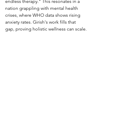
endless therapy." This resonates in a 
nation grappling with mental health 
crises, where WHO data shows rising 
anxiety rates. Girish's work fills that 
gap, proving holistic wellness can scale.