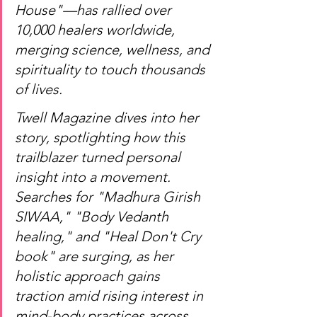
House"—has rallied over 
10,000 healers worldwide, 
merging science, wellness, and 
spirituality to touch thousands 
of lives.
Twell Magazine dives into her 
story, spotlighting how this 
trailblazer turned personal 
insight into a movement. 
Searches for "Madhura Girish 
SIWAA," "Body Vedanth 
healing," and "Heal Don't Cry 
book" are surging, as her 
holistic approach gains 
traction amid rising interest in 
mind-body practices across 