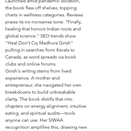
Launched amid pandemic isolation, 
the book flew off shelves, topping 
charts in wellness categories. Reviews 
praise its no-nonsense tone: "Finally, 
healing that honors Indian roots and 
global science." SEO trends show 
"Heal Don't Cry Madhura Girish" 
pulling in searches from Kerala to 
Canada, as word spreads via book 
clubs and online forums.
Girish's writing stems from lived 
experience. A mother and 
entrepreneur, she navigated her own 
breakdowns to build unbreakable 
clarity. The book distills that into 
chapters on energy alignment, intuitive 
eating, and spiritual audits—tools 
anyone can use. Her SIWAA 
recognition amplifies this, drawing new 