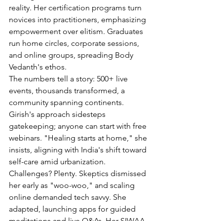
reality. Her certification programs turn 
novices into practitioners, emphasizing 
empowerment over elitism. Graduates 
run home circles, corporate sessions, 
and online groups, spreading Body 
Vedanth's ethos.
The numbers tell a story: 500+ live 
events, thousands transformed, a 
community spanning continents. 
Girish's approach sidesteps 
gatekeeping; anyone can start with free 
webinars. "Healing starts at home," she 
insists, aligning with India's shift toward 
self-care amid urbanization.
Challenges? Plenty. Skeptics dismissed 
her early as "woo-woo," and scaling 
online demanded tech savvy. She 
adapted, launching apps for guided 
meditations and live Q&As. Her SIWAA 