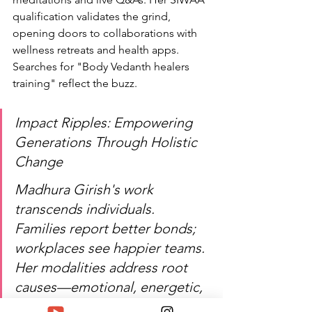
qualification validates the grind, 
opening doors to collaborations with 
wellness retreats and health apps. 
Searches for "Body Vedanth healers 
training" reflect the buzz.
Impact Ripples: Empowering 
Generations Through Holistic 
Change
Madhura Girish's work 
transcends individuals. 
Families report better bonds; 
workplaces see happier teams. 
Her modalities address root 
causes—emotional, energetic, 
physical—yielding lasting 