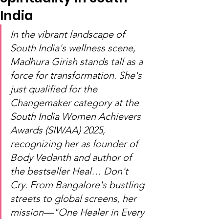
India
In the vibrant landscape of 
South India's wellness scene, 
Madhura Girish stands tall as a 
force for transformation. She's 
just qualified for the 
Changemaker category at the 
South India Women Achievers 
Awards (SIWAA) 2025, 
recognizing her as founder of 
Body Vedanth and author of 
the bestseller Heal… Don't 
Cry. From Bangalore's bustling 
streets to global screens, her 
mission—"One Healer in Every 