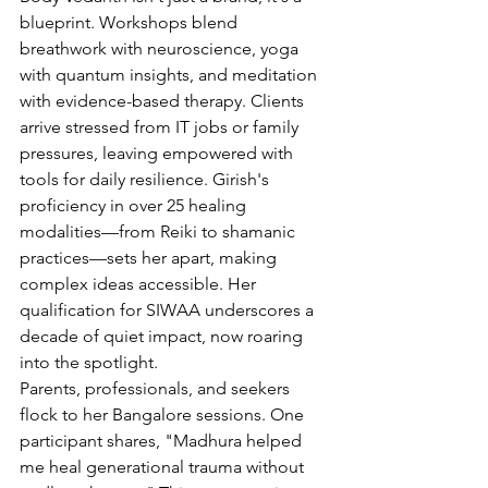
blueprint. Workshops blend 
breathwork with neuroscience, yoga 
with quantum insights, and meditation 
with evidence-based therapy. Clients 
arrive stressed from IT jobs or family 
pressures, leaving empowered with 
tools for daily resilience. Girish's 
proficiency in over 25 healing 
modalities—from Reiki to shamanic 
practices—sets her apart, making 
complex ideas accessible. Her 
qualification for SIWAA underscores a 
decade of quiet impact, now roaring 
into the spotlight.
Parents, professionals, and seekers 
flock to her Bangalore sessions. One 
participant shares, "Madhura helped 
me heal generational trauma without 