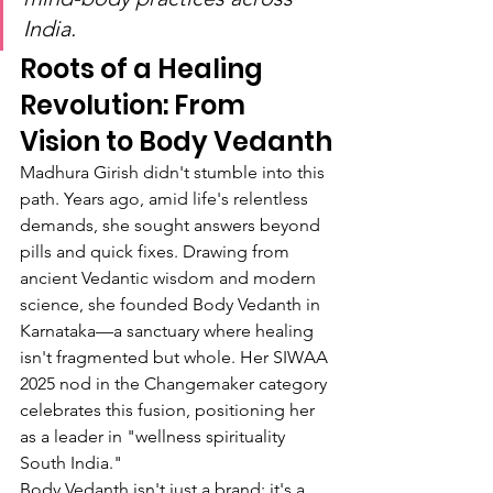
India.
Roots of a Healing 
Revolution: From 
Vision to Body Vedanth
Madhura Girish didn't stumble into this 
path. Years ago, amid life's relentless 
demands, she sought answers beyond 
pills and quick fixes. Drawing from 
ancient Vedantic wisdom and modern 
science, she founded Body Vedanth in 
Karnataka—a sanctuary where healing 
isn't fragmented but whole. Her SIWAA 
2025 nod in the Changemaker category 
celebrates this fusion, positioning her 
as a leader in "wellness spirituality 
South India."
Body Vedanth isn't just a brand; it's a 