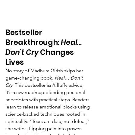
Bestseller 
Breakthrough: 
Heal… 
Don't Cry
 Changes 
Lives
No story of Madhura Girish skips her 
game-changing book, 
Heal… Don't 
Cry
. This bestseller isn't fluffy advice; 
it's a raw roadmap blending personal 
anecdotes with practical steps. Readers 
learn to release emotional blocks using 
science-backed techniques rooted in 
spirituality. "Tears are data, not defeat," 
she writes, flipping pain into power.