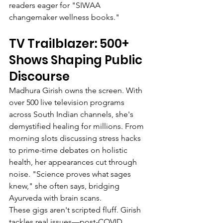
readers eager for "SIWAA 
changemaker wellness books."
TV Trailblazer: 500+ 
Shows Shaping Public 
Discourse
Madhura Girish owns the screen. With 
over 500 live television programs 
across South Indian channels, she's 
demystified healing for millions. From 
morning slots discussing stress hacks 
to prime-time debates on holistic 
health, her appearances cut through 
noise. "Science proves what sages 
knew," she often says, bridging 
Ayurveda with brain scans.
These gigs aren't scripted fluff. Girish 
tackles real issues—post-COVID 