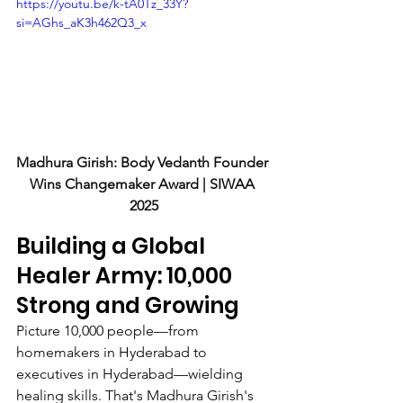
https://youtu.be/k-tA0Tz_33Y?
si=AGhs_aK3h462Q3_x
Madhura Girish: Body Vedanth Founder 
Wins Changemaker Award | SIWAA 
2025
Building a Global 
Healer Army: 10,000 
Strong and Growing
Picture 10,000 people—from 
homemakers in Hyderabad to 
executives in Hyderabad—wielding 
healing skills. That's Madhura Girish's 