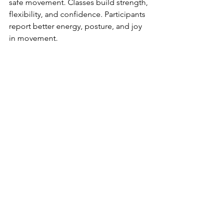
safe movement. Classes build strength, 
flexibility, and confidence. Participants 
report better energy, posture, and joy 
in movement.