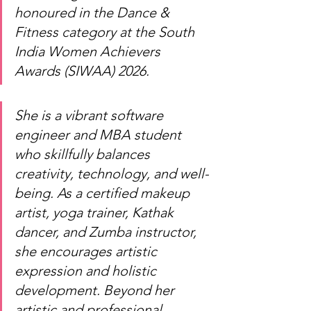
honoured in the Dance & 
Fitness category at the South 
India Women Achievers 
Awards (SIWAA) 2026.
She is a vibrant software 
engineer and MBA student 
who skillfully balances 
creativity, technology, and well-
being. As a certified makeup 
artist, yoga trainer, Kathak 
dancer, and Zumba instructor, 
she encourages artistic 
expression and holistic 
development. Beyond her 
artistic and professional 