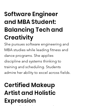
Software Engineer 
and MBA Student: 
Balancing Tech and 
Creativity
She pursues software engineering and 
MBA studies while leading fitness and 
dance programs. She applies 
discipline and systems thinking to 
training and scheduling. Students 
admire her ability to excel across fields.
Certified Makeup 
Artist and Holistic 
Expression