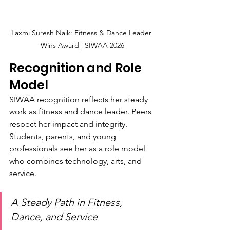
Laxmi Suresh Naik: Fitness & Dance Leader 
Wins Award | SIWAA 2026
Recognition and Role 
Model
SIWAA recognition reflects her steady 
work as fitness and dance leader. Peers 
respect her impact and integrity. 
Students, parents, and young 
professionals see her as a role model 
who combines technology, arts, and 
service.
A Steady Path in Fitness, 
Dance, and Service