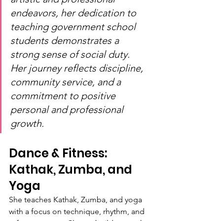
endeavors, her dedication to 
teaching government school 
students demonstrates a 
strong sense of social duty. 
Her journey reflects discipline, 
community service, and a 
commitment to positive 
personal and professional 
growth.
Dance & Fitness: 
Kathak, Zumba, and 
Yoga
She teaches Kathak, Zumba, and yoga 
with a focus on technique, rhythm, and 