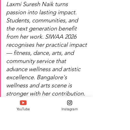
Laxmi Suresh Naik turns 
passion into lasting impact. 
Students, communities, and 
the next generation benefit 
from her work. SIWAA 2026 
recognises her practical impact 
— fitness, dance, arts, and 
community service that 
advance wellness and artistic 
excellence. Bangalore's 
wellness and arts scene is 
stronger with her contribution.
YouTube
Instagram
Heartfelt congratulations — 
Laxmi Suresh Naik's work 
continues to uplift and 