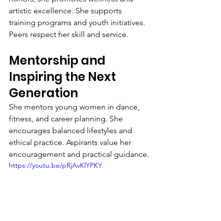
artistic excellence. She supports 
training programs and youth initiatives. 
Peers respect her skill and service.
Mentorship and 
Inspiring the Next 
Generation
She mentors young women in dance, 
fitness, and career planning. She 
encourages balanced lifestyles and 
ethical practice. Aspirants value her 
encouragement and practical guidance.
https://youtu.be/pRjAvKlYPKY