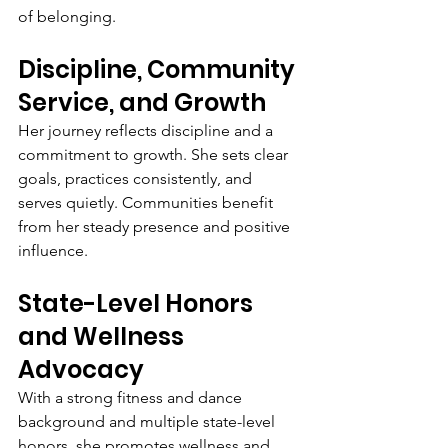
of belonging.
Discipline, Community 
Service, and Growth
Her journey reflects discipline and a 
commitment to growth. She sets clear 
goals, practices consistently, and 
serves quietly. Communities benefit 
from her steady presence and positive 
influence.
State-Level Honors 
and Wellness 
Advocacy
With a strong fitness and dance 
background and multiple state-level 
honors, she promotes wellness and 