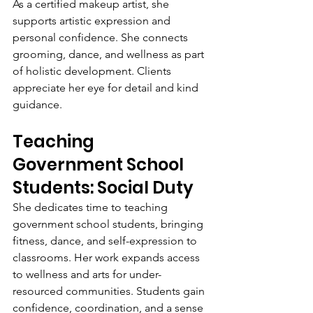
As a certified makeup artist, she 
supports artistic expression and 
personal confidence. She connects 
grooming, dance, and wellness as part 
of holistic development. Clients 
appreciate her eye for detail and kind 
guidance.
Teaching 
Government School 
Students: Social Duty
She dedicates time to teaching 
government school students, bringing 
fitness, dance, and self-expression to 
classrooms. Her work expands access 
to wellness and arts for under-
resourced communities. Students gain 
confidence, coordination, and a sense 