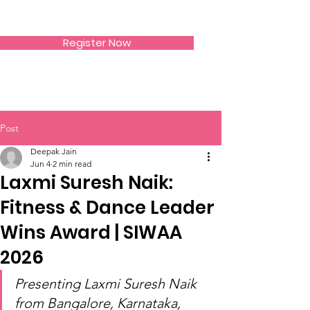
SIWAA
Register Now
Post
Deepak Jain
Jun 4
2 min read
Laxmi Suresh Naik:
Fitness & Dance Leader
Wins Award | SIWAA
2026
Presenting Laxmi Suresh Naik 
from Bangalore, Karnataka, 