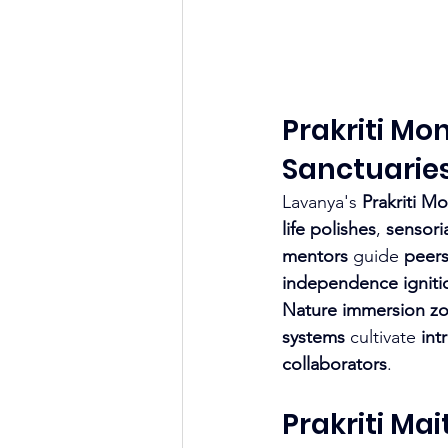
Prakriti Mo
Sanctuarie
Lavanya's 
Prakriti M
life polishes
, 
sensoria
mentors
 guide 
peers
independence igniti
Nature immersion z
systems
 cultivate 
int
collaborators
.
Prakriti Ma