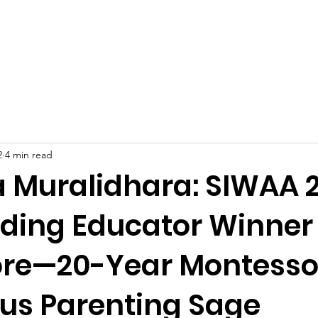
Celebrities at SIWAA
Nomination
Press
Contact
2
4 min read
 Muralidhara: SIWAA 
ding Educator Winner
re—20-Year Montessor
us Parenting Sage