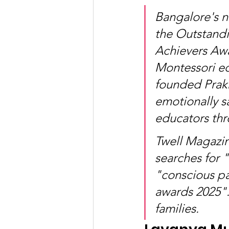
Bangalore's n
the Outstand
Achievers Awa
Montessori ed
founded Prakr
emotionally s
educators thr
Twell Magazin
searches for 
"conscious pa
awards 2025".
families.