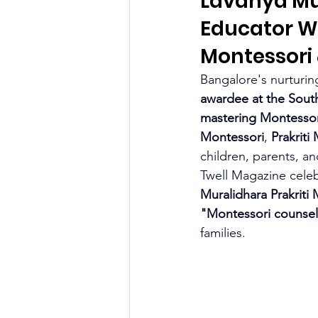
Lavanya Mu
Educator W
Montessori
Bangalore's nurturing
awardee at the Sout
mastering Montessor
Montessori
, 
Prakriti 
children, parents, a
Twell Magazine celebr
Muralidhara Prakrit
"Montessori counsel
families.