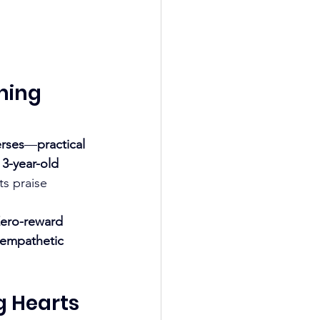
ning 
erses
—
practical 
 
3-year-old 
ts praise 
ero-reward 
empathetic 
g Hearts