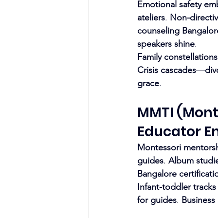
Emotional safety em
ateliers
. 
Non-directiv
counseling Bangalor
speakers shine
.
Family constellations
Crisis cascades
—
div
grace
.
MMTI (Monte
Educator 
Montessori mentors
guides
. 
Album studi
Bangalore certificati
Infant-toddler tracks
for guides
. 
Business