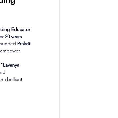
ding 
 
ding Educator 
er 20 years 
founded 
Prakriti 
t empower 
 
"Lavanya 
and 
m brilliant 