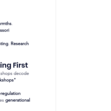
armths
. 
sori 
ting
. 
Research 
ng First
kshops decode 
rkshops"
regulation 
es 
generational 