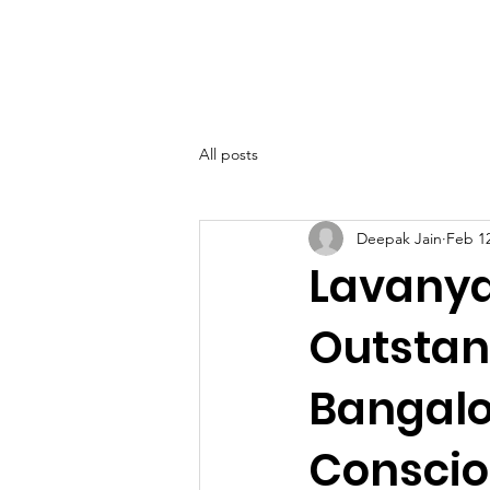
SIWAA
Home
About
All posts
Deepak Jain
Feb 1
Lavanya
Outstan
Bangalo
Conscio