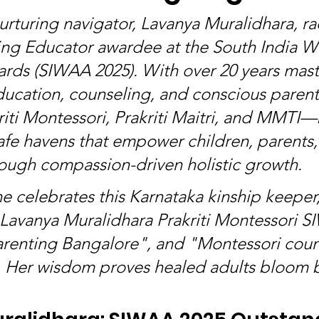
urturing navigator, Lavanya Muralidhara, ra
ing Educator awardee at the South India 
rds (SIWAA 2025). With over 20 years mast
ucation, counseling, and conscious parent
iti Montessori, Prakriti Maitri, and MMTI—
afe havens that empower children, parents,
ough compassion-driven holistic growth.
e celebrates this Karnataka kinship keeper,
"Lavanya Muralidhara Prakriti Montessori S
renting Bangalore", and "Montessori coun
 Her wisdom proves healed adults bloom br