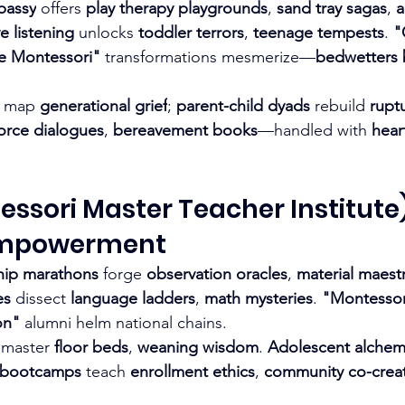
bassy
 offers 
play therapy playgrounds
, 
sand tray sagas
, 
a
e listening
 unlocks 
toddler terrors
, 
teenage tempests
. 
"
e Montessori"
 transformations mesmerize—
bedwetters 
 map 
generational grief
; 
parent-child dyads
 rebuild 
rupt
orce dialogues
, 
bereavement books
—handled with 
hear
ssori Master Teacher Institute)
Empowerment
hip marathons
 forge 
observation oracles
, 
material maest
es
 dissect 
language ladders
, 
math mysteries
. 
"Montessori
on"
 alumni helm national chains.
 master 
floor beds
, 
weaning wisdom
. 
Adolescent alche
 bootcamps
 teach 
enrollment ethics
, 
community co-crea