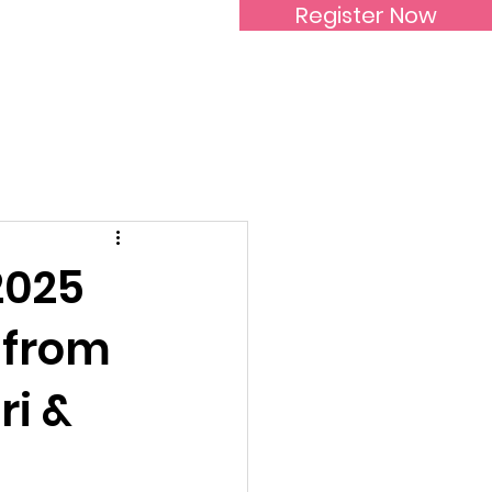
Register Now
Inspirational Women
2025
 from
i &