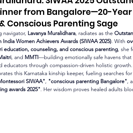
ralidhara: SIWAA 2025 Outstan
inner from Bangalore—20-Year
 & Conscious Parenting Sage
 navigator, 
Lavanya Muralidhara
, radiates as the 
Outstan
h India Women Achievers Awards (SIWAA 2025)
. With 
ov
i education, counseling, and conscious parenting
, she 
Maitri
, and 
MMTI
—building emotionally safe havens tha
nd educators through compassion-driven holistic growth.
ates this Karnataka kinship keeper, fueling searches for
i Montessori SIWAA"
, 
"conscious parenting Bangalore"
, 
ing awards 2025"
. Her wisdom proves healed adults bloo