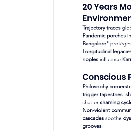
20 Years Mo
Environmen
Trajectory traces
 glo
Pandemic porches
 i
Bangalore"
 protégés
Longitudinal legacie
ripples
 influence 
Kar
Conscious P
Philosophy cornerst
trigger tapestries
, 
sh
shatter 
shaming cycl
Non-violent commun
cascades
 soothe 
dys
grooves
.