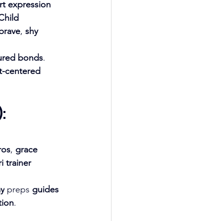
rt expression 
Child 
brave
, 
shy 
ured bonds
. 
t-centered 
: 
ros
, 
grace 
 trainer 
my
 preps 
guides 
tion
.