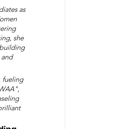
diates as 
Women 
ering 
ing, she 
building 
 and 
 fueling 
IWAA", 
seling 
illiant 