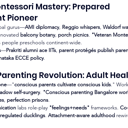
ntessori Mastery: Prepared 
t Pioneer
bal gurus—
AMI diplomacy
, 
Reggio whispers
, 
Waldorf w
nnovated 
balcony botany
, 
porch picnics
. 
"Veteran Montes
 people preschools continent-wide.
s
—
Prakriti alumni ace IITs
, 
parent protégés publish paren
nataka ECCE policy
.
arenting Revolution: Adult Heali
one
—"
conscious parents cultivate conscious kids
." Wor
adow self-surgery
. 
"Conscious parenting Bangalore wo
es
, 
perfection prisons
.
ication
 labs role-play 
"feelings+needs"
 frameworks. 
Co-
regulated ducklings
. 
Attachment-aware adulthood
 rewir