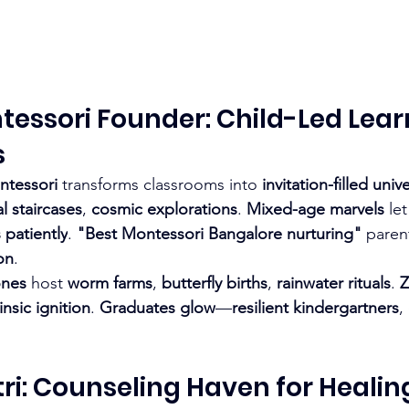
ntessori Founder: Child-Led Lear
s
ontessori
 transforms classrooms into 
invitation-filled univ
l staircases
, 
cosmic explorations
. 
Mixed-age marvels
 let
 patiently
. 
"Best Montessori Bangalore nurturing"
 paren
on
.
ones
 host 
worm farms
, 
butterfly births
, 
rainwater rituals
. 
Z
rinsic ignition
. 
Graduates glow
—
resilient kindergartners
, 
itri: Counseling Haven for Healin