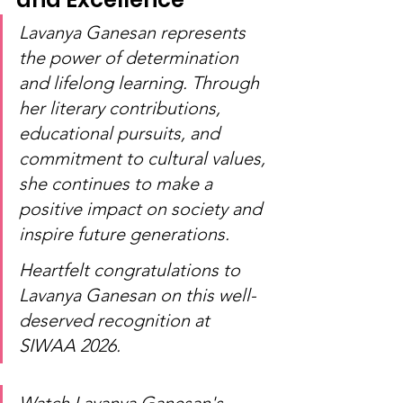
Lavanya Ganesan represents 
the power of determination 
and lifelong learning. Through 
her literary contributions, 
educational pursuits, and 
commitment to cultural values, 
she continues to make a 
positive impact on society and 
inspire future generations.
Heartfelt congratulations to 
Lavanya Ganesan on this well-
deserved recognition at 
SIWAA 2026.