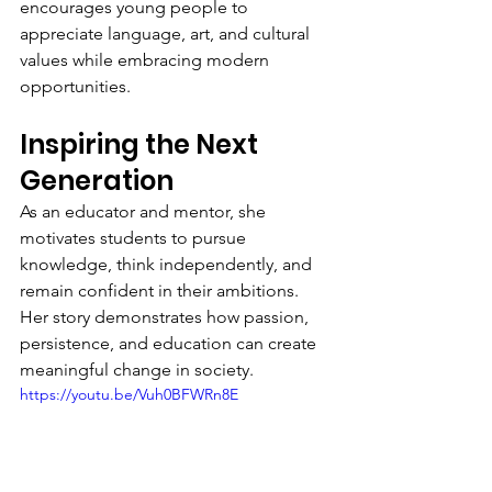
encourages young people to 
appreciate language, art, and cultural 
values while embracing modern 
opportunities.
Inspiring the Next 
Generation
As an educator and mentor, she 
motivates students to pursue 
knowledge, think independently, and 
remain confident in their ambitions. 
Her story demonstrates how passion, 
persistence, and education can create 
meaningful change in society.
https://youtu.be/Vuh0BFWRn8E