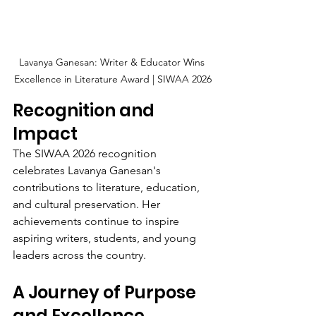
Lavanya Ganesan: Writer & Educator Wins 
Excellence in Literature Award | SIWAA 2026
Recognition and 
Impact
The SIWAA 2026 recognition 
celebrates Lavanya Ganesan's 
contributions to literature, education, 
and cultural preservation. Her 
achievements continue to inspire 
aspiring writers, students, and young 
leaders across the country.
A Journey of Purpose 
and Excellence