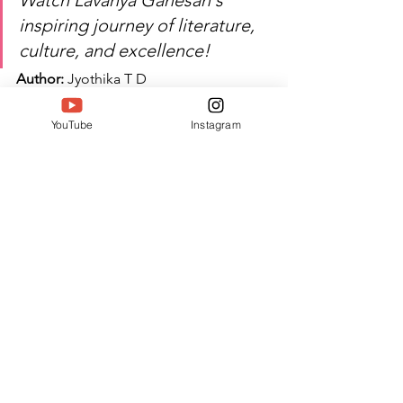
Watch Lavanya Ganesan's 
inspiring journey of literature, 
culture, and excellence!
Author:
 Jyothika T D
#Twell
#TwellMagazine
#Siwaa
YouTube
Instagram
#Siwaaawards
#Siwaa2026
See All
Recent Posts