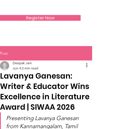
SIWAA
Register Now
Post
Deepak Jain
Jun 4
2 min read
Lavanya Ganesan:
Writer & Educator Wins
Excellence in Literature
Award | SIWAA 2026
Presenting Lavanya Ganesan 
from Kannamangalam, Tamil 