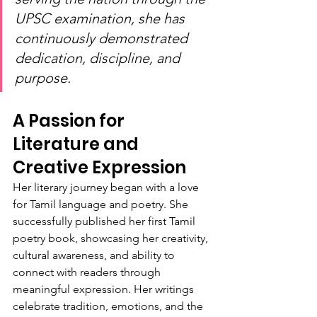
UPSC examination, she has 
continuously demonstrated 
dedication, discipline, and 
purpose.
A Passion for 
Literature and 
Creative Expression
Her literary journey began with a love 
for Tamil language and poetry. She 
successfully published her first Tamil 
poetry book, showcasing her creativity, 
cultural awareness, and ability to 
connect with readers through 
meaningful expression. Her writings 
celebrate tradition, emotions, and the 