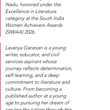
Nadu, honored under the 
Excellence in Literature 
category at the South India 
Women Achievers Awards 
(SIWAA) 2026.
Lavanya Ganesan is a young 
writer, educator, and civil 
services aspirant whose 
journey reflects determination, 
self-learning, and a deep 
commitment to literature and 
culture. From becoming a 
published author at a young 
age to pursuing her dream of 
serving the nation through the 