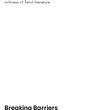
richness of Tamil literature.
Breaking Barriers 