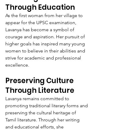
Through Education
As the first woman from her village to 
appear for the UPSC examination, 
Lavanya has become a symbol of 
courage and aspiration. Her pursuit of 
higher goals has inspired many young 
women to believe in their abilities and 
strive for academic and professional 
excellence.
Preserving Culture 
Through Literature
Lavanya remains committed to 
promoting traditional literary forms and 
preserving the cultural heritage of 
Tamil literature. Through her writing 
and educational efforts, she 