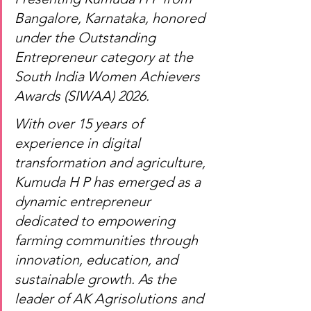
Bangalore, Karnataka, honored 
under the Outstanding 
Entrepreneur category at the 
South India Women Achievers 
Awards (SIWAA) 2026.
With over 15 years of 
experience in digital 
transformation and agriculture, 
Kumuda H P has emerged as a 
dynamic entrepreneur 
dedicated to empowering 
farming communities through 
innovation, education, and 
sustainable growth. As the 
leader of AK Agrisolutions and 