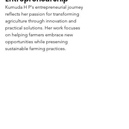
Kumuda H P's entrepreneurial journey 
reflects her passion for transforming 
agriculture through innovation and 
practical solutions. Her work focuses 
on helping farmers embrace new 
opportunities while preserving 
sustainable farming practices.