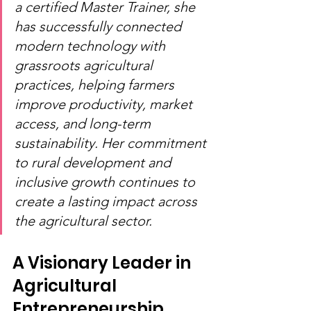
a certified Master Trainer, she 
has successfully connected 
modern technology with 
grassroots agricultural 
practices, helping farmers 
improve productivity, market 
access, and long-term 
sustainability. Her commitment 
to rural development and 
inclusive growth continues to 
create a lasting impact across 
the agricultural sector.
A Visionary Leader in 
Agricultural 
Entrepreneurship