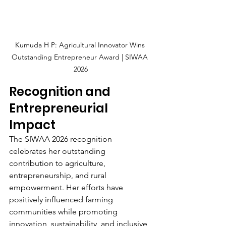
Kumuda H P: Agricultural Innovator Wins 
Outstanding Entrepreneur Award | SIWAA 
2026
Recognition and 
Entrepreneurial 
Impact
The SIWAA 2026 recognition 
celebrates her outstanding 
contribution to agriculture, 
entrepreneurship, and rural 
empowerment. Her efforts have 
positively influenced farming 
communities while promoting 
innovation, sustainability, and inclusive 