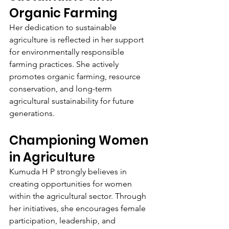
Organic Farming
Her dedication to sustainable 
agriculture is reflected in her support 
for environmentally responsible 
farming practices. She actively 
promotes organic farming, resource 
conservation, and long-term 
agricultural sustainability for future 
generations.
Championing Women 
in Agriculture
Kumuda H P strongly believes in 
creating opportunities for women 
within the agricultural sector. Through 
her initiatives, she encourages female 
participation, leadership, and 