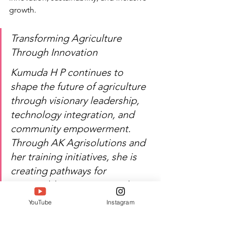
growth.
Transforming Agriculture 
Through Innovation
Kumuda H P continues to 
shape the future of agriculture 
through visionary leadership, 
technology integration, and 
community empowerment. 
Through AK Agrisolutions and 
her training initiatives, she is 
creating pathways for 
sustainable prosperity and 
agricultural advancement. 
YouTube
Instagram
SIWAA 2026 proudly 