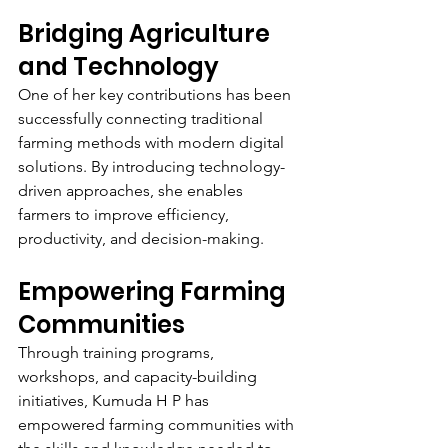
Bridging Agriculture 
and Technology
One of her key contributions has been 
successfully connecting traditional 
farming methods with modern digital 
solutions. By introducing technology-
driven approaches, she enables 
farmers to improve efficiency, 
productivity, and decision-making.
Empowering Farming 
Communities
Through training programs, 
workshops, and capacity-building 
initiatives, Kumuda H P has 
empowered farming communities with 