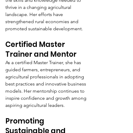
the skills and knowledge needed to 
thrive in a changing agricultural 
landscape. Her efforts have 
strengthened rural economies and 
promoted sustainable development.
Certified Master 
Trainer and Mentor
As a certified Master Trainer, she has 
guided farmers, entrepreneurs, and 
agricultural professionals in adopting 
best practices and innovative business 
models. Her mentorship continues to 
inspire confidence and growth among 
aspiring agricultural leaders.
Promoting 
Sustainable and 