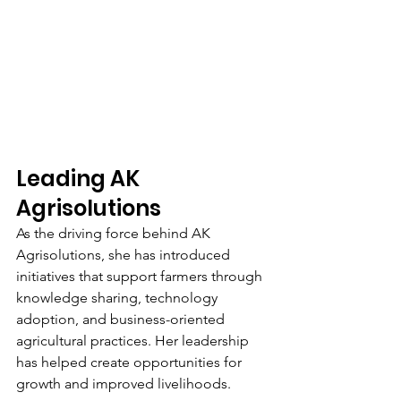
Leading AK 
Agrisolutions
As the driving force behind AK 
Agrisolutions, she has introduced 
initiatives that support farmers through 
knowledge sharing, technology 
adoption, and business-oriented 
agricultural practices. Her leadership 
has helped create opportunities for 
growth and improved livelihoods.