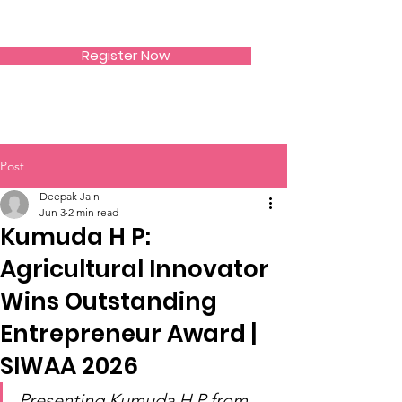
SIWAA
Register Now
Post
Deepak Jain
Jun 3
2 min read
Kumuda H P:
Agricultural Innovator
Wins Outstanding
Entrepreneur Award |
SIWAA 2026
Presenting Kumuda H P from 