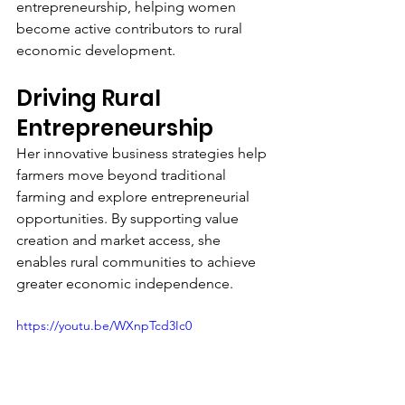
entrepreneurship, helping women 
become active contributors to rural 
economic development.
Driving Rural 
Entrepreneurship
Her innovative business strategies help 
farmers move beyond traditional 
farming and explore entrepreneurial 
opportunities. By supporting value 
creation and market access, she 
enables rural communities to achieve 
greater economic independence.
https://youtu.be/WXnpTcd3Ic0