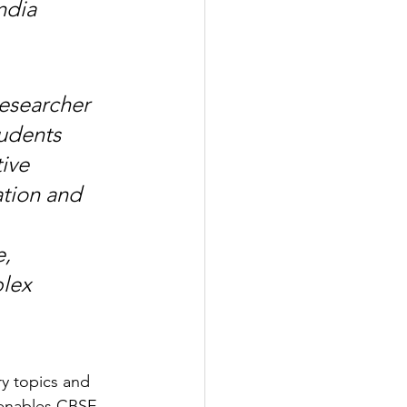
ndia 
esearcher 
udents 
ive 
tion and 
, 
lex 
ry topics and 
 enables CBSE 