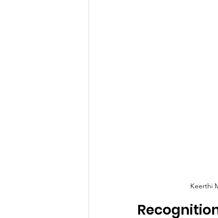
Keerthi 
Recognitio