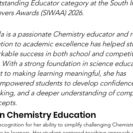
standing Educator category at the South I
ers Awards (SIWAA) 2026.
la is a passionate Chemistry educator and r
ion to academic excellence has helped st
kable success in both school and competit
 With a strong foundation in science educa
to making learning meaningful, she has 
empowered students to develop confidence
inking, and a deeper understanding of comp
cepts.
in Chemistry Education
cognition for her ability to simplify challenging Chemist
e to learners. Her student-centered teaching approach