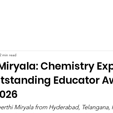
Celebrities at SIWAA
Nomination
Press
Contact
2 min read
Miryala: Chemistry Ex
tstanding Educator Aw
026
erthi Miryala from Hyderabad, Telangana,