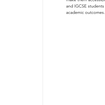
and IGCSE students t
academic outcomes.