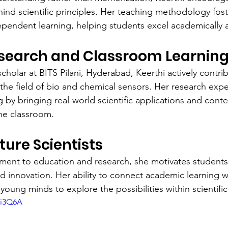
ind scientific principles. Her teaching methodology foste
pendent learning, helping students excel academically 
esearch and Classroom Learnin
holar at BITS Pilani, Hyderabad, Keerthi actively contrib
n the field of bio and chemical sensors. Her research exp
g by bringing real-world scientific applications and cont
he classroom.
ture Scientists
ent to education and research, she motivates students
d innovation. Her ability to connect academic learning wi
 young minds to explore the possibilities within scientific 
ki3Q6A