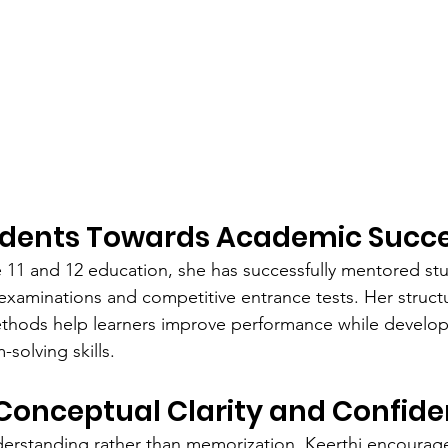
udents Towards Academic Succ
e 11 and 12 education, she has successfully mentored st
examinations and competitive entrance tests. Her struc
hods help learners improve performance while developin
solving skills.
Conceptual Clarity and Confid
nderstanding rather than memorization, Keerthi encourag