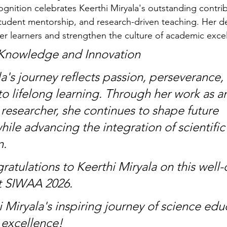
nition celebrates Keerthi Miryala's outstanding contrib
tudent mentorship, and research-driven teaching. Her d
 learners and strengthen the culture of academic exce
 Knowledge and Innovation
a's journey reflects passion, perseverance,
 lifelong learning. Through her work as a
researcher, she continues to shape future 
ile advancing the integration of scientific
n.
ratulations to Keerthi Miryala on this well
t SIWAA 2026.
 Miryala's inspiring journey of science educ
 excellence!