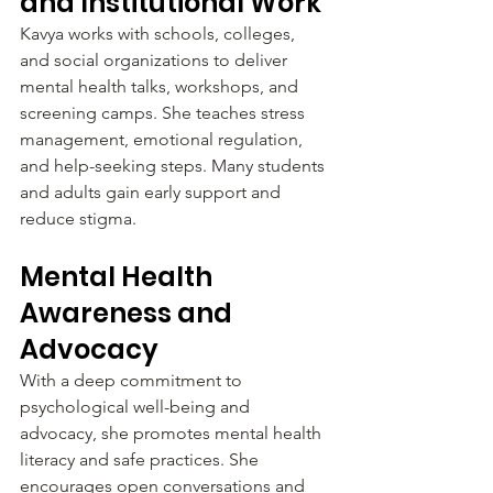
and Institutional Work
Kavya works with schools, colleges, 
and social organizations to deliver 
mental health talks, workshops, and 
screening camps. She teaches stress 
management, emotional regulation, 
and help-seeking steps. Many students 
and adults gain early support and 
reduce stigma.
Mental Health 
Awareness and 
Advocacy
With a deep commitment to 
psychological well-being and 
advocacy, she promotes mental health 
literacy and safe practices. She 
encourages open conversations and 