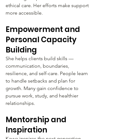
ethical care. Her efforts make support 
more accessible.
Empowerment and 
Personal Capacity 
Building
She helps clients build skills — 
communication, boundaries, 
resilience, and self-care. People learn 
to handle setbacks and plan for 
growth. Many gain confidence to 
pursue work, study, and healthier 
relationships.
Mentorship and 
Inspiration
Kavya inspires the next generation 