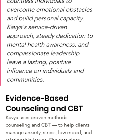
countless individuals to 
overcome emotional obstacles 
and build personal capacity. 
Kavya's service-driven 
approach, steady dedication to 
mental health awareness, and 
compassionate leadership 
leave a lasting, positive 
influence on individuals and 
communities.
Evidence-Based 
Counseling and CBT
Kavya uses proven methods — 
counseling and CBT — to help clients 
manage anxiety, stress, low mood, and 
relationship issues. She sets clear 