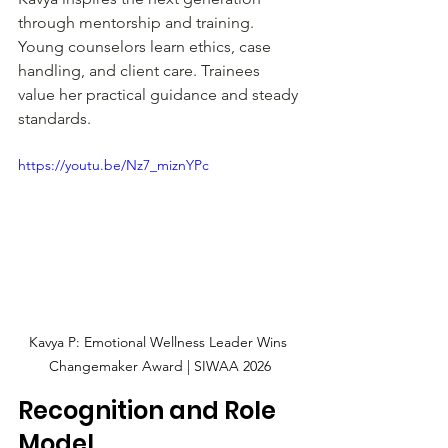
through mentorship and training. 
Young counselors learn ethics, case 
handling, and client care. Trainees 
value her practical guidance and steady 
standards.
https://youtu.be/Nz7_miznYPc
Kavya P: Emotional Wellness Leader Wins 
Changemaker Award | SIWAA 2026
Recognition and Role 
Model