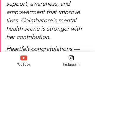
support, awareness, and 
empowerment that improve 
lives. Coimbatore's mental 
health scene is stronger with 
her contribution.
Heartfelt congratulations — 
Kavya P's work continues to 
uplift and empower.
YouTube
Instagram
Watch Kavya P's inspiring 
journey of mental health 
advocacy, change, and 
excellence!
Author:  Jacquline A
#Twell
#TwellMagazine
#Siwaa
#Siwaaawards
#Siwaa2026