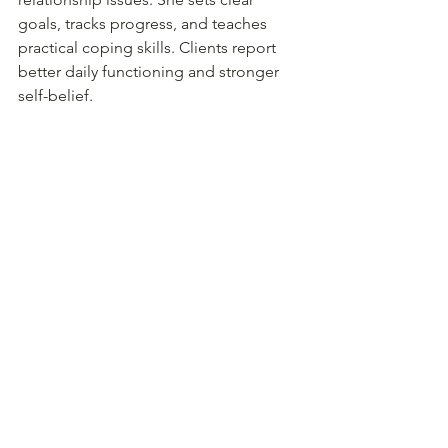
goals, tracks progress, and teaches 
practical coping skills. Clients report 
better daily functioning and stronger 
self-belief.