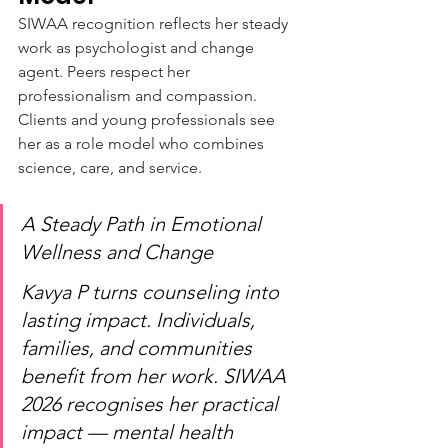
SIWAA recognition reflects her steady 
work as psychologist and change 
agent. Peers respect her 
professionalism and compassion. 
Clients and young professionals see 
her as a role model who combines 
science, care, and service.
A Steady Path in Emotional 
Wellness and Change
Kavya P turns counseling into 
lasting impact. Individuals, 
families, and communities 
benefit from her work. SIWAA 
2026 recognises her practical 
impact — mental health 