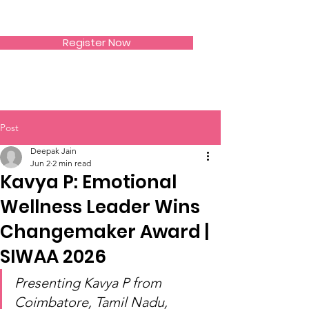
SIWAA
Register Now
Post
Deepak Jain
Jun 2
2 min read
Kavya P: Emotional
Wellness Leader Wins
Changemaker Award |
SIWAA 2026
Presenting Kavya P from 
Coimbatore, Tamil Nadu, 