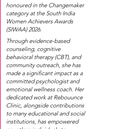
honoured in the Changemaker 
category at the South India 
Women Achievers Awards 
(SIWAA) 2026.
Through evidence-based 
counseling, cognitive 
behavioral therapy (CBT), and 
community outreach, she has 
made a significant impact as a 
committed psychologist and 
emotional wellness coach. Her 
dedicated work at Rebouunce 
Clinic, alongside contributions 
to many educational and social 
institutions, has empowered 