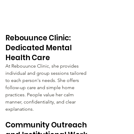
Rebouunce Clinic: 
Dedicated Mental 
Health Care
At Rebouunce Clinic, she provides 
individual and group sessions tailored 
to each person's needs. She offers 
follow-up care and simple home 
practices. People value her calm 
manner, confidentiality, and clear 
explanations.
Community Outreach 