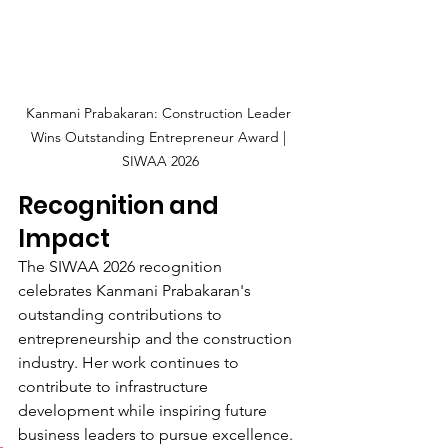
Kanmani Prabakaran: Construction Leader 
Wins Outstanding Entrepreneur Award | 
SIWAA 2026
Recognition and 
Impact
The SIWAA 2026 recognition 
celebrates Kanmani Prabakaran's 
outstanding contributions to 
entrepreneurship and the construction 
industry. Her work continues to 
contribute to infrastructure 
development while inspiring future 
business leaders to pursue excellence.