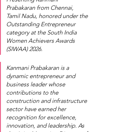
Prabakaran from Chennai, 
Tamil Nadu, honored under the 
Outstanding Entrepreneur 
category at the South India 
Women Achievers Awards 
(SIWAA) 2026.
Kanmani Prabakaran is a 
dynamic entrepreneur and 
business leader whose 
contributions to the 
construction and infrastructure 
sector have earned her 
recognition for excellence, 
innovation, and leadership. As 