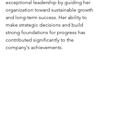
exceptional leadership by guiding her 
organization toward sustainable growth 
and long-term success. Her ability to 
make strategic decisions and build 
strong foundations for progress has 
contributed significantly to the 
company's achievements.