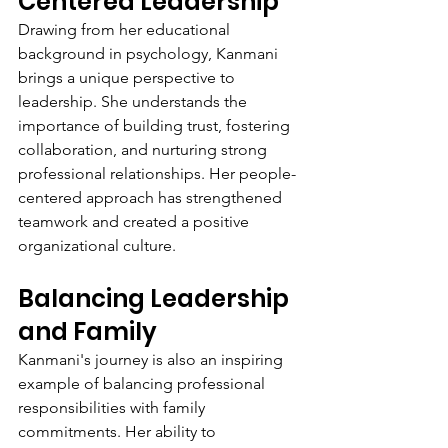
Centered Leadership
Drawing from her educational 
background in psychology, Kanmani 
brings a unique perspective to 
leadership. She understands the 
importance of building trust, fostering 
collaboration, and nurturing strong 
professional relationships. Her people-
centered approach has strengthened 
teamwork and created a positive 
organizational culture.
Balancing Leadership 
and Family
Kanmani's journey is also an inspiring 
example of balancing professional 
responsibilities with family 
commitments. Her ability to 