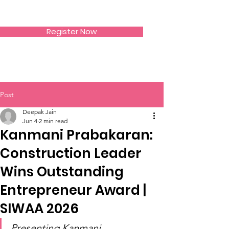
SIWAA
Register Now
Post
Deepak Jain
Jun 4
2 min read
Kanmani Prabakaran:
Construction Leader
Wins Outstanding
Entrepreneur Award |
SIWAA 2026
Presenting Kanmani 