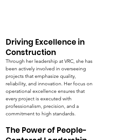
Driving Excellence in 
Construction
Through her leadership at VRC, she has 
been actively involved in overseeing 
projects that emphasize quality, 
reliability, and innovation. Her focus on 
operational excellence ensures that 
every project is executed with 
professionalism, precision, and a 
commitment to high standards.
The Power of People-