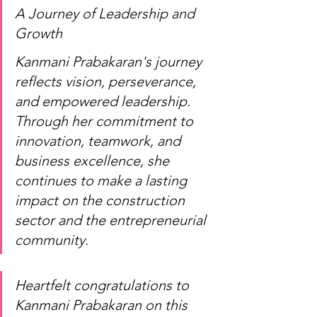
A Journey of Leadership and 
Growth
Kanmani Prabakaran's journey 
reflects vision, perseverance, 
and empowered leadership. 
Through her commitment to 
innovation, teamwork, and 
business excellence, she 
continues to make a lasting 
impact on the construction 
sector and the entrepreneurial 
community.
Heartfelt congratulations to 
Kanmani Prabakaran on this 