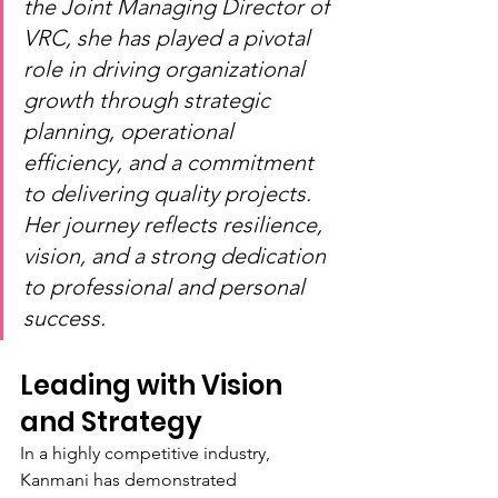
the Joint Managing Director of 
VRC, she has played a pivotal 
role in driving organizational 
growth through strategic 
planning, operational 
efficiency, and a commitment 
to delivering quality projects. 
Her journey reflects resilience, 
vision, and a strong dedication 
to professional and personal 
success.
Leading with Vision 
and Strategy
In a highly competitive industry, 
Kanmani has demonstrated 