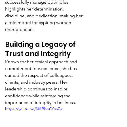
successfully manage both roles 
highlights her determination, 
discipline, and dedication, making her 
a role model for aspiring women 
entrepreneurs.
Building a Legacy of 
Trust and Integrity
Known for her ethical approach and 
commitment to excellence, she has 
earned the respect of colleagues, 
clients, and industry peers. Her 
leadership continues to inspire 
confidence while reinforcing the 
importance of integrity in business.
https://youtu.be/NABboO0sy7w