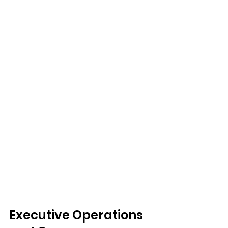
Executive Operations 