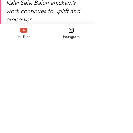
Kalai Selvi Balumanickam’s 
work continues to uplift and 
empower.
YouTube
Instagram
Watch Kalai Selvi 
Balumanickam’s inspiring 
journey of leadership, change, 
and excellence!
Author:  Jyothika T D
#Twell
#TwellMagazine
#Siwaa
#Siwaaawards
#Siwaa2026