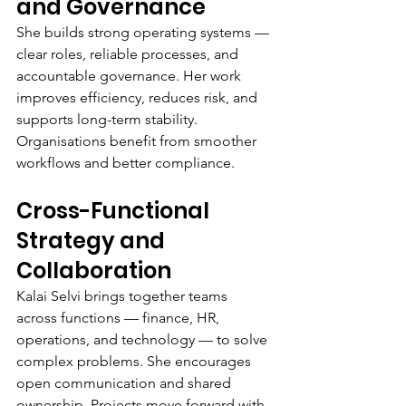
and Governance
She builds strong operating systems — 
clear roles, reliable processes, and 
accountable governance. Her work 
improves efficiency, reduces risk, and 
supports long-term stability. 
Organisations benefit from smoother 
workflows and better compliance.
Cross-Functional 
Strategy and 
Collaboration
Kalai Selvi brings together teams 
across functions — finance, HR, 
operations, and technology — to solve 
complex problems. She encourages 
open communication and shared 
ownership. Projects move forward with 