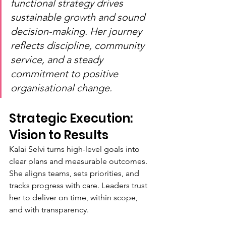
functional strategy drives 
sustainable growth and sound 
decision-making. Her journey 
reflects discipline, community 
service, and a steady 
commitment to positive 
organisational change.
Strategic Execution: 
Vision to Results
Kalai Selvi turns high-level goals into 
clear plans and measurable outcomes. 
She aligns teams, sets priorities, and 
tracks progress with care. Leaders trust 
her to deliver on time, within scope, 
and with transparency.