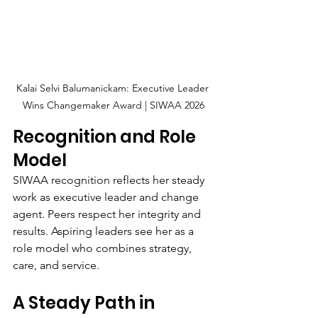
Kalai Selvi Balumanickam: Executive Leader 
Wins Changemaker Award | SIWAA 2026
Recognition and Role 
Model
SIWAA recognition reflects her steady 
work as executive leader and change 
agent. Peers respect her integrity and 
results. Aspiring leaders see her as a 
role model who combines strategy, 
care, and service.
A Steady Path in 