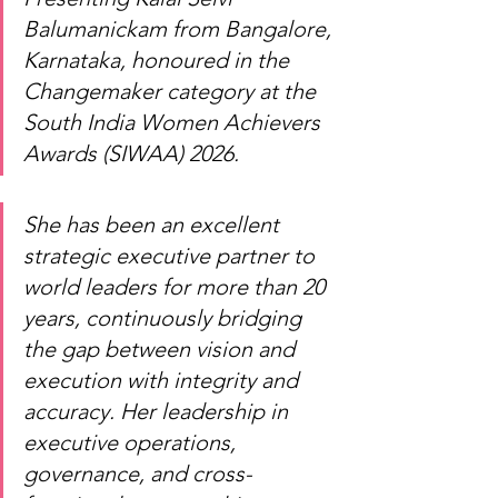
Balumanickam from Bangalore, 
Karnataka, honoured in the 
Changemaker category at the 
South India Women Achievers 
Awards (SIWAA) 2026.
She has been an excellent 
strategic executive partner to 
world leaders for more than 20 
years, continuously bridging 
the gap between vision and 
execution with integrity and 
accuracy. Her leadership in 
executive operations, 
governance, and cross-