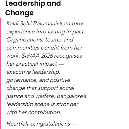
Leadership and 
Change
Kalai Selvi Balumanickam turns 
experience into lasting impact. 
Organisations, teams, and 
communities benefit from her 
work. SIWAA 2026 recognises 
her practical impact — 
executive leadership, 
governance, and positive 
change that support social 
justice and welfare. Bangalore’s 
leadership scene is stronger 
with her contribution.
Heartfelt congratulations — 