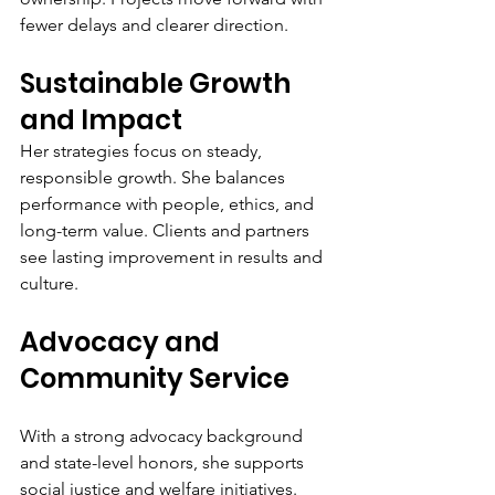
fewer delays and clearer direction.
Sustainable Growth 
and Impact
Her strategies focus on steady, 
responsible growth. She balances 
performance with people, ethics, and 
long-term value. Clients and partners 
see lasting improvement in results and 
culture.
Advocacy and 
Community Service
With a strong advocacy background 
and state-level honors, she supports 
social justice and welfare initiatives. 