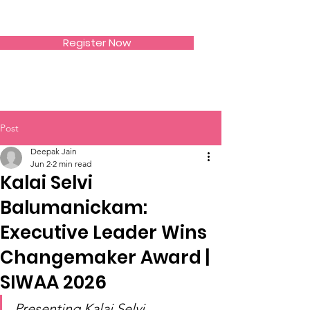
SIWAA
Register Now
Post
Deepak Jain
Jun 2
2 min read
Kalai Selvi
Balumanickam:
Executive Leader Wins
Changemaker Award |
SIWAA 2026
Presenting Kalai Selvi 