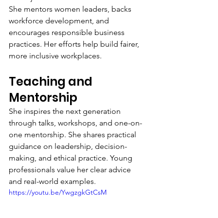
She mentors women leaders, backs 
workforce development, and 
encourages responsible business 
practices. Her efforts help build fairer, 
more inclusive workplaces.
Teaching and 
Mentorship
She inspires the next generation 
through talks, workshops, and one-on-
one mentorship. She shares practical 
guidance on leadership, decision-
making, and ethical practice. Young 
professionals value her clear advice 
and real-world examples.
https://youtu.be/YwgzgkGtCsM