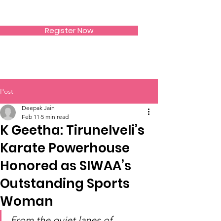
SIWAA
Register Now
Post
Deepak Jain
Feb 11
5 min read
K Geetha: Tirunelveli’s
Karate Powerhouse
Honored as SIWAA’s
Outstanding Sports
Woman
From the quiet lanes of 