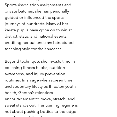
Sports Association assignments and 
private batches, she has personally 
guided or influenced the sports 
journeys of hundreds. Many of her 
karate pupils have gone on to win at 
district, state, and national events, 
crediting her patience and structured 
teaching style for their success.
Beyond technique, she invests time in 
coaching fitness habits, nutrition 
awareness, and injury‑prevention 
routines. In an age when screen time 
and sedentary lifestyles threaten youth 
health, Geetha’s relentless 
encouragement to move, stretch, and 
sweat stands out. Her training regime is 
not about pushing bodies to the edge 