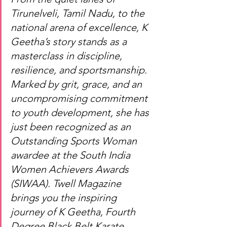
Tirunelveli, Tamil Nadu, to the 
national arena of excellence, K 
Geetha’s story stands as a 
masterclass in discipline, 
resilience, and sportsmanship. 
Marked by grit, grace, and an 
uncompromising commitment 
to youth development, she has 
just been recognized as an 
Outstanding Sports Woman 
awardee at the South India 
Women Achievers Awards 
(SIWAA). Twell Magazine 
brings you the inspiring 
journey of K Geetha, Fourth 
Degree Black Belt Karate 