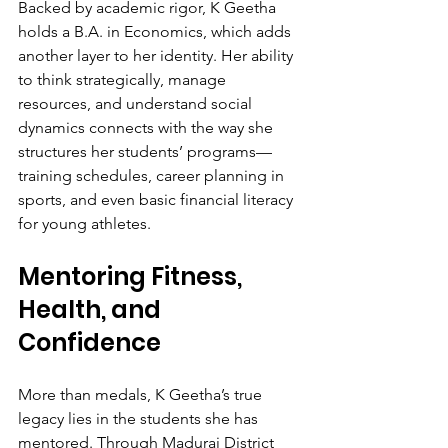
Backed by academic rigor, K Geetha 
holds a B.A. in Economics, which adds 
another layer to her identity. Her ability 
to think strategically, manage 
resources, and understand social 
dynamics connects with the way she 
structures her students’ programs—
training schedules, career planning in 
sports, and even basic financial literacy 
for young athletes.
Mentoring Fitness, 
Health, and 
Confidence
More than medals, K Geetha’s true 
legacy lies in the students she has 
mentored. Through Madurai District 