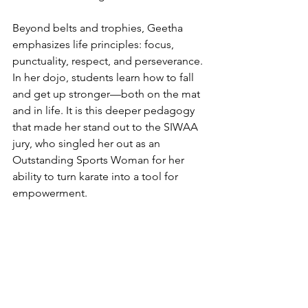
Beyond belts and trophies, Geetha 
emphasizes life principles: focus, 
punctuality, respect, and perseverance. 
In her dojo, students learn how to fall 
and get up stronger—both on the mat 
and in life. It is this deeper pedagogy 
that made her stand out to the SIWAA 
jury, who singled her out as an 
Outstanding Sports Woman for her 
ability to turn karate into a tool for 
empowerment.