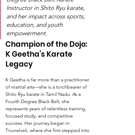
Instructor in Shito Ryu karate, 
and her impact across sports, 
education, and youth 
empowerment.
Champion of the Dojo: 
K Geetha’s Karate 
Legacy
K Geetha is far more than a practitioner 
of martial arts—she is a torchbearer of 
Shito Ryu karate in Tamil Nadu. As a 
Fourth Degree Black Belt, she 
represents years of relentless training, 
focused study, and competitive 
success. Her journey began in 
Tirunelveli, where she first stepped into 