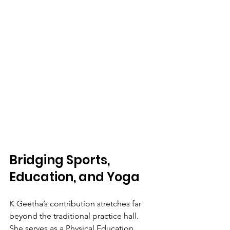
Bridging Sports, 
Education, and Yoga
K Geetha’s contribution stretches far 
beyond the traditional practice hall. 
She serves as a Physical Education 