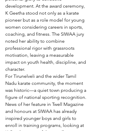
development. At the award ceremony, 
K Geetha stood not only as a karate 
pioneer but as a role model for young 
women considering careers in sports, 
coaching, and fitness. The SIWAA jury 
noted her ability to combine 
professional rigor with grassroots 
motivation, leaving a measurable 
impact on youth health, discipline, and 
character.
For Tirunelveli and the wider Tamil 
Nadu karate community, the moment 
was historic—a quiet town producing a 
figure of national sporting recognition. 
News of her feature in Twell Magazine 
and honours at SIWAA has already 
inspired younger boys and girls to 
enroll in training programs, looking at 