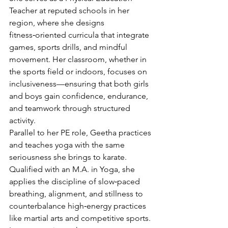
Teacher at reputed schools in her 
region, where she designs 
fitness‑oriented curricula that integrate 
games, sports drills, and mindful 
movement. Her classroom, whether in 
the sports field or indoors, focuses on 
inclusiveness—ensuring that both girls 
and boys gain confidence, endurance, 
and teamwork through structured 
activity.
Parallel to her PE role, Geetha practices 
and teaches yoga with the same 
seriousness she brings to karate. 
Qualified with an M.A. in Yoga, she 
applies the discipline of slow‑paced 
breathing, alignment, and stillness to 
counterbalance high‑energy practices 
like martial arts and competitive sports. 