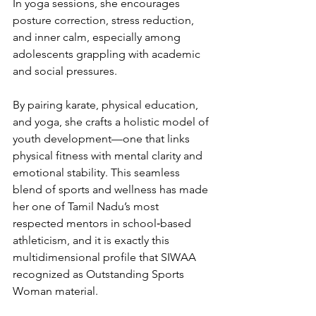
In yoga sessions, she encourages 
posture correction, stress reduction, 
and inner calm, especially among 
adolescents grappling with academic 
and social pressures.
By pairing karate, physical education, 
and yoga, she crafts a holistic model of 
youth development—one that links 
physical fitness with mental clarity and 
emotional stability. This seamless 
blend of sports and wellness has made 
her one of Tamil Nadu’s most 
respected mentors in school‑based 
athleticism, and it is exactly this 
multidimensional profile that SIWAA 
recognized as Outstanding Sports 
Woman material.