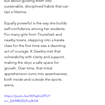
but about guiding them into 
sustainable, disciplined habits that can 
last a lifetime.
Equally powerful is the way she builds 
self‑confidence among her students. 
For many girls from Tirunelveli and 
nearby towns, stepping into a karate 
class for the first time was a daunting 
act of courage. K Geetha met that 
vulnerability with clarity and support, 
making the dojo a safe space for 
growth. Over time, that initial 
apprehension turns into assertiveness, 
both inside and outside the sports 
arena.
https://youtu.be/tXHajAvUfTU?
si=_ZtkNRUDLPcx0UV4