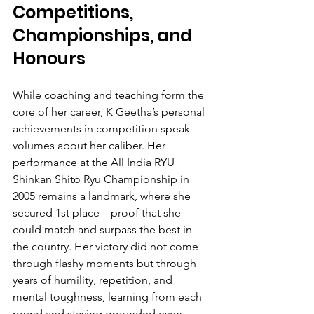
Competitions, 
Championships, and 
Honours
While coaching and teaching form the 
core of her career, K Geetha’s personal 
achievements in competition speak 
volumes about her caliber. Her 
performance at the All India RYU 
Shinkan Shito Ryu Championship in 
2005 remains a landmark, where she 
secured 1st place—proof that she 
could match and surpass the best in 
the country. Her victory did not come 
through flashy moments but through 
years of humility, repetition, and 
mental toughness, learning from each 
round and staying grounded even 