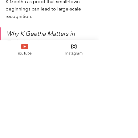
K Geetha as proof that small‑town 
beginnings can lead to large‑scale 
recognition.
Why K Geetha Matters in 
Today’s India
YouTube
Instagram
In a country where women 
athletes are still fighting for 
visibility, sponsorship, and 
respect, K Geetha plays a 
critical role behind the scenes. 
By training the next 
generation, designing 
school‑level sports culture, and 
integrating yoga with 
high‑intensity training, she is 