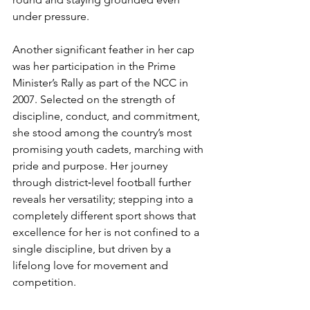
under pressure.
Another significant feather in her cap 
was her participation in the Prime 
Minister’s Rally as part of the NCC in 
2007. Selected on the strength of 
discipline, conduct, and commitment, 
she stood among the country’s most 
promising youth cadets, marching with 
pride and purpose. Her journey 
through district‑level football further 
reveals her versatility; stepping into a 
completely different sport shows that 
excellence for her is not confined to a 
single discipline, but driven by a 
lifelong love for movement and 
competition.