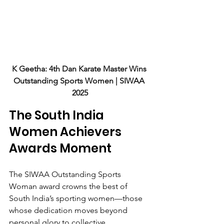
K Geetha: 4th Dan Karate Master Wins 
Outstanding Sports Women | SIWAA 
2025
The South India 
Women Achievers 
Awards Moment
The SIWAA Outstanding Sports 
Woman award crowns the best of 
South India’s sporting women—those 
whose dedication moves beyond 
personal glory to collective 