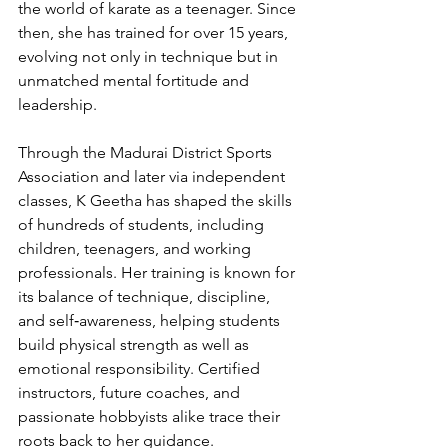
the world of karate as a teenager. Since 
then, she has trained for over 15 years, 
evolving not only in technique but in 
unmatched mental fortitude and 
leadership.
Through the Madurai District Sports 
Association and later via independent 
classes, K Geetha has shaped the skills 
of hundreds of students, including 
children, teenagers, and working 
professionals. Her training is known for 
its balance of technique, discipline, 
and self‑awareness, helping students 
build physical strength as well as 
emotional responsibility. Certified 
instructors, future coaches, and 
passionate hobbyists alike trace their 
roots back to her guidance.