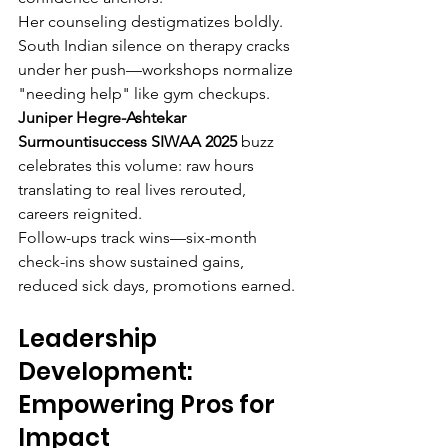
Her counseling destigmatizes boldly. 
South Indian silence on therapy cracks 
under her push—workshops normalize 
"needing help" like gym checkups. 
Juniper Hegre-Ashtekar 
Surmountisuccess SIWAA 2025
 buzz 
celebrates this volume: raw hours 
translating to real lives rerouted, 
careers reignited.
Follow-ups track wins—six-month 
check-ins show sustained gains, 
reduced sick days, promotions earned.
Leadership 
Development: 
Empowering Pros for 
Impact