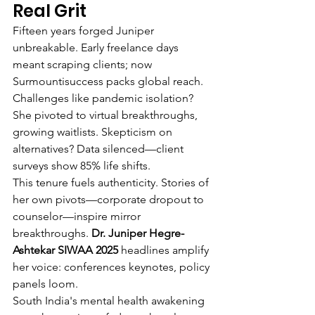
Real Grit
Fifteen years forged Juniper 
unbreakable. Early freelance days 
meant scraping clients; now 
Surmountisuccess packs global reach. 
Challenges like pandemic isolation? 
She pivoted to virtual breakthroughs, 
growing waitlists. Skepticism on 
alternatives? Data silenced—client 
surveys show 85% life shifts.
This tenure fuels authenticity. Stories of 
her own pivots—corporate dropout to 
counselor—inspire mirror 
breakthroughs. 
Dr. Juniper Hegre-
Ashtekar SIWAA 2025
 headlines amplify 
her voice: conferences keynotes, policy 
panels loom.
South India's mental health awakening 