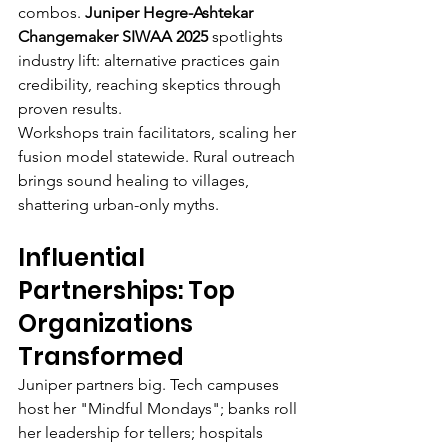
combos. 
Juniper Hegre-Ashtekar 
Changemaker SIWAA 2025
 spotlights 
industry lift: alternative practices gain 
credibility, reaching skeptics through 
proven results.
Workshops train facilitators, scaling her 
fusion model statewide. Rural outreach 
brings sound healing to villages, 
shattering urban-only myths.
Influential 
Partnerships: Top 
Organizations 
Transformed
Juniper partners big. Tech campuses 
host her "Mindful Mondays"; banks roll 
her leadership for tellers; hospitals 