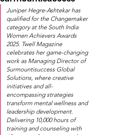
Juniper Hegre-Ashtekar has 
qualified for the Changemaker 
category at the South India 
Women Achievers Awards 
2025. Twell Magazine 
celebrates her game-changing 
work as Managing Director of 
Surmountisuccess Global 
Solutions, where creative 
initiatives and all-
encompassing strategies 
transform mental wellness and 
leadership development. 
Delivering 10,000 hours of 
training and counseling with 