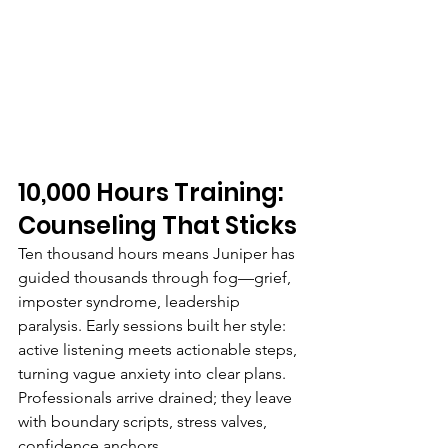
10,000 Hours Training: 
Counseling That Sticks
Ten thousand hours means Juniper has 
guided thousands through fog—grief, 
imposter syndrome, leadership 
paralysis. Early sessions built her style: 
active listening meets actionable steps, 
turning vague anxiety into clear plans. 
Professionals arrive drained; they leave 
with boundary scripts, stress valves, 
confidence anchors.