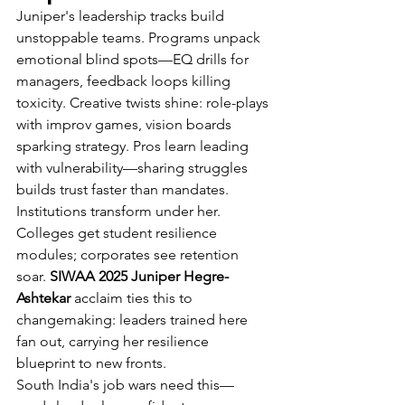
Juniper's leadership tracks build 
unstoppable teams. Programs unpack 
emotional blind spots—EQ drills for 
managers, feedback loops killing 
toxicity. Creative twists shine: role-plays 
with improv games, vision boards 
sparking strategy. Pros learn leading 
with vulnerability—sharing struggles 
builds trust faster than mandates.
Institutions transform under her. 
Colleges get student resilience 
modules; corporates see retention 
soar. 
SIWAA 2025 Juniper Hegre-
Ashtekar
 acclaim ties this to 
changemaking: leaders trained here 
fan out, carrying her resilience 
blueprint to new fronts.
South India's job wars need this—