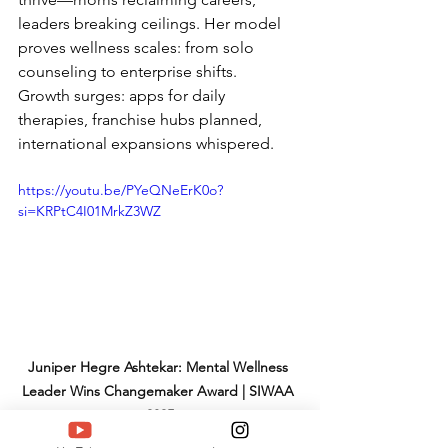
leaders breaking ceilings. Her model 
proves wellness scales: from solo 
counseling to enterprise shifts.
Growth surges: apps for daily 
therapies, franchise hubs planned, 
international expansions whispered.
https://youtu.be/PYeQNeErK0o?
si=KRPtC4I01MrkZ3WZ
Juniper Hegre Ashtekar: Mental Wellness 
Leader Wins Changemaker Award | SIWAA 
2025