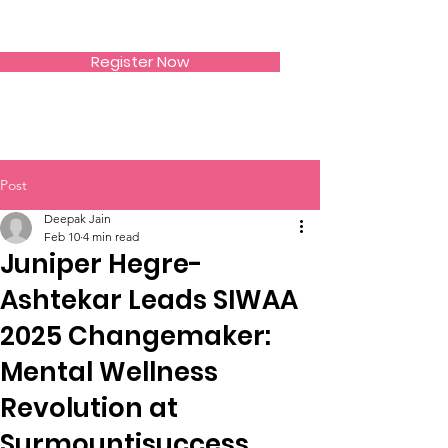
SIWAA
Register Now
Post
Deepak Jain
Feb 10
4 min read
Juniper Hegre-
Ashtekar Leads SIWAA
2025 Changemaker:
Mental Wellness
Revolution at
Surmountisuccess