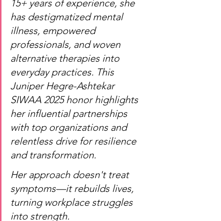
15+ years of experience, she 
has destigmatized mental 
illness, empowered 
professionals, and woven 
alternative therapies into 
everyday practices. This 
Juniper Hegre-Ashtekar 
SIWAA 2025 honor highlights 
her influential partnerships 
with top organizations and 
relentless drive for resilience 
and transformation.
Her approach doesn't treat 
symptoms—it rebuilds lives, 
turning workplace struggles 
into strength.