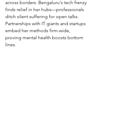
across borders. Bengaluru's tech frenzy 
finds relief in her hubs—professionals 
ditch silent suffering for open talks. 
Partnerships with IT giants and startups 
embed her methods firm-wide, 
proving mental health boosts bottom 
lines.