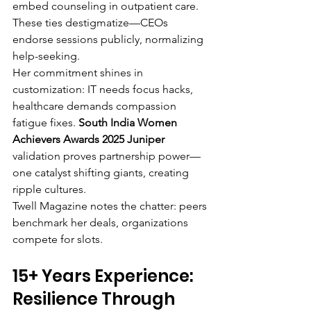
embed counseling in outpatient care. 
These ties destigmatize—CEOs 
endorse sessions publicly, normalizing 
help-seeking.
Her commitment shines in 
customization: IT needs focus hacks, 
healthcare demands compassion 
fatigue fixes. 
South India Women 
Achievers Awards 2025 Juniper
validation proves partnership power—
one catalyst shifting giants, creating 
ripple cultures.
Twell Magazine notes the chatter: peers 
benchmark her deals, organizations 
compete for slots.
15+ Years Experience: 
Resilience Through 