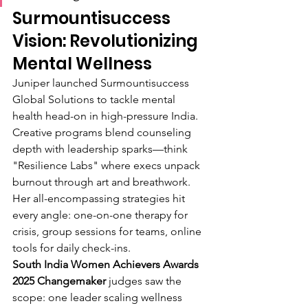
Surmountisuccess 
Vision: Revolutionizing 
Mental Wellness
Juniper launched Surmountisuccess 
Global Solutions to tackle mental 
health head-on in high-pressure India. 
Creative programs blend counseling 
depth with leadership sparks—think 
"Resilience Labs" where execs unpack 
burnout through art and breathwork. 
Her all-encompassing strategies hit 
every angle: one-on-one therapy for 
crisis, group sessions for teams, online 
tools for daily check-ins.
South India Women Achievers Awards 
2025 Changemaker
 judges saw the 
scope: one leader scaling wellness 