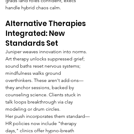
grads land roles confident, execs 
handle hybrid chaos calm.
Alternative Therapies 
Integrated: New 
Standards Set
Juniper weaves innovation into norms. 
Art therapy unlocks suppressed grief; 
sound baths reset nervous systems; 
mindfulness walks ground 
overthinkers. These aren't add-ons—
they anchor sessions, backed by 
counseling science. Clients stuck in 
talk loops breakthrough via clay 
modeling or drum circles.
Her push incorporates them standard—
HR policies now include "therapy 
days," clinics offer hypno-breath 