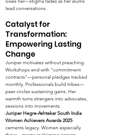
owes her—stigma fades as her alums 
lead conversations.
Catalyst for 
Transformation: 
Empowering Lasting 
Change
Juniper motivates without preaching. 
Workshops end with "commitment 
contracts"—personal pledges tracked 
monthly. Professionals build tribes—
peer circles sustaining gains. Her 
warmth turns strangers into advocates, 
sessions into movements.
Juniper Hegre-Ashtekar South India 
Women Achievers Awards 2025
cements legacy. Women especially 
thrive—moms reclaiming careers, 