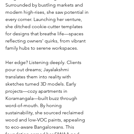
Surrounded by bustling markets and 
modern high-rises, she saw potential in 
every corner. Launching her venture, 
she ditched cookie-cutter templates 
for designs that breathe life—spaces 
reflecting owners' quirks, from vibrant 
family hubs to serene workspaces.
Her edge? Listening deeply. Clients 
pour out dreams; Jayalakshmi 
translates them into reality with 
sketches turned 3D models. Early 
projects—cozy apartments in 
Koramangala—built buzz through 
word-of-mouth. By honing 
sustainability, she sourced reclaimed 
wood and low-VOC paints, appealing 
to eco-aware Bangaloreans. This 