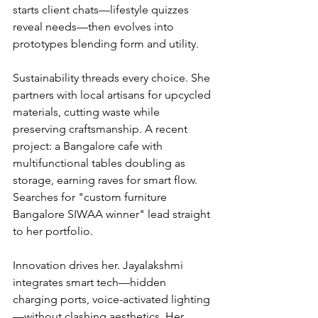
starts client chats—lifestyle quizzes 
reveal needs—then evolves into 
prototypes blending form and utility.
Sustainability threads every choice. She 
partners with local artisans for upcycled 
materials, cutting waste while 
preserving craftsmanship. A recent 
project: a Bangalore cafe with 
multifunctional tables doubling as 
storage, earning raves for smart flow. 
Searches for "custom furniture 
Bangalore SIWAA winner" lead straight 
to her portfolio.
Innovation drives her. Jayalakshmi 
integrates smart tech—hidden 
charging ports, voice-activated lighting
—without clashing aesthetics. Her 