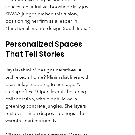
spaces feel intuitive, boosting daily joy. 
SIWAA judges praised this fusion, 
positioning her firm as a leader in 
"functional interior design South India."
Personalized Spaces 
That Tell Stories
Jayalakshmi M designs narratives. A 
tech exec's home? Minimalist lines with 
brass inlays nodding to heritage. A 
startup office? Open layouts fostering 
collaboration, with biophilic walls 
greening concrete jungles. She layers 
textures—linen drapes, jute rugs—for 
warmth amid modernity.
Client visions reign supreme. Consults 