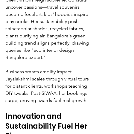
uncover passions—travel souvenirs 
become focal art; kids' hobbies inspire 
play nooks. Her sustainability push 
shines: solar shades, recycled fabrics, 
plants purifying air. Bangalore's green 
building trend aligns perfectly, drawing 
queries like "eco interior design 
Bangalore expert."
Business smarts amplify impact. 
Jayalakshmi scales through virtual tours 
for distant clients, workshops teaching 
DIY tweaks. Post-SIWAA, her bookings 
surge, proving awards fuel real growth.
Innovation and 
Sustainability Fuel Her 