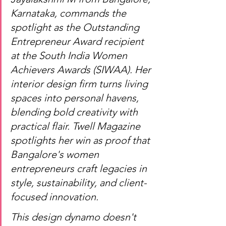
Karnataka, commands the 
spotlight as the Outstanding 
Entrepreneur Award recipient 
at the South India Women 
Achievers Awards (SIWAA). Her 
interior design firm turns living 
spaces into personal havens, 
blending bold creativity with 
practical flair. Twell Magazine 
spotlights her win as proof that 
Bangalore's women 
entrepreneurs craft legacies in 
style, sustainability, and client-
focused innovation
.
This design dynamo doesn't 