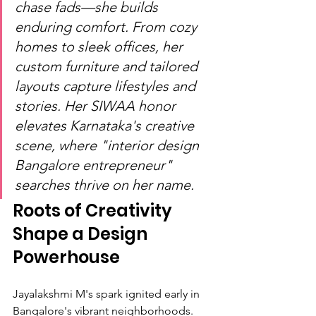
chase fads—she builds 
enduring comfort. From cozy 
homes to sleek offices, her 
custom furniture and tailored 
layouts capture lifestyles and 
stories. Her SIWAA honor 
elevates Karnataka's creative 
scene, where "interior design 
Bangalore entrepreneur" 
searches thrive on her name.
Roots of Creativity 
Shape a Design 
Powerhouse
Jayalakshmi M's spark ignited early in 
Bangalore's vibrant neighborhoods. 