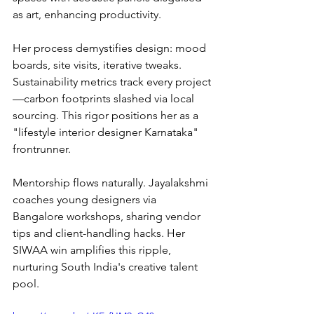
as art, enhancing productivity.
Her process demystifies design: mood 
boards, site visits, iterative tweaks. 
Sustainability metrics track every project
—carbon footprints slashed via local 
sourcing. This rigor positions her as a 
"lifestyle interior designer Karnataka" 
frontrunner.
Mentorship flows naturally. Jayalakshmi 
coaches young designers via 
Bangalore workshops, sharing vendor 
tips and client-handling hacks. Her 
SIWAA win amplifies this ripple, 
nurturing South India's creative talent 
pool.