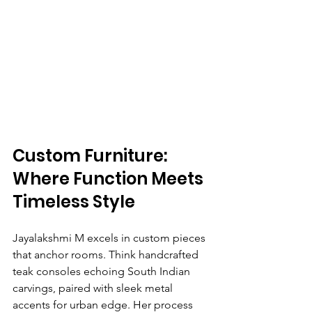
Custom Furniture: 
Where Function Meets 
Timeless Style
Jayalakshmi M excels in custom pieces 
that anchor rooms. Think handcrafted 
teak consoles echoing South Indian 
carvings, paired with sleek metal 
accents for urban edge. Her process 