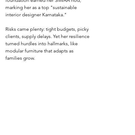
foundation earned her SIWAA nod, 
marking her as a top "sustainable 
interior designer Karnataka."
Risks came plenty: tight budgets, picky 
clients, supply delays. Yet her resilience 
turned hurdles into hallmarks, like 
modular furniture that adapts as 
families grow.