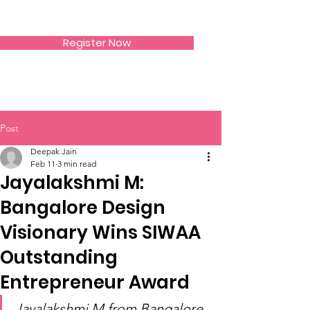
SIWAA
Register Now
Post
Deepak Jain
Feb 11
3 min read
Jayalakshmi M:
Bangalore Design
Visionary Wins SIWAA
Outstanding
Entrepreneur Award
Jayalakshmi M from Bangalore, 