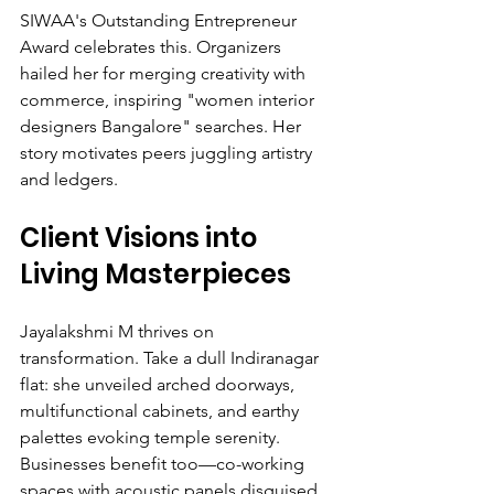
SIWAA's Outstanding Entrepreneur 
Award celebrates this. Organizers 
hailed her for merging creativity with 
commerce, inspiring "women interior 
designers Bangalore" searches. Her 
story motivates peers juggling artistry 
and ledgers.
Client Visions into 
Living Masterpieces
Jayalakshmi M thrives on 
transformation. Take a dull Indiranagar 
flat: she unveiled arched doorways, 
multifunctional cabinets, and earthy 
palettes evoking temple serenity. 
Businesses benefit too—co-working 
spaces with acoustic panels disguised 