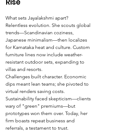
Rise
What sets Jayalakshmi apart? 
Relentless evolution. She scouts global 
trends—Scandinavian coziness, 
Japanese minimalism—then localizes 
for Karnataka heat and culture. Custom 
furniture lines now include weather-
resistant outdoor sets, expanding to 
villas and resorts.
Challenges built character. Economic 
dips meant lean teams; she pivoted to 
virtual renders saving costs. 
Sustainability faced skepticism—clients 
wary of "green" premiums—but 
prototypes won them over. Today, her 
firm boasts repeat business and 
referrals, a testament to trust.