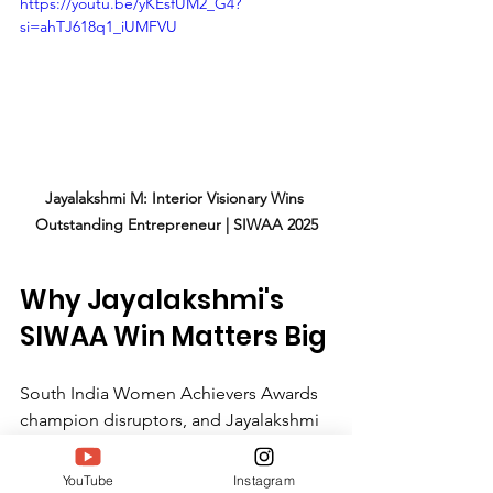
https://youtu.be/yKEsfUM2_G4?
si=ahTJ618q1_iUMFVU
Jayalakshmi M: Interior Visionary Wins 
Outstanding Entrepreneur | SIWAA 2025
Why Jayalakshmi's 
SIWAA Win Matters Big
South India Women Achievers Awards 
champion disruptors, and Jayalakshmi 
M embodies that. Her honor spotlights 
women turning passion into empires 
YouTube
Instagram