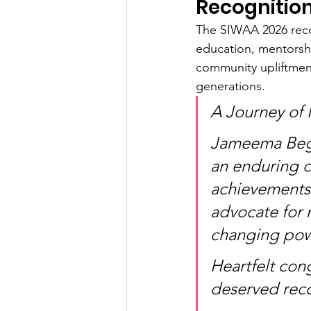
Recognitio
The SIWAA 2026 reco
education, mentorshi
community upliftment
generations.
A Journey of 
Jameema Begu
an enduring 
achievements 
advocate for 
changing powe
Heartfelt con
deserved rec