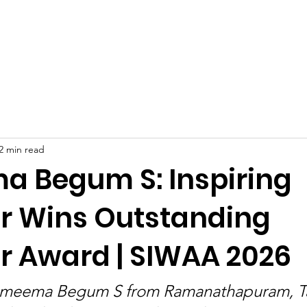
Celebrities at SIWAA
Nomination
Press
Contact
2 min read
 Begum S: Inspiring
r Wins Outstanding
r Award | SIWAA 2026
ameema Begum S from Ramanathapuram, Ta