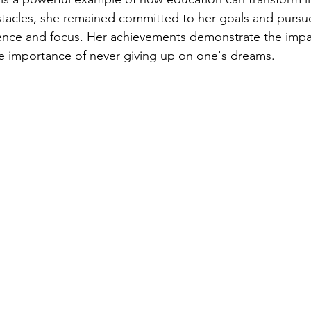
tacles, she remained committed to her goals and pursu
ience and focus. Her achievements demonstrate the impa
e importance of never giving up on one's dreams.