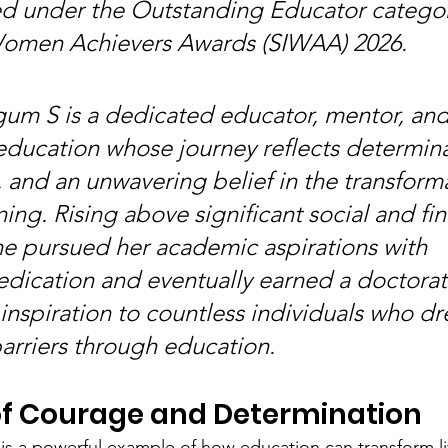
d under the Outstanding Educator category
Women Achievers Awards (SIWAA) 2026.
m S is a dedicated educator, mentor, and
education whose journey reflects determina
 and an unwavering belief in the transforma
ing. Rising above significant social and fin
he pursued her academic aspirations with 
dication and eventually earned a doctorat
nspiration to countless individuals who dr
rriers through education.
of Courage and Determination
 is a powerful example of how education can transform li