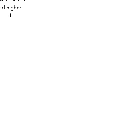
ed higher 
ct of 