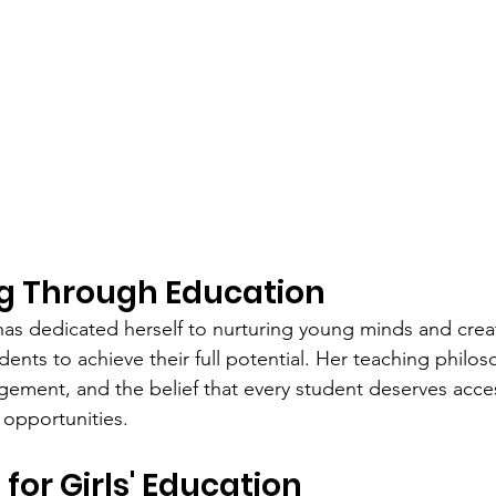
 Through Education
has dedicated herself to nurturing young minds and crea
dents to achieve their full potential. Her teaching philos
ement, and the belief that every student deserves acces
opportunities.
for Girls' Education