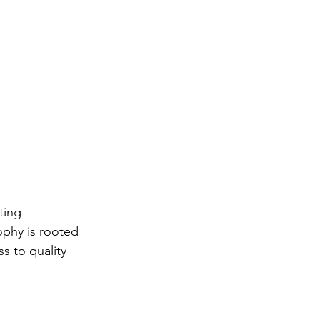
ting 
ophy is rooted 
s to quality 