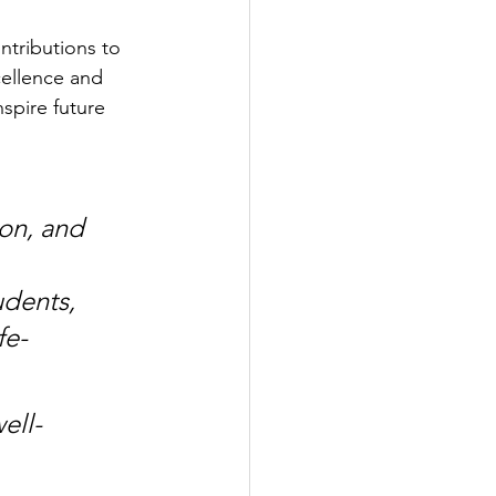
tributions to 
ellence and 
spire future 
on, and 
dents, 
fe-
ell-