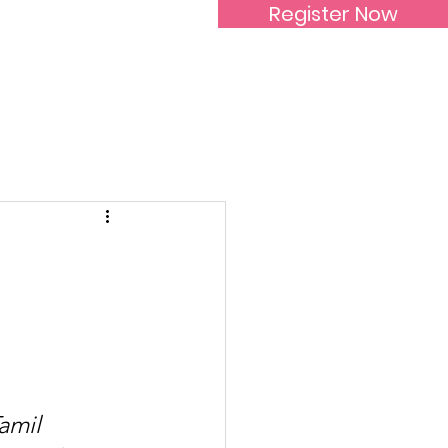
Register Now
Inspirational Women
mil 