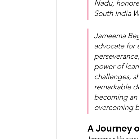
Nadu, honore
South India 
Jameema Begu
advocate for 
perseverance,
power of learn
challenges, s
remarkable de
becoming an i
overcoming ba
A Journey 
Jameema's life story