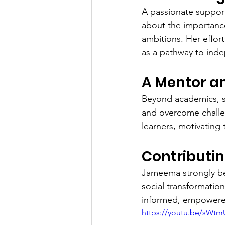
A passionate support
about the importanc
ambitions. Her effor
as a pathway to ind
A Mentor a
Beyond academics, sh
and overcome challe
learners, motivating
Contributin
Jameema strongly bel
social transformatio
informed, empowered
https://youtu.be/sWt