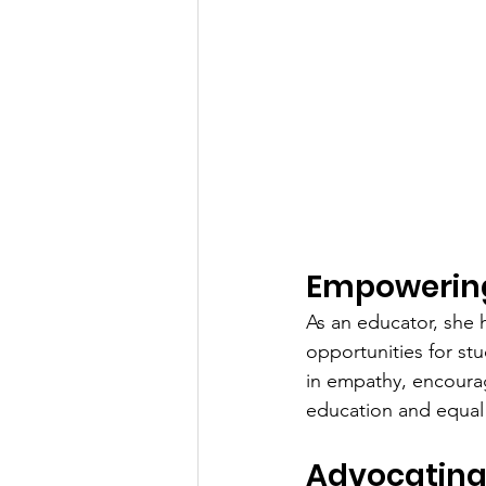
Empowering
As an educator, she 
opportunities for stu
in empathy, encourag
education and equal 
Advocating 