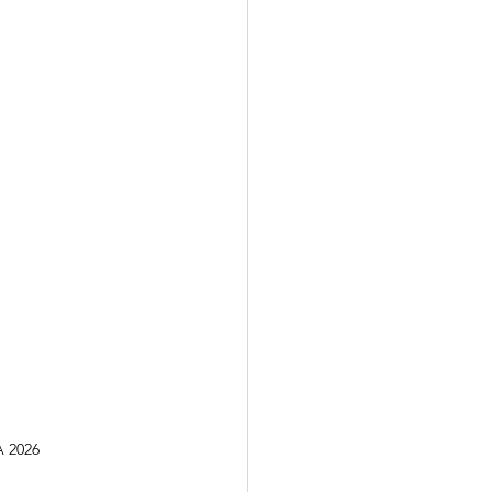
A 2026