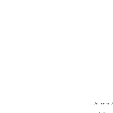
Jameema Be