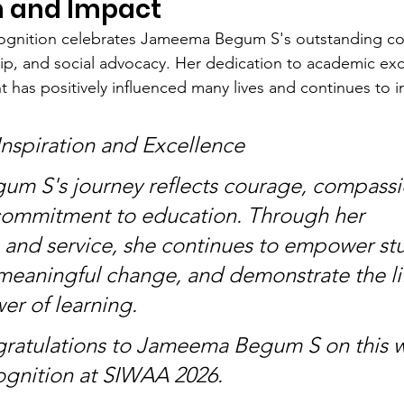
n and Impact
gnition celebrates Jameema Begum S's outstanding con
p, and social advocacy. Her dedication to academic exc
 has positively influenced many lives and continues to in
Inspiration and Excellence
m S's journey reflects courage, compassi
commitment to education. Through her 
and service, she continues to empower stu
meaningful change, and demonstrate the li
r of learning.
gratulations to Jameema Begum S on this w
ognition at SIWAA 2026.