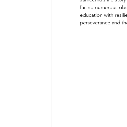
facing numerous obs
education with resil
perseverance and th