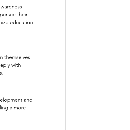
 awareness 
ursue their 
nize education 
in themselves 
eply with 
s.
evelopment and 
ding a more 