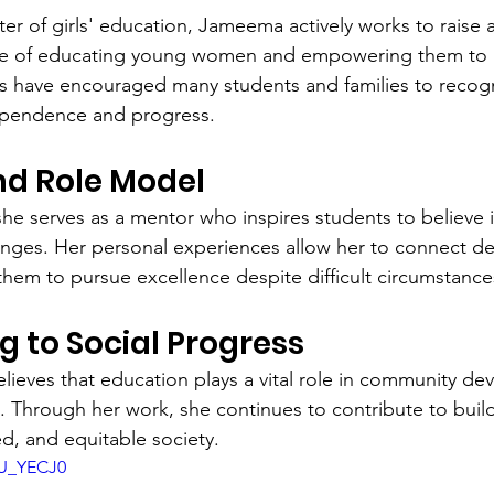
er of girls' education, Jameema actively works to raise
e of educating young women and empowering them to p
ts have encouraged many students and families to recog
ependence and progress.
nd Role Model
e serves as a mentor who inspires students to believe 
nges. Her personal experiences allow her to connect de
 them to pursue excellence despite difficult circumstance
g to Social Progress
ieves that education plays a vital role in community d
n. Through her work, she continues to contribute to buil
, and equitable society.
mU_YECJ0