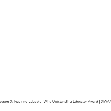
gum S: Inspiring Educator Wins Outstanding Educator Award | SIWA