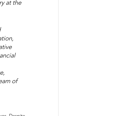
 at the 
 
tion, 
tive 
ancial 
e, 
eam of 
ves. Despite 