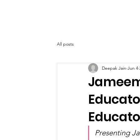
SIWAA
Home
About
All posts
Deepak Jain
Jun 4
Jameema
Educato
Educato
Presenting J