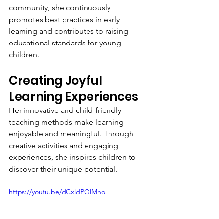
community, she continuously 
promotes best practices in early 
learning and contributes to raising 
educational standards for young 
children.
Creating Joyful 
Learning Experiences
Her innovative and child-friendly 
teaching methods make learning 
enjoyable and meaningful. Through 
creative activities and engaging 
experiences, she inspires children to 
discover their unique potential.
https://youtu.be/dCxldPOlMno