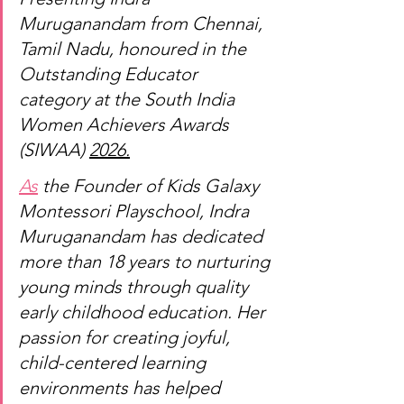
Muruganandam from Chennai, 
Tamil Nadu, honoured in the 
Outstanding Educator 
category at the South India 
Women Achievers Awards 
(SIWAA) 
2026.
As
 the Founder of Kids Galaxy 
Montessori Playschool, Indra 
Muruganandam has dedicated 
more than 18 years to nurturing 
young minds through quality 
early childhood education. Her 
passion for creating joyful, 
child-centered learning 
environments has helped 