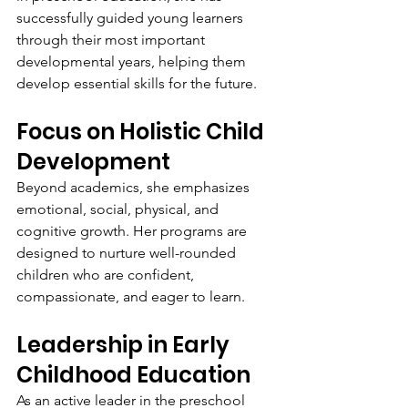
successfully guided young learners 
through their most important 
developmental years, helping them 
develop essential skills for the future.
Focus on Holistic Child 
Development
Beyond academics, she emphasizes 
emotional, social, physical, and 
cognitive growth. Her programs are 
designed to nurture well-rounded 
children who are confident, 
compassionate, and eager to learn.
Leadership in Early 
Childhood Education
As an active leader in the preschool 