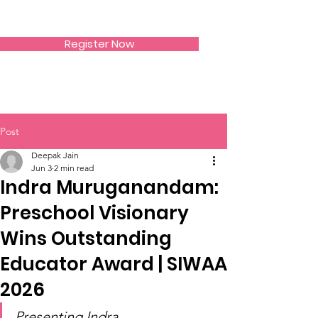
SIWAA
Register Now
Post
Deepak Jain
Jun 3
2 min read
Indra Muruganandam:
Preschool Visionary
Wins Outstanding
Educator Award | SIWAA
2026
Presenting Indra 