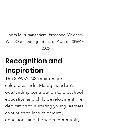
Indra Muruganandam: Preschool Visionary 
Wins Outstanding Educator Award | SIWAA 
2026
Recognition and 
Inspiration
The SIWAA 2026 recognition 
celebrates Indra Muruganandam's 
outstanding contribution to preschool 
education and child development. Her 
dedication to nurturing young learners 
continues to inspire parents, 
educators, and the wider community.