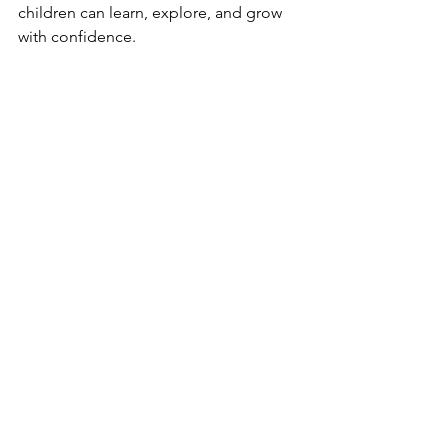
children can learn, explore, and grow 
with confidence.