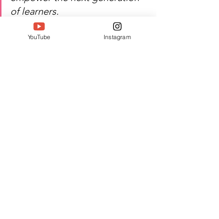
of learners.
Watch Indra Muruganandam's 
YouTube
Instagram
inspiring journey of preschool 
leadership, child development, 
and excellence!
Author:  Jacquline A
#Twell
#TwellMagazine
#Siwaa
#Siwaaawards
#Siwaa2026
See All
Recent Posts