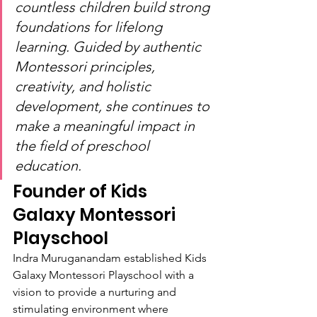
countless children build strong 
foundations for lifelong 
learning. Guided by authentic 
Montessori principles, 
creativity, and holistic 
development, she continues to 
make a meaningful impact in 
the field of preschool 
education.
Founder of Kids 
Galaxy Montessori 
Playschool
Indra Muruganandam established Kids 
Galaxy Montessori Playschool with a 
vision to provide a nurturing and 
stimulating environment where 