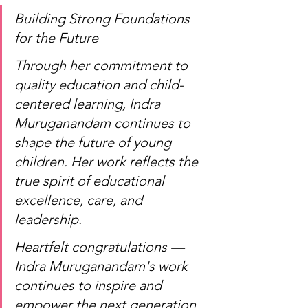
Building Strong Foundations 
for the Future
Through her commitment to 
quality education and child-
centered learning, Indra 
Muruganandam continues to 
shape the future of young 
children. Her work reflects the 
true spirit of educational 
excellence, care, and 
leadership.
Heartfelt congratulations — 
Indra Muruganandam's work 
continues to inspire and 
empower the next generation 