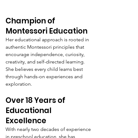
Champion of 
Montessori Education
Her educational approach is rooted in 
authentic Montessori principles that 
encourage independence, curiosity, 
creativity, and self-directed learning. 
She believes every child learns best 
through hands-on experiences and 
exploration.
Over 18 Years of 
Educational 
Excellence
With nearly two decades of experience 
in preschool education, she has 