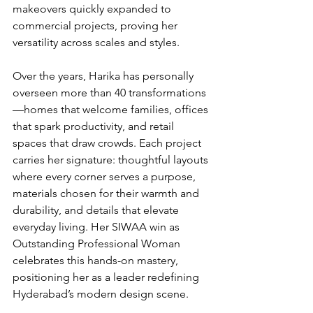
makeovers quickly expanded to 
commercial projects, proving her 
versatility across scales and styles.
Over the years, Harika has personally 
overseen more than 40 transformations
—homes that welcome families, offices 
that spark productivity, and retail 
spaces that draw crowds. Each project 
carries her signature: thoughtful layouts 
where every corner serves a purpose, 
materials chosen for their warmth and 
durability, and details that elevate 
everyday living. Her SIWAA win as 
Outstanding Professional Woman 
celebrates this hands-on mastery, 
positioning her as a leader redefining 
Hyderabad’s modern design scene.