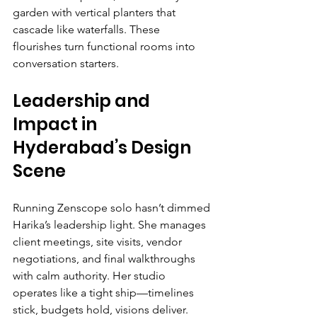
garden with vertical planters that 
cascade like waterfalls. These 
flourishes turn functional rooms into 
conversation starters.
Leadership and 
Impact in 
Hyderabad’s Design 
Scene
Running Zenscope solo hasn’t dimmed 
Harika’s leadership light. She manages 
client meetings, site visits, vendor 
negotiations, and final walkthroughs 
with calm authority. Her studio 
operates like a tight ship—timelines 
stick, budgets hold, visions deliver. 