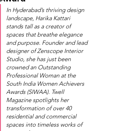
In Hyderabad’s thriving design 
landscape, Harika Kattari 
stands tall as a creator of 
spaces that breathe elegance 
and purpose. Founder and lead 
designer of Zenscope Interior 
Studio, she has just been 
crowned an Outstanding 
Professional Woman at the 
South India Women Achievers 
Awards (SIWAA). Twell 
Magazine spotlights her 
transformation of over 40 
residential and commercial 
spaces into timeless works of 