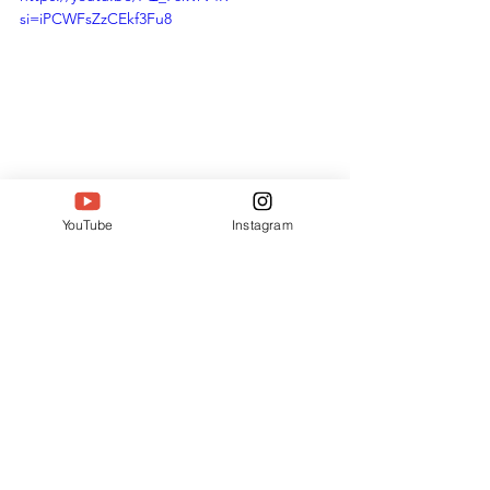
si=iPCWFsZzCEkf3Fu8
Harika Kattari: Zenscope Interior Studio 
Wins Outstanding Professional Women 
YouTube
Instagram
| SIWAA 2025
SIWAA Recognition: A 
Milestone Moment
The South India Women Achievers 
Awards shines on professionals who 
blend skill with impact. Harika Kattari’s 
Outstanding Professional Woman 
honor spotlights her 40+ 