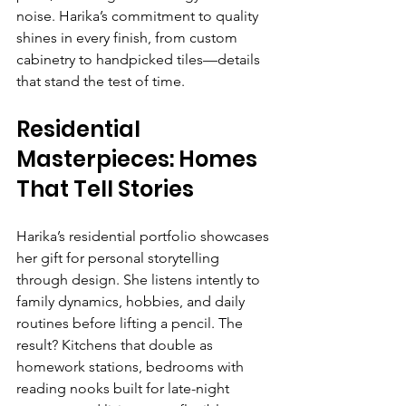
noise. Harika’s commitment to quality 
shines in every finish, from custom 
cabinetry to handpicked tiles—details 
that stand the test of time.
Residential 
Masterpieces: Homes 
That Tell Stories
Harika’s residential portfolio showcases 
her gift for personal storytelling 
through design. She listens intently to 
family dynamics, hobbies, and daily 
routines before lifting a pencil. The 
result? Kitchens that double as 
homework stations, bedrooms with 
reading nooks built for late-night 