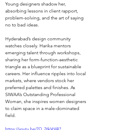
Young designers shadow her, 
absorbing lessons in client rapport, 
problem-solving, and the art of saying 
no to bad ideas.
Hyderabad’s design community 
watches closely. Harika mentors 
emerging talent through workshops, 
sharing her form-function-aesthetic 
triangle as a blueprint for sustainable 
careers. Her influence ripples into local 
markets, where vendors stock her 
preferred palettes and finishes. As 
SIWAA’s Outstanding Professional 
Woman, she inspires women designers 
to claim space in a male-dominated 
field.
https://youtu.be/7Q_76kVrV4I?