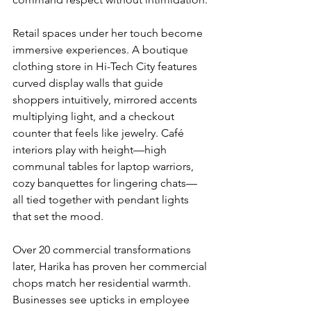
Retail spaces under her touch become 
immersive experiences. A boutique 
clothing store in Hi-Tech City features 
curved display walls that guide 
shoppers intuitively, mirrored accents 
multiplying light, and a checkout 
counter that feels like jewelry. Café 
interiors play with height—high 
communal tables for laptop warriors, 
cozy banquettes for lingering chats—
all tied together with pendant lights 
that set the mood.
Over 20 commercial transformations 
later, Harika has proven her commercial 
chops match her residential warmth. 
Businesses see upticks in employee 