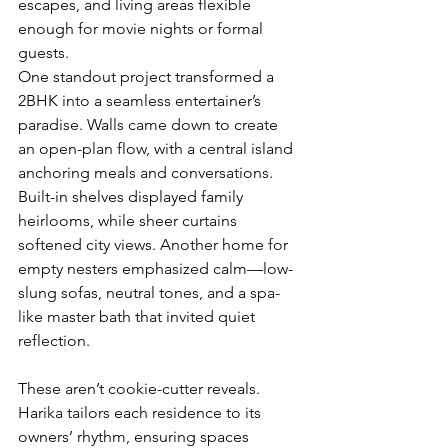
escapes, and living areas flexible 
enough for movie nights or formal 
guests.
One standout project transformed a 
2BHK into a seamless entertainer’s 
paradise. Walls came down to create 
an open-plan flow, with a central island 
anchoring meals and conversations. 
Built-in shelves displayed family 
heirlooms, while sheer curtains 
softened city views. Another home for 
empty nesters emphasized calm—low-
slung sofas, neutral tones, and a spa-
like master bath that invited quiet 
reflection.
These aren’t cookie-cutter reveals. 
Harika tailors each residence to its 
owners’ rhythm, ensuring spaces 