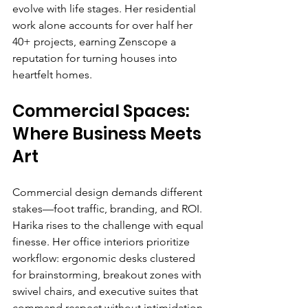
evolve with life stages. Her residential 
work alone accounts for over half her 
40+ projects, earning Zenscope a 
reputation for turning houses into 
heartfelt homes.
Commercial Spaces: 
Where Business Meets 
Art
Commercial design demands different 
stakes—foot traffic, branding, and ROI. 
Harika rises to the challenge with equal 
finesse. Her office interiors prioritize 
workflow: ergonomic desks clustered 
for brainstorming, breakout zones with 
swivel chairs, and executive suites that 
command respect without intimidation.