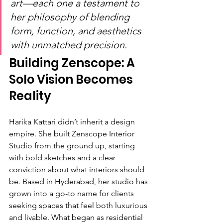
art—each one a testament to 
her philosophy of blending 
form, function, and aesthetics 
with unmatched precision.
Building Zenscope: A 
Solo Vision Becomes 
Reality
Harika Kattari didn’t inherit a design 
empire. She built Zenscope Interior 
Studio from the ground up, starting 
with bold sketches and a clear 
conviction about what interiors should 
be. Based in Hyderabad, her studio has 
grown into a go-to name for clients 
seeking spaces that feel both luxurious 
and livable. What began as residential 