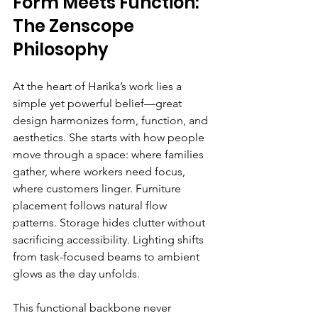
Form Meets Function: 
The Zenscope 
Philosophy
At the heart of Harika’s work lies a 
simple yet powerful belief—great 
design harmonizes form, function, and 
aesthetics. She starts with how people 
move through a space: where families 
gather, where workers need focus, 
where customers linger. Furniture 
placement follows natural flow 
patterns. Storage hides clutter without 
sacrificing accessibility. Lighting shifts 
from task-focused beams to ambient 
glows as the day unfolds.
This functional backbone never 