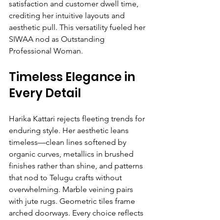
satisfaction and customer dwell time, 
crediting her intuitive layouts and 
aesthetic pull. This versatility fueled her 
SIWAA nod as Outstanding 
Professional Woman.
Timeless Elegance in 
Every Detail
Harika Kattari rejects fleeting trends for 
enduring style. Her aesthetic leans 
timeless—clean lines softened by 
organic curves, metallics in brushed 
finishes rather than shine, and patterns 
that nod to Telugu crafts without 
overwhelming. Marble veining pairs 
with jute rugs. Geometric tiles frame 
arched doorways. Every choice reflects 