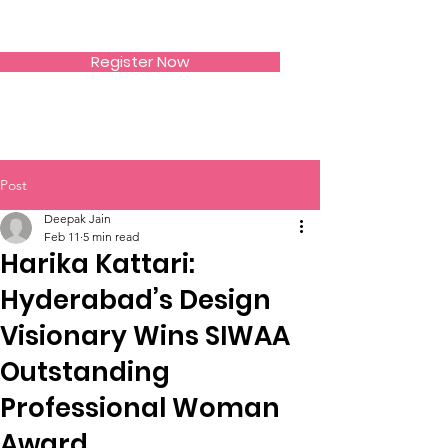
SIWAA
Register Now
Post
Deepak Jain
Feb 11
5 min read
Harika Kattari:
Hyderabad’s Design
Visionary Wins SIWAA
Outstanding
Professional Woman
Award