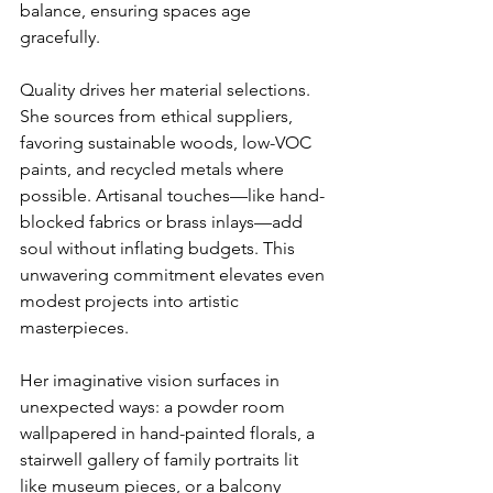
balance, ensuring spaces age 
gracefully.
Quality drives her material selections. 
She sources from ethical suppliers, 
favoring sustainable woods, low-VOC 
paints, and recycled metals where 
possible. Artisanal touches—like hand-
blocked fabrics or brass inlays—add 
soul without inflating budgets. This 
unwavering commitment elevates even 
modest projects into artistic 
masterpieces.
Her imaginative vision surfaces in 
unexpected ways: a powder room 
wallpapered in hand-painted florals, a 
stairwell gallery of family portraits lit 
like museum pieces, or a balcony 