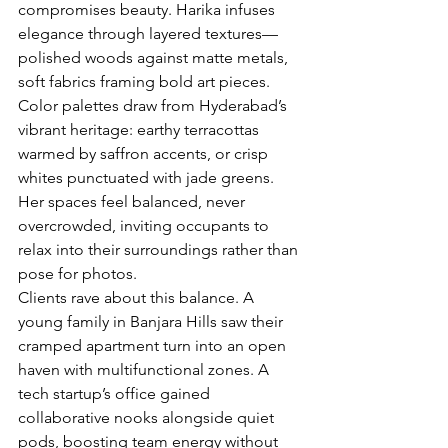
compromises beauty. Harika infuses 
elegance through layered textures—
polished woods against matte metals, 
soft fabrics framing bold art pieces. 
Color palettes draw from Hyderabad’s 
vibrant heritage: earthy terracottas 
warmed by saffron accents, or crisp 
whites punctuated with jade greens. 
Her spaces feel balanced, never 
overcrowded, inviting occupants to 
relax into their surroundings rather than 
pose for photos.
Clients rave about this balance. A 
young family in Banjara Hills saw their 
cramped apartment turn into an open 
haven with multifunctional zones. A 
tech startup’s office gained 
collaborative nooks alongside quiet 
pods, boosting team energy without 