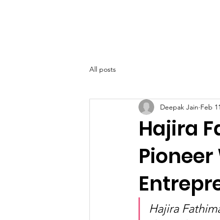
SIWAA
Home
About
All posts
Deepak Jain
Feb 1
Hajira 
Pioneer
Entrepr
Hajira Fathim