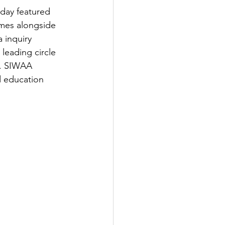
day featured 
ames alongside 
 inquiry 
leading circle 
s. SIWAA 
 education 