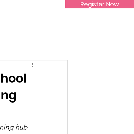
Register Now
Inspirational Women
chool
ing
rning hub 