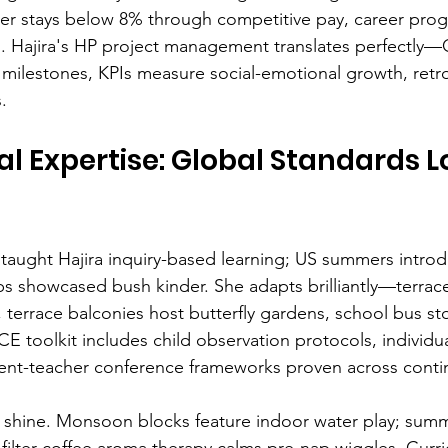
er stays below 8% through competitive pay, career prog
ts. Hajira's HP project management translates perfectly—
milestones, KPIs measure social-emotional growth, retr
.
al Expertise: Global Standards L
aught Hajira inquiry-based learning; US summers introd
rips showcased bush kinder. She adapts brilliantly—terrac
 terrace balconies host butterfly gardens, school bus st
CCE toolkit includes child observation protocols, individu
rent-teacher conference frameworks proven across conti
 shine. Monsoon blocks feature indoor water play; sum
; filter coffee aroma therapy calms pre-nap wiggles. Cur