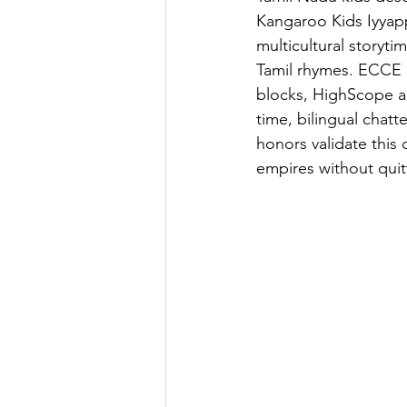
Kangaroo Kids Iyyapp
multicultural storyt
Tamil rhymes. ECCE c
blocks, HighScope act
time, bilingual chat
honors validate thi
empires without quit