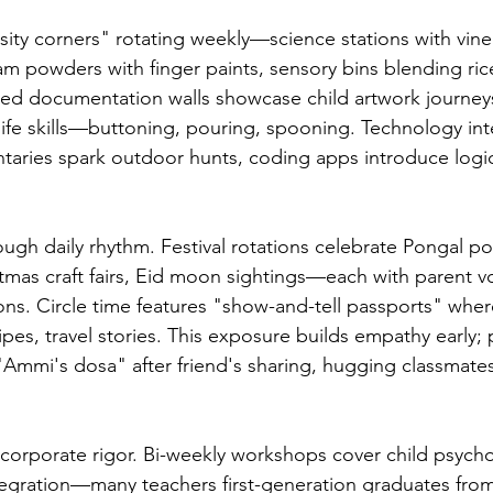
osity corners" rotating weekly—science stations with vin
am powders with finger paints, sensory bins blending ric
red documentation walls showcase child artwork journey
 life skills—buttoning, pouring, spooning. Technology int
taries spark outdoor hunts, coding apps introduce logi
rough daily rhythm. Festival rotations celebrate Pongal p
stmas craft fairs, Eid moon sightings—each with parent v
ons. Circle time features "show-and-tell passports" wher
ipes, travel stories. This exposure builds empathy early; 
"Ammi's dosa" after friend's sharing, hugging classmate
s corporate rigor. Bi-weekly workshops cover child psycho
egration—many teachers first-generation graduates from