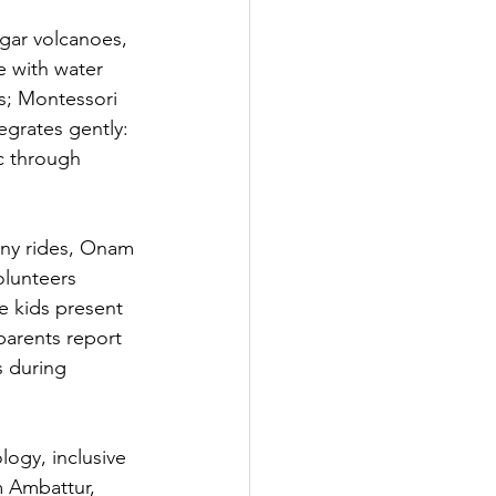
egar volcanoes, 
e with water 
s; Montessori 
egrates gently: 
c through 
ony rides, Onam 
olunteers 
e kids present 
parents report 
s during 
logy, inclusive 
 Ambattur, 