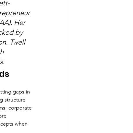
ett-
repreneur 
AA). Her 
cked by 
n. Twell 
h 
s.
nds
tting gaps in 
 structure 
ms; corporate 
ore 
ncepts when 