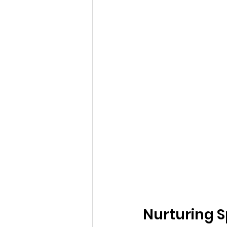
Nurturing S