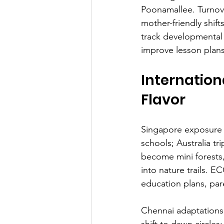
Poonamallee. Turnov
mother-friendly shif
track developmental 
improve lesson plans
Internation
Flavor
Singapore exposure t
schools; Australia t
become mini forests,
into nature trails. E
education plans, pa
Chennai adaptations
shift to dawn circles