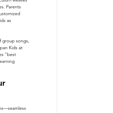
s. Parents 
customized 
ids as 
of group songs, 
pan Kids at 
s "best 
earning 
r 
oons—seamless 