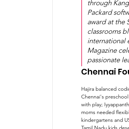
through Kanga
Packard softw
award at the
classrooms bl
international
Magazine cele
passionate le
Chennai Fo
Hajira balanced codi
Chennai's preschool 
with play; Iyyappant
moms needed flexible
kindergartens and U
Tamil Nadu kids dese