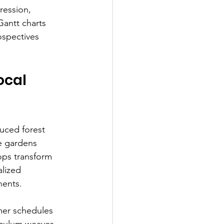
ression, 
Gantt charts 
ospectives 
ocal 
uced forest 
e gardens 
ops transform 
alized 
nents.
mer schedules 
riculum weaves 