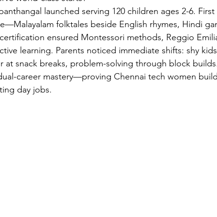
anthangal launched serving 120 children ages 2-6. First 
ime—Malayalam folktales beside English rhymes, Hindi g
ertification ensured Montessori methods, Reggio Emilia
ive learning. Parents noticed immediate shifts: shy kids 
ter at snack breaks, problem-solving through block build
s dual-career mastery—proving Chennai tech women build
ting day jobs.