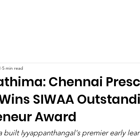
Celebrities at SIWAA
Nomination
Press
Contact
1
5 min read
Fathima: Chennai Pres
 Wins SIWAA Outstand
eneur Award
a built Iyyappanthangal's premier early lea