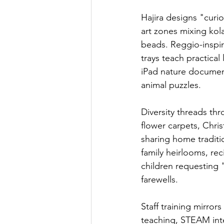
Hajira designs "curi
art zones mixing kol
beads. Reggio-inspi
trays teach practical
iPad nature documen
animal puzzles.
Diversity threads th
flower carpets, Chri
sharing home traditi
family heirlooms, rec
children requesting 
farewells.
Staff training mirror
teaching, STEAM int