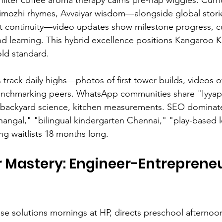
imozhi rhymes, Avvaiyar wisdom—alongside global storie
ust continuity—video updates show milestone progress, 
nd learning. This hybrid excellence positions Kangaroo K
ld standard.
s track daily highs—photos of first tower builds, videos 
enchmarking peers. WhatsApp communities share "Iyyap
ackyard science, kitchen measurements. SEO dominate
angal," "bilingual kindergarten Chennai," "play-based l
g waitlists 18 months long.
 Mastery: Engineer-Entrepreneu
ise solutions mornings at HP, directs preschool aftern