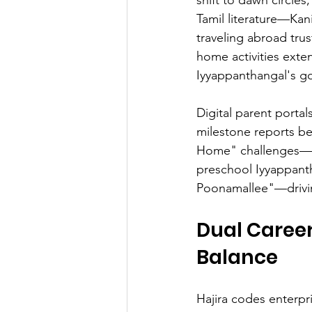
Tamil literature—Kan
traveling abroad tr
home activities exte
Iyyappanthangal's go
Digital parent portal
milestone reports b
Home" challenges—b
preschool Iyyappanth
Poonamallee"—drivin
Dual Career
Balance
Hajira codes enterpr