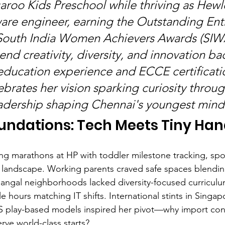
roo Kids Preschool while thriving as Hewl
are engineer, earning the Outstanding Ent
 South India Women Achievers Awards (SIW
end creativity, diversity, and innovation ba
 education experience and ECCE certificatio
brates her vision sparking curiosity throug
adership shaping Chennai's youngest mind
undations: Tech Meets Tiny Ha
ng marathons at HP with toddler milestone tracking, spo
landscape. Working parents craved safe spaces blending
hangal neighborhoods lacked diversity-focused curriculu
 hours matching IT shifts. International stints in Singap
S play-based models inspired her pivot—why import co
rve world-class starts?