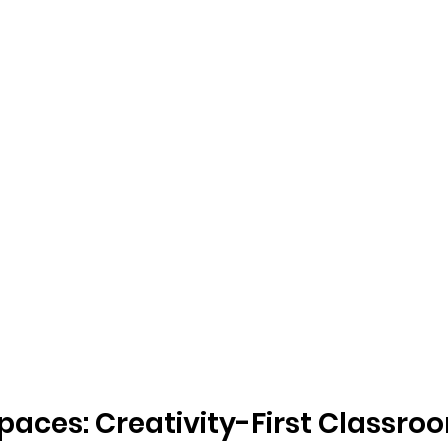
paces: Creativity-First Classro