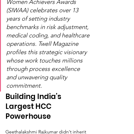
Women Achievers Awards 
(SIWAA) celebrates over 13 
years of setting industry 
benchmarks in risk adjustment, 
medical coding, and healthcare 
operations. Twell Magazine 
profiles this strategic visionary 
whose work touches millions 
through process excellence 
and unwavering quality 
commitment.
Building India's 
Largest HCC 
Powerhouse
Geethalakshmi Rajkumar didn't inherit 