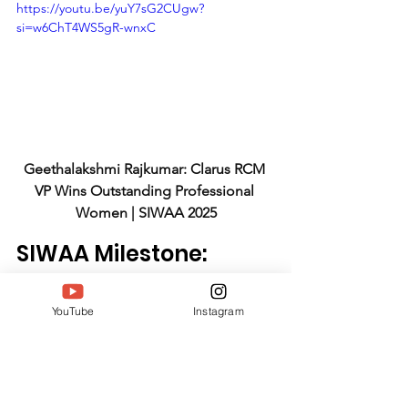
https://youtu.be/yuY7sG2CUgw?
si=w6ChT4WS5gR-wnxC
Geethalakshmi Rajkumar: Clarus RCM 
VP Wins Outstanding Professional 
Women | SIWAA 2025
SIWAA Milestone: 
Recognizing 
Healthcare 
YouTube
Instagram
Leadership
The South India Women Achievers 