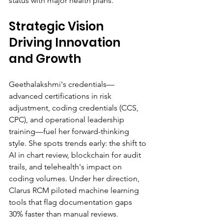
status with major health plans.
Strategic Vision 
Driving Innovation 
and Growth
Geethalakshmi's credentials—
advanced certifications in risk 
adjustment, coding credentials (CCS, 
CPC), and operational leadership 
training—fuel her forward-thinking 
style. She spots trends early: the shift to 
AI in chart review, blockchain for audit 
trails, and telehealth's impact on 
coding volumes. Under her direction, 
Clarus RCM piloted machine learning 
tools that flag documentation gaps 
30% faster than manual reviews.