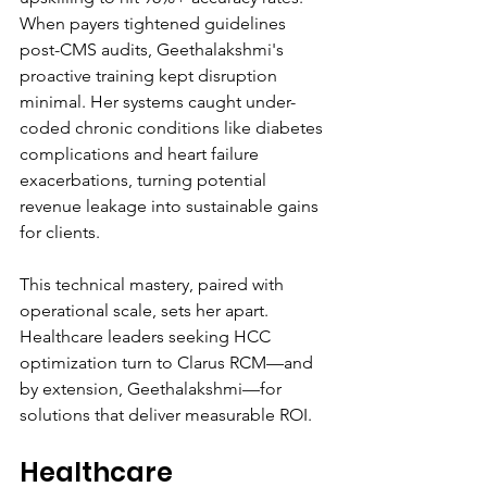
When payers tightened guidelines 
post-CMS audits, Geethalakshmi's 
proactive training kept disruption 
minimal. Her systems caught under-
coded chronic conditions like diabetes 
complications and heart failure 
exacerbations, turning potential 
revenue leakage into sustainable gains 
for clients.
This technical mastery, paired with 
operational scale, sets her apart. 
Healthcare leaders seeking HCC 
optimization turn to Clarus RCM—and 
by extension, Geethalakshmi—for 
solutions that deliver measurable ROI.
Healthcare 