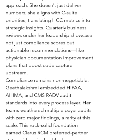
approach. She doesn't just deliver 
numbers; she aligns with C-suite 
priorities, translating HCC metrics into 
strategic insights. Quarterly business 
reviews under her leadership showcase 
not just compliance scores but 
actionable recommendations—like 
physician documentation improvement 
plans that boost code capture 
upstream.
Compliance remains non-negotiable. 
Geethalakshmi embedded HIPAA, 
AHIMA, and CMS RADV audit 
standards into every process layer. Her 
teams weathered multiple payer audits 
with zero major findings, a rarity at this 
scale. This rock-solid foundation 
earned Clarus RCM preferred-partner 