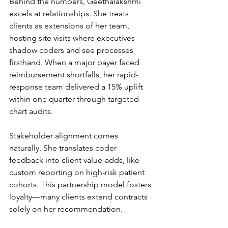
Behind the numbers, Geethalakshmi 
excels at relationships. She treats 
clients as extensions of her team, 
hosting site visits where executives 
shadow coders and see processes 
firsthand. When a major payer faced 
reimbursement shortfalls, her rapid-
response team delivered a 15% uplift 
within one quarter through targeted 
chart audits.
Stakeholder alignment comes 
naturally. She translates coder 
feedback into client value-adds, like 
custom reporting on high-risk patient 
cohorts. This partnership model fosters 
loyalty—many clients extend contracts 
solely on her recommendation.