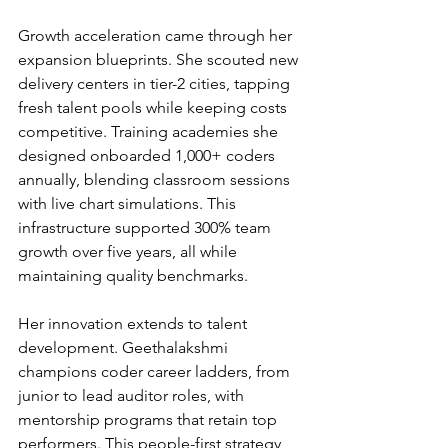
Growth acceleration came through her 
expansion blueprints. She scouted new 
delivery centers in tier-2 cities, tapping 
fresh talent pools while keeping costs 
competitive. Training academies she 
designed onboarded 1,000+ coders 
annually, blending classroom sessions 
with live chart simulations. This 
infrastructure supported 300% team 
growth over five years, all while 
maintaining quality benchmarks.
Her innovation extends to talent 
development. Geethalakshmi 
champions coder career ladders, from 
junior to lead auditor roles, with 
mentorship programs that retain top 
performers. This people-first strategy 