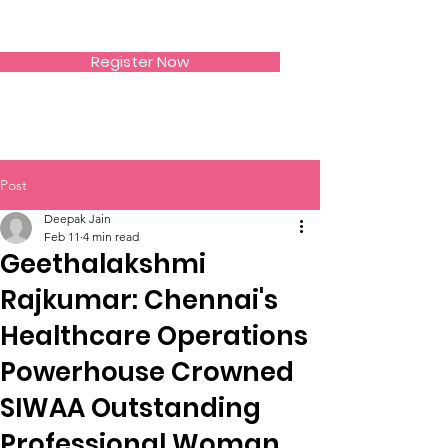
SIWAA
Register Now
Post
Deepak Jain
Feb 11
4 min read
Geethalakshmi
Rajkumar: Chennai's
Healthcare Operations
Powerhouse Crowned
SIWAA Outstanding
Professional Woman