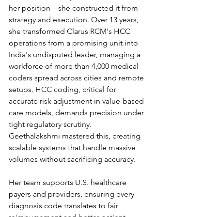
her position—she constructed it from 
strategy and execution. Over 13 years, 
she transformed Clarus RCM's HCC 
operations from a promising unit into 
India's undisputed leader, managing a 
workforce of more than 4,000 medical 
coders spread across cities and remote 
setups. HCC coding, critical for 
accurate risk adjustment in value-based 
care models, demands precision under 
tight regulatory scrutiny. 
Geethalakshmi mastered this, creating 
scalable systems that handle massive 
volumes without sacrificing accuracy.
Her team supports U.S. healthcare 
payers and providers, ensuring every 
diagnosis code translates to fair 