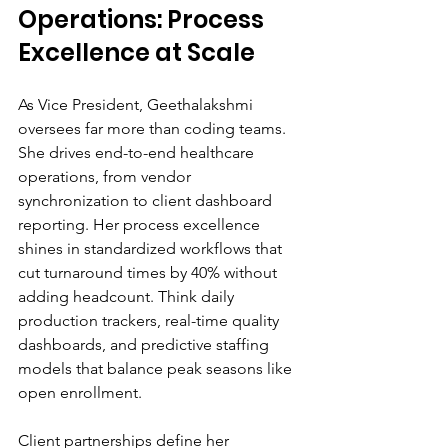
Operations: Process 
Excellence at Scale
As Vice President, Geethalakshmi 
oversees far more than coding teams. 
She drives end-to-end healthcare 
operations, from vendor 
synchronization to client dashboard 
reporting. Her process excellence 
shines in standardized workflows that 
cut turnaround times by 40% without 
adding headcount. Think daily 
production trackers, real-time quality 
dashboards, and predictive staffing 
models that balance peak seasons like 
open enrollment.
Client partnerships define her 