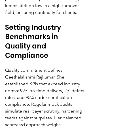
keeps attrition low in a high-turnover 
field, ensuring continuity for clients.
Setting Industry 
Benchmarks in 
Quality and 
Compliance
Quality commitment defines 
Geethalakshmi Rajkumar. She 
established KPIs that exceed industry 
norms: 99% on-time delivery, 2% defect 
rates, and 95% coder certification 
compliance. Regular mock audits 
simulate real payer scrutiny, hardening 
teams against surprises. Her balanced 
scorecard approach weighs 