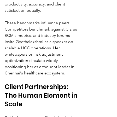
productivity, accuracy, and client 
satisfaction equally.
These benchmarks influence peers. 
Competitors benchmark against Clarus 
RCM's metrics, and industry forums 
invite Geethalakshmi as a speaker on 
scalable HCC operations. Her 
whitepapers on risk adjustment 
optimization circulate widely, 
positioning her as a thought leader in 
Chennai's healthcare ecosystem.
Client Partnerships: 
The Human Element in 
Scale