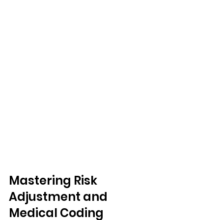
Mastering Risk 
Adjustment and 
Medical Coding