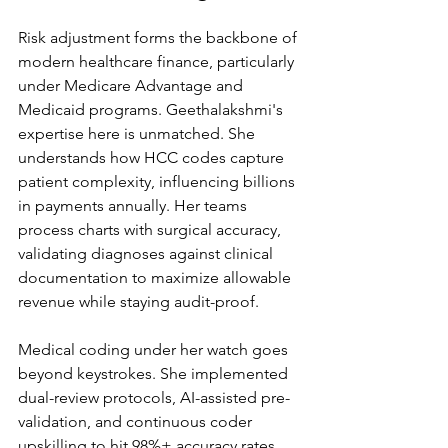
Risk adjustment forms the backbone of 
modern healthcare finance, particularly 
under Medicare Advantage and 
Medicaid programs. Geethalakshmi's 
expertise here is unmatched. She 
understands how HCC codes capture 
patient complexity, influencing billions 
in payments annually. Her teams 
process charts with surgical accuracy, 
validating diagnoses against clinical 
documentation to maximize allowable 
revenue while staying audit-proof.
Medical coding under her watch goes 
beyond keystrokes. She implemented 
dual-review protocols, AI-assisted pre-
validation, and continuous coder 
upskilling to hit 98%+ accuracy rates. 