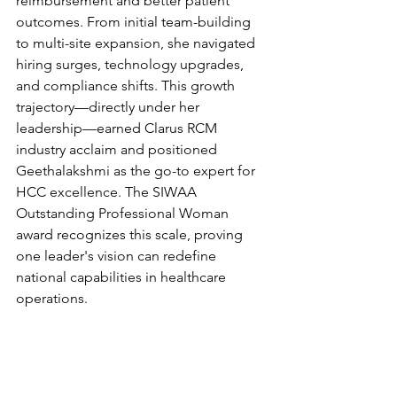
reimbursement and better patient 
outcomes. From initial team-building 
to multi-site expansion, she navigated 
hiring surges, technology upgrades, 
and compliance shifts. This growth 
trajectory—directly under her 
leadership—earned Clarus RCM 
industry acclaim and positioned 
Geethalakshmi as the go-to expert for 
HCC excellence. The SIWAA 
Outstanding Professional Woman 
award recognizes this scale, proving 
one leader's vision can redefine 
national capabilities in healthcare 
operations.