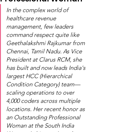
In the complex world of 
healthcare revenue 
management, few leaders 
command respect quite like 
Geethalakshmi Rajkumar from 
Chennai, Tamil Nadu. As Vice 
President at Clarus RCM, she 
has built and now leads India's 
largest HCC (Hierarchical 
Condition Category) team—
scaling operations to over 
4,000 coders across multiple 
locations. Her recent honor as 
an Outstanding Professional 
Woman at the South India 