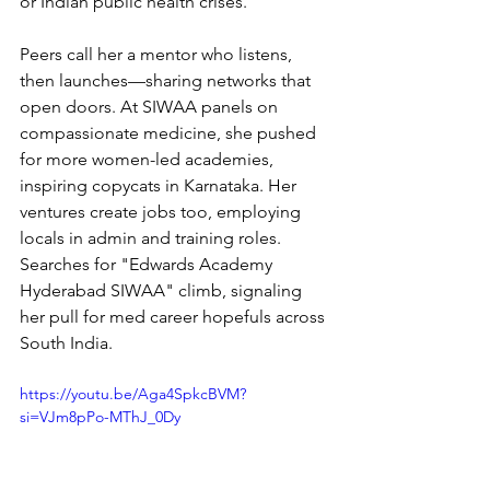
or Indian public health crises.
Peers call her a mentor who listens, 
then launches—sharing networks that 
open doors. At SIWAA panels on 
compassionate medicine, she pushed 
for more women-led academies, 
inspiring copycats in Karnataka. Her 
ventures create jobs too, employing 
locals in admin and training roles. 
Searches for "Edwards Academy 
Hyderabad SIWAA" climb, signaling 
her pull for med career hopefuls across 
South India.
https://youtu.be/Aga4SpkcBVM?
si=VJm8pPo-MThJ_0Dy