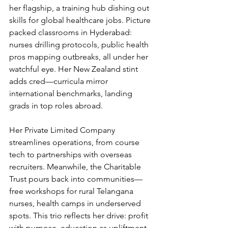
her flagship, a training hub dishing out 
skills for global healthcare jobs. Picture 
packed classrooms in Hyderabad: 
nurses drilling protocols, public health 
pros mapping outbreaks, all under her 
watchful eye. Her New Zealand stint 
adds cred—curricula mirror 
international benchmarks, landing 
grads in top roles abroad.
Her Private Limited Company 
streamlines operations, from course 
tech to partnerships with overseas 
recruiters. Meanwhile, the Charitable 
Trust pours back into communities—
free workshops for rural Telangana 
nurses, health camps in underserved 
spots. This trio reflects her drive: profit 
with purpose, education as upliftment. 