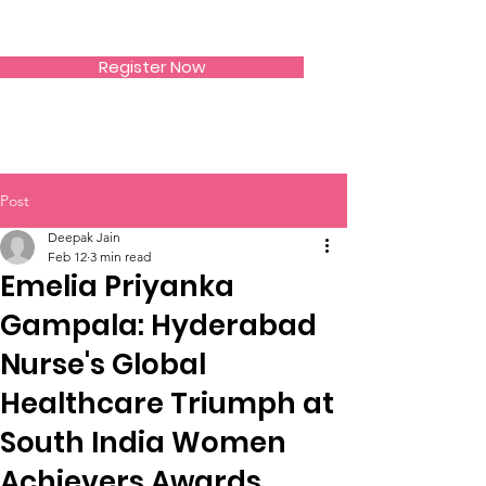
SIWAA
Register Now
Post
Deepak Jain
Feb 12
3 min read
Emelia Priyanka
Gampala: Hyderabad
Nurse's Global
Healthcare Triumph at
South India Women
Achievers Awards