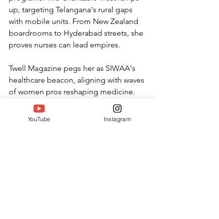
up, targeting Telangana's rural gaps 
with mobile units. From New Zealand 
boardrooms to Hyderabad streets, she 
proves nurses can lead empires.
Twell Magazine pegs her as SIWAA's 
healthcare beacon, aligning with waves 
of women pros reshaping medicine. 
Her story fuels trends like "SIWAA 
nursing achievers," drawing global 
YouTube
Instagram
scouts to Telangana talent.
Why Emelia's Win Sparks Now
In 2026's healthcare boom, 
Emelia Priyanka Gampala lights 
paths for others. Her SIWAA 
honor spotlights how one 