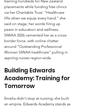
training hundreds for New Zealand 
placements while funding free clinics 
via her Charitable Trust. "Healthcare 
lifts when we equip every hand," she 
said on stage, her words firing up 
peers in education and wellness. 
SIWAA 2026 cemented her as a cross-
border force, with online chatter 
around "Outstanding Professional 
Women SIWAA healthcare" pulling in 
aspiring nurses region-wide.
Building Edwards 
Academy: Training for 
Tomorrow
Emelia didn't stop at nursing; she built 
an empire. Edwards Academy stands as 