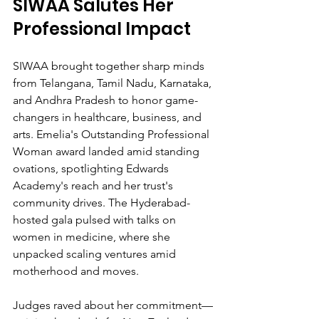
SIWAA Salutes Her 
Professional Impact
SIWAA brought together sharp minds 
from Telangana, Tamil Nadu, Karnataka, 
and Andhra Pradesh to honor game-
changers in healthcare, business, and 
arts. Emelia's Outstanding Professional 
Woman award landed amid standing 
ovations, spotlighting Edwards 
Academy's reach and her trust's 
community drives. The Hyderabad-
hosted gala pulsed with talks on 
women in medicine, where she 
unpacked scaling ventures amid 
motherhood and moves.
Judges raved about her commitment—