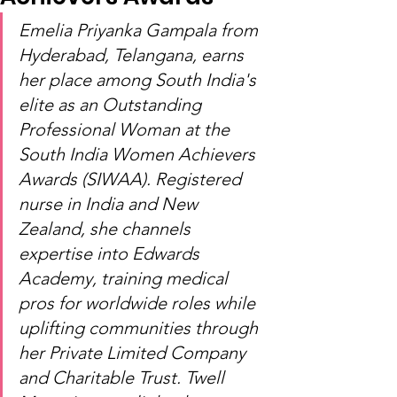
Emelia Priyanka Gampala from 
Hyderabad, Telangana, earns 
her place among South India's 
elite as an Outstanding 
Professional Woman at the 
South India Women Achievers 
Awards (SIWAA). Registered 
nurse in India and New 
Zealand, she channels 
expertise into Edwards 
Academy, training medical 
pros for worldwide roles while 
uplifting communities through 
her Private Limited Company 
and Charitable Trust. Twell 