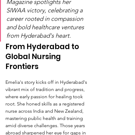
Magazine spotlights her 
SIWAA victory, celebrating a 
career rooted in compassion 
and bold healthcare ventures 
from Hyderabad's heart.
From Hyderabad to 
Global Nursing 
Frontiers
Emelia's story kicks off in Hyderabad's 
vibrant mix of tradition and progress, 
where early passion for healing took 
root. She honed skills as a registered 
nurse across India and New Zealand, 
mastering public health and training 
amid diverse challenges. Those years 
abroad sharpened her eye for gaps in 