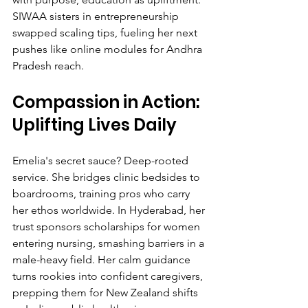
SIWAA sisters in entrepreneurship 
swapped scaling tips, fueling her next 
pushes like online modules for Andhra 
Pradesh reach.
Compassion in Action: 
Uplifting Lives Daily
Emelia's secret sauce? Deep-rooted 
service. She bridges clinic bedsides to 
boardrooms, training pros who carry 
her ethos worldwide. In Hyderabad, her 
trust sponsors scholarships for women 
entering nursing, smashing barriers in a 
male-heavy field. Her calm guidance 
turns rookies into confident caregivers, 
prepping them for New Zealand shifts 