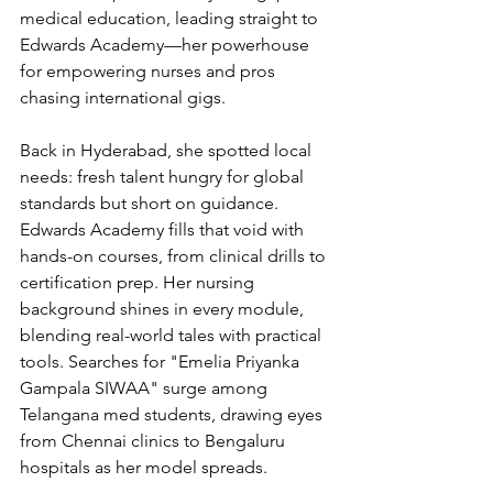
medical education, leading straight to 
Edwards Academy—her powerhouse 
for empowering nurses and pros 
chasing international gigs.
Back in Hyderabad, she spotted local 
needs: fresh talent hungry for global 
standards but short on guidance. 
Edwards Academy fills that void with 
hands-on courses, from clinical drills to 
certification prep. Her nursing 
background shines in every module, 
blending real-world tales with practical 
tools. Searches for "Emelia Priyanka 
Gampala SIWAA" surge among 
Telangana med students, drawing eyes 
from Chennai clinics to Bengaluru 
hospitals as her model spreads.