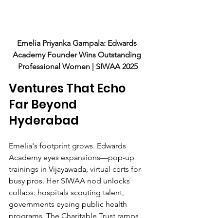
Emelia Priyanka Gampala: Edwards 
Academy Founder Wins Outstanding 
Professional Women | SIWAA 2025
Ventures That Echo 
Far Beyond 
Hyderabad
Emelia's footprint grows. Edwards 
Academy eyes expansions—pop-up 
trainings in Vijayawada, virtual certs for 
busy pros. Her SIWAA nod unlocks 
collabs: hospitals scouting talent, 
governments eyeing public health 
programs. The Charitable Trust ramps 