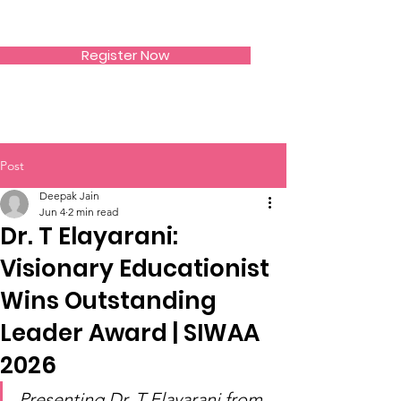
SIWAA
Register Now
Post
Deepak Jain
Jun 4
2 min read
Dr. T Elayarani:
Visionary Educationist
Wins Outstanding
Leader Award | SIWAA
2026
Presenting Dr. T Elayarani from 