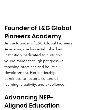
Founder of L&G Global 
Pioneers Academy
As the founder of L&G Global Pioneers 
Academy, she has established an 
institution dedicated to nurturing 
young minds through progressive 
teaching practices and holistic 
development. Her leadership 
continues to foster a culture of 
learning, creativity, and excellence.
Advancing NEP-
Aligned Education