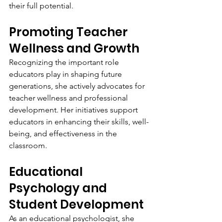
their full potential.
Promoting Teacher 
Wellness and Growth
Recognizing the important role 
educators play in shaping future 
generations, she actively advocates for 
teacher wellness and professional 
development. Her initiatives support 
educators in enhancing their skills, well-
being, and effectiveness in the 
classroom.
Educational 
Psychology and 
Student Development
As an educational psychologist, she 