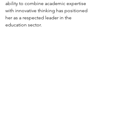
ability to combine academic expertise 
with innovative thinking has positioned 
her as a respected leader in the 
education sector.