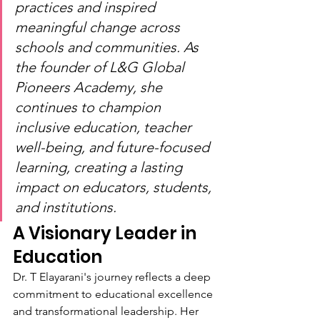
practices and inspired 
meaningful change across 
schools and communities. As 
the founder of L&G Global 
Pioneers Academy, she 
continues to champion 
inclusive education, teacher 
well-being, and future-focused 
learning, creating a lasting 
impact on educators, students, 
and institutions.
A Visionary Leader in 
Education
Dr. T Elayarani's journey reflects a deep 
commitment to educational excellence 
and transformational leadership. Her 