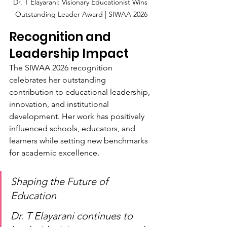
Dr. T Elayarani: Visionary Educationist Wins 
Outstanding Leader Award | SIWAA 2026
Recognition and 
Leadership Impact
The SIWAA 2026 recognition 
celebrates her outstanding 
contribution to educational leadership, 
innovation, and institutional 
development. Her work has positively 
influenced schools, educators, and 
learners while setting new benchmarks 
for academic excellence.
Shaping the Future of 
Education
Dr. T Elayarani continues to 