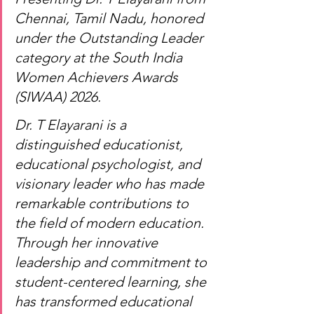
Chennai, Tamil Nadu, honored 
under the Outstanding Leader 
category at the South India 
Women Achievers Awards 
(SIWAA) 2026.
Dr. T Elayarani is a 
distinguished educationist, 
educational psychologist, and 
visionary leader who has made 
remarkable contributions to 
the field of modern education. 
Through her innovative 
leadership and commitment to 
student-centered learning, she 
has transformed educational 