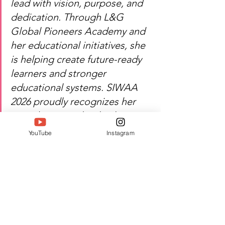
lead with vision, purpose, and 
dedication. Through L&G 
Global Pioneers Academy and 
her educational initiatives, she 
is helping create future-ready 
learners and stronger 
educational systems. SIWAA 
2026 proudly recognizes her 
contribution to leadership, 
innovation, and educational 
YouTube
Instagram
excellence.
Heartfelt congratulations — Dr. 
T Elayarani's dedication 
continues to inspire 
leadership, learning, and 
positive transformation in 