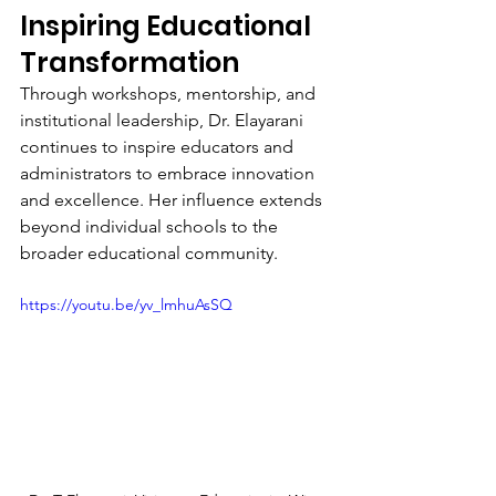
Inspiring Educational 
Transformation
Through workshops, mentorship, and 
institutional leadership, Dr. Elayarani 
continues to inspire educators and 
administrators to embrace innovation 
and excellence. Her influence extends 
beyond individual schools to the 
broader educational community.
https://youtu.be/yv_lmhuAsSQ