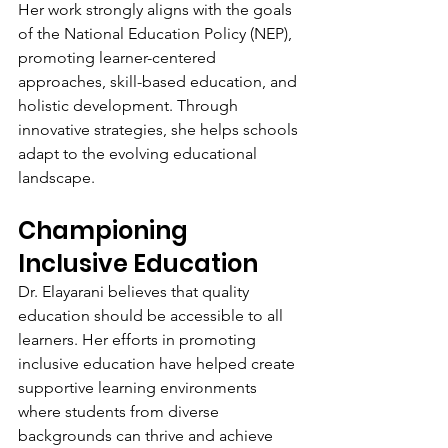
Her work strongly aligns with the goals 
of the National Education Policy (NEP), 
promoting learner-centered 
approaches, skill-based education, and 
holistic development. Through 
innovative strategies, she helps schools 
adapt to the evolving educational 
landscape.
Championing 
Inclusive Education
Dr. Elayarani believes that quality 
education should be accessible to all 
learners. Her efforts in promoting 
inclusive education have helped create 
supportive learning environments 
where students from diverse 
backgrounds can thrive and achieve 