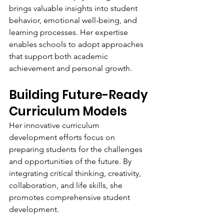
brings valuable insights into student 
behavior, emotional well-being, and 
learning processes. Her expertise 
enables schools to adopt approaches 
that support both academic 
achievement and personal growth.
Building Future-Ready 
Curriculum Models
Her innovative curriculum 
development efforts focus on 
preparing students for the challenges 
and opportunities of the future. By 
integrating critical thinking, creativity, 
collaboration, and life skills, she 
promotes comprehensive student 
development.