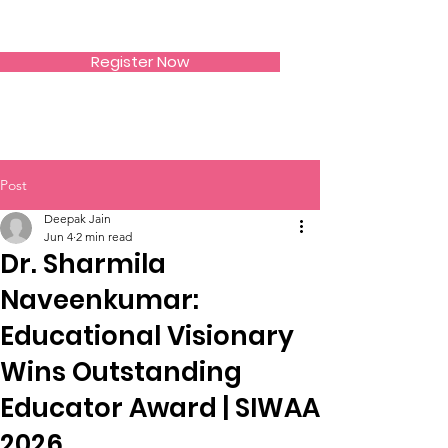
SIWAA
Register Now
Post
Deepak Jain
Jun 4
2 min read
Dr. Sharmila
Naveenkumar:
Educational Visionary
Wins Outstanding
Educator Award | SIWAA
2026