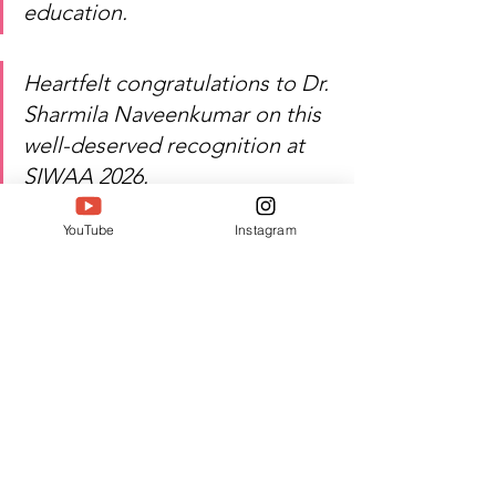
education.
Heartfelt congratulations to Dr. 
Sharmila Naveenkumar on this 
well-deserved recognition at 
SIWAA 2026.
YouTube
Instagram
Watch Dr. Sharmila 
Naveenkumar's inspiring 
journey of education, 
leadership, and excellence!
Author:
 Jacquline A
#Twell
#TwellMagazine
#Siwaa
#Siwaaawards
#Siwaa2026