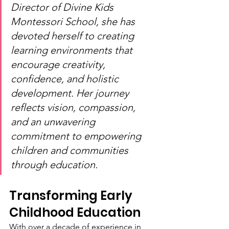
Director of Divine Kids 
Montessori School, she has 
devoted herself to creating 
learning environments that 
encourage creativity, 
confidence, and holistic 
development. Her journey 
reflects vision, compassion, 
and an unwavering 
commitment to empowering 
children and communities 
through education.
Transforming Early 
Childhood Education
With over a decade of experience in 