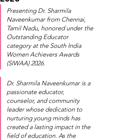
Presenting Dr. Sharmila 
Naveenkumar from Chennai, 
Tamil Nadu, honored under the 
Outstanding Educator 
category at the South India 
Women Achievers Awards 
(SIWAA) 2026.
Dr. Sharmila Naveenkumar is a 
passionate educator, 
counselor, and community 
leader whose dedication to 
nurturing young minds has 
created a lasting impact in the 
field of education. As the 