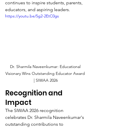
continues to inspire students, parents, 
educators, and aspiring leaders.
https://youtu.be/5g2-2EtC0gs
Dr. Sharmila Naveenkumar: Educational 
Visionary Wins Outstanding Educator Award 
| SIWAA 2026
Recognition and 
Impact
The SIWAA 2026 recognition 
celebrates Dr. Sharmila Naveenkumar's 
outstanding contributions to 