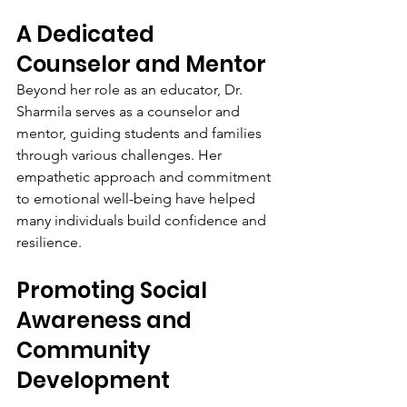
A Dedicated 
Counselor and Mentor
Beyond her role as an educator, Dr. 
Sharmila serves as a counselor and 
mentor, guiding students and families 
through various challenges. Her 
empathetic approach and commitment 
to emotional well-being have helped 
many individuals build confidence and 
resilience.
Promoting Social 
Awareness and 
Community 
Development