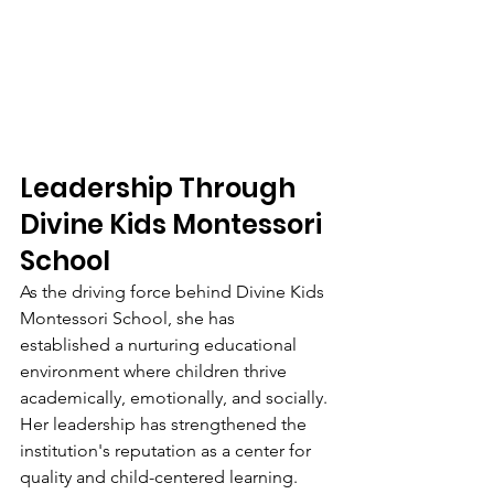
Leadership Through 
Divine Kids Montessori 
School
As the driving force behind Divine Kids 
Montessori School, she has 
established a nurturing educational 
environment where children thrive 
academically, emotionally, and socially. 
Her leadership has strengthened the 
institution's reputation as a center for 
quality and child-centered learning.