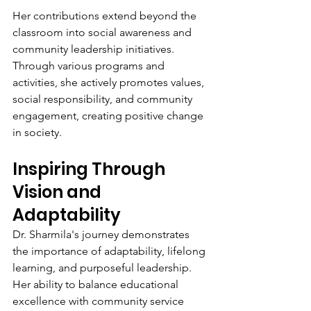
Her contributions extend beyond the 
classroom into social awareness and 
community leadership initiatives. 
Through various programs and 
activities, she actively promotes values, 
social responsibility, and community 
engagement, creating positive change 
in society.
Inspiring Through 
Vision and 
Adaptability
Dr. Sharmila's journey demonstrates 
the importance of adaptability, lifelong 
learning, and purposeful leadership. 
Her ability to balance educational 
excellence with community service 