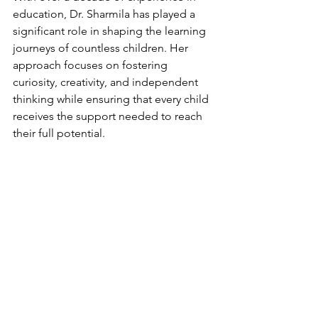
education, Dr. Sharmila has played a 
significant role in shaping the learning 
journeys of countless children. Her 
approach focuses on fostering 
curiosity, creativity, and independent 
thinking while ensuring that every child 
receives the support needed to reach 
their full potential.