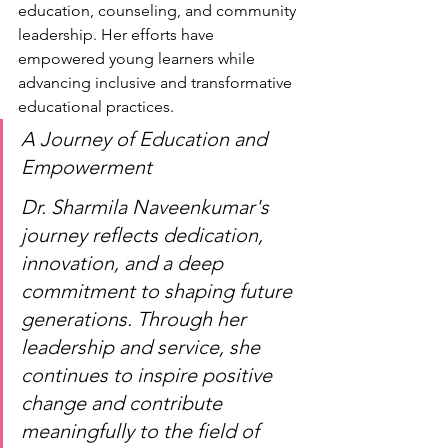
education, counseling, and community 
leadership. Her efforts have 
empowered young learners while 
advancing inclusive and transformative 
educational practices.
A Journey of Education and 
Empowerment
Dr. Sharmila Naveenkumar's 
journey reflects dedication, 
innovation, and a deep 
commitment to shaping future 
generations. Through her 
leadership and service, she 
continues to inspire positive 
change and contribute 
meaningfully to the field of 