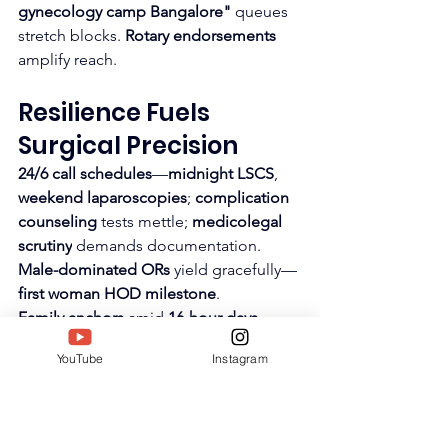
gynecology camp Bangalore"
 queues 
stretch blocks. 
Rotary endorsements
amplify reach.
Resilience Fuels 
Surgical Precision
24/6 call schedules
—
midnight LSCS
, 
weekend laparoscopies
; 
complication 
counseling
 tests mettle; 
medicolegal 
scrutiny
 demands documentation. 
Male-dominated ORs
 yield gracefully—
first woman HOD milestone
.
Family anchors
 amid 
16-hour days
. 
Mentee successes
 recharge—
residents 
YouTube
Instagram
land fellowships
, 
assistants gain 
confidence
. 
SIWAA 2025
 crowns 
perseverance.