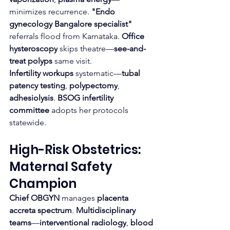
minimizes recurrence. 
"Endo 
gynecology Bangalore specialist"
referrals flood from Karnataka. 
Office 
hysteroscopy
 skips theatre—
see-and-
treat polyps
 same visit.
Infertility workups
 systematic—
tubal 
patency testing
, 
polypectomy
, 
adhesiolysis
. 
BSOG infertility 
committee
 adopts her protocols 
statewide.
High-Risk Obstetrics: 
Maternal Safety 
Champion
Chief OBGYN
 manages 
placenta 
accreta spectrum
. 
Multidisciplinary 
teams
—
interventional radiology
, 
blood 