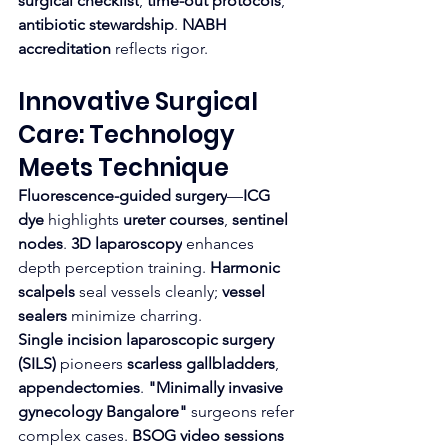
surgical checklist
, 
time-out protocols
, 
antibiotic stewardship
. 
NABH 
accreditation
 reflects rigor.
Innovative Surgical 
Care: Technology 
Meets Technique
Fluorescence-guided surgery
—
ICG 
dye
 highlights 
ureter courses
, 
sentinel 
nodes
. 
3D laparoscopy
 enhances 
depth perception training. 
Harmonic 
scalpels
 seal vessels cleanly; 
vessel 
sealers
 minimize charring.
Single incision laparoscopic surgery 
(SILS)
 pioneers 
scarless gallbladders
, 
appendectomies
. 
"Minimally invasive 
gynecology Bangalore"
 surgeons refer 
complex cases. 
BSOG video sessions