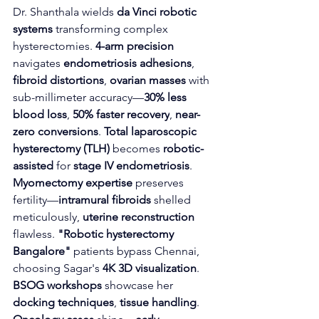
Dr. Shanthala wields 
da Vinci robotic 
systems
 transforming complex 
hysterectomies. 
4-arm precision
navigates 
endometriosis adhesions
, 
fibroid distortions
, 
ovarian masses
 with 
sub-millimeter accuracy—
30% less 
blood loss
, 
50% faster recovery
, 
near-
zero conversions
. 
Total laparoscopic 
hysterectomy (TLH)
 becomes 
robotic-
assisted
 for 
stage IV endometriosis
.
Myomectomy expertise
 preserves 
fertility—
intramural fibroids
 shelled 
meticulously, 
uterine reconstruction
flawless. 
"Robotic hysterectomy 
Bangalore"
 patients bypass Chennai, 
choosing Sagar's 
4K 3D visualization
. 
BSOG workshops
 showcase her 
docking techniques
, 
tissue handling
.