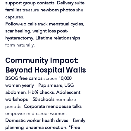
support group contacts
. 
Delivery suite 
families
 treasure 
newborn photos
 she 
captures.
Follow-up calls
 track 
menstrual cycles
, 
scar healing
, 
weight loss post-
hysterectomy
. 
Lifetime relationships
form naturally.
Community Impact: 
Beyond Hospital Walls
BSOG free camps
 screen 
10,000 
women yearly
—
Pap smears
, 
USG 
abdomen
, 
Hb% checks
. 
Adolescent 
workshops
—
50 schools
 normalize 
periods. 
Corporate menopause talks
empower mid-career women.
Domestic worker health drives
—
family 
planning
, 
anaemia correction
. 
"Free 