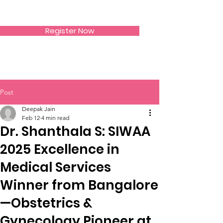
SIWAA
Register Now
Post
Deepak Jain
Feb 12
4 min read
Dr. Shanthala S: SIWAA
2025 Excellence in
Medical Services
Winner from Bangalore
—Obstetrics &
Gynecology Pioneer at