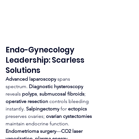
Endo-Gynecology 
Leadership: Scarless 
Solutions
Advanced laparoscopy
 spans 
spectrum. 
Diagnostic hysteroscopy
reveals 
polyps
, 
submucosal fibroids
; 
operative resection
 controls bleeding 
instantly. 
Salpingectomy
 for 
ectopics
preserves ovaries; 
ovarian cystectomies
maintain endocrine function.
Endometrioma surgery
—
CO2 laser 
vaporization
, 
plasma energy
—