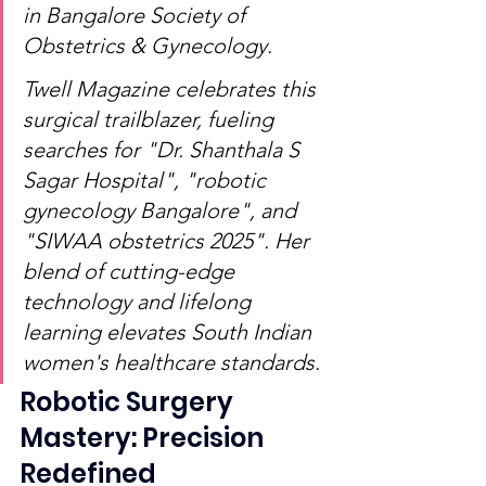
in Bangalore Society of 
Obstetrics & Gynecology.
Twell Magazine celebrates this 
surgical trailblazer, fueling 
searches for "Dr. Shanthala S 
Sagar Hospital", "robotic 
gynecology Bangalore", and 
"SIWAA obstetrics 2025". Her 
blend of cutting-edge 
technology and lifelong 
learning elevates South Indian 
women's healthcare standards.
Robotic Surgery 
Mastery: Precision 
Redefined