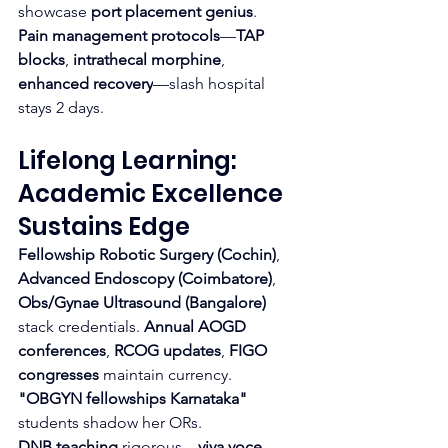
showcase 
port placement genius
.
Pain management protocols
—
TAP 
blocks
, 
intrathecal morphine
, 
enhanced recovery
—slash hospital 
stays 2 days.
Lifelong Learning: 
Academic Excellence 
Sustains Edge
Fellowship Robotic Surgery (Cochin)
, 
Advanced Endoscopy (Coimbatore)
, 
Obs/Gynae Ultrasound (Bangalore)
stack credentials. 
Annual AOGD 
conferences
, 
RCOG updates
, 
FIGO 
congresses
 maintain currency. 
"OBGYN fellowships Karnataka"
students shadow her ORs.
DNB teaching
 rigorous—
viva voce
, 