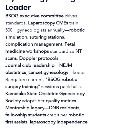
Leader
BSOG executive committee
 drives 
standards. 
Laparoscopy CMEs
 train 
500+ gynecologists annually—
robotic 
simulation
, 
suturing stations
, 
complication management
. 
Fetal 
medicine workshops
 standardize 
NT 
scans
, 
Doppler protocols
.
Journal club leadership
—
NEJM 
obstetrics
, 
Lancet gynecology
—keeps 
Bangalore current. 
"BSOG robotic 
surgery training"
 sessions pack halls. 
Karnataka State Obstetric Gynecology 
Society
 adopts her 
quality metrics
.
Mentorship legacy
—
DNB residents
, 
fellowship students
 credit her 
robotic 
first assists
, 
laparoscopy independence
.