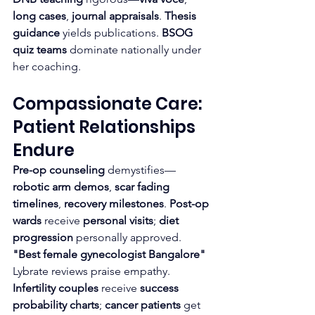
long cases
, 
journal appraisals
. 
Thesis 
guidance
 yields publications. 
BSOG 
quiz teams
 dominate nationally under 
her coaching.
Compassionate Care: 
Patient Relationships 
Endure
Pre-op counseling
 demystifies—
robotic arm demos
, 
scar fading 
timelines
, 
recovery milestones
. 
Post-op 
wards
 receive 
personal visits
; 
diet 
progression
 personally approved. 
"Best female gynecologist Bangalore"
Lybrate reviews praise empathy.
Infertility couples
 receive 
success 
probability charts
; 
cancer patients
 get 