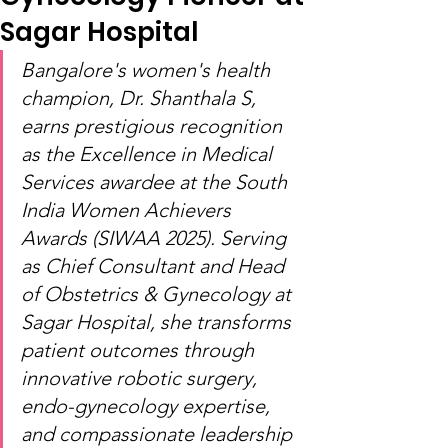
Sagar Hospital
Bangalore's women's health 
champion, Dr. Shanthala S, 
earns prestigious recognition 
as the Excellence in Medical 
Services awardee at the South 
India Women Achievers 
Awards (SIWAA 2025). Serving 
as Chief Consultant and Head 
of Obstetrics & Gynecology at 
Sagar Hospital, she transforms 
patient outcomes through 
innovative robotic surgery, 
endo-gynecology expertise, 
and compassionate leadership 