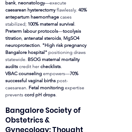
bank
, 
neonatology
—execute 
caesarean hysterectomy
 flawlessly. 
40% 
antepartum haemorrhage
 cases 
stabilized; 
100% maternal survival
.
Preterm labour protocols
—
tocolysis 
titration
, 
antenatal steroids
, 
MgSO4 
neuroprotection
. 
"High risk pregnancy 
Bangalore hospital"
 positioning draws 
statewide. 
BSOG maternal mortality 
audits
 credit her 
checklists
.
VBAC counseling
 empowers—
70% 
successful vaginal births
 post-
caesarean. 
Fetal monitoring
 expertise 
prevents 
cord pH drops
.
Bangalore Society of 
Obstetrics & 
Gynecology: Thought 