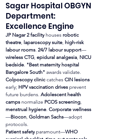
Sagar Hospital OBGYN 
Department: 
Excellence Engine
JP Nagar 2 facility
 houses 
robotic 
theatre
, 
laparoscopy suite
, 
high-risk 
labour rooms
. 
24/7 labour support
—
wireless CTG
, 
epidural analgesia
, 
NICU 
bedside
. 
"Best maternity hospital 
Bangalore South"
 awards validate.
Colposcopy clinic
 catches 
CIN lesions
early; 
HPV vaccination drives
 prevent 
future burdens. 
Adolescent health 
camps
 normalize 
PCOS screening
, 
menstrual hygiene
. 
Corporate wellness
—
Biocon
, 
Goldman Sachs
—adopt 
protocols.
Patient safety
 paramount—
WHO 