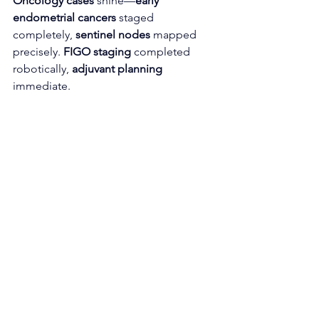
Oncology cases
 shine—
early 
endometrial cancers
 staged 
completely, 
sentinel nodes
 mapped 
precisely. 
FIGO staging
 completed 
robotically, 
adjuvant planning
immediate.