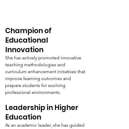
Champion of 
Educational 
Innovation
She has actively promoted innovative 
teaching methodologies and 
curriculum enhancement initiatives that 
improve learning outcomes and 
prepare students for evolving 
professional environments.
Leadership in Higher 
Education
As an academic leader, she has guided 