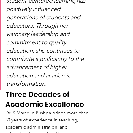
student-centered learning has 
positively influenced 
generations of students and 
educators. Through her 
visionary leadership and 
commitment to quality 
education, she continues to 
contribute significantly to the 
advancement of higher 
education and academic 
transformation.
Three Decades of 
Academic Excellence
Dr. S Marcelin Pushpa brings more than 
30 years of experience in teaching, 
academic administration, and 