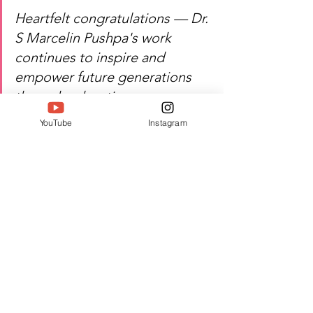
Heartfelt congratulations — Dr. 
S Marcelin Pushpa's work 
continues to inspire and 
empower future generations 
through 
education.
Watch
 Dr. S Marcelin Pushpa's 
YouTube
Instagram
inspiring journey of academic 
innovation, leadership, and 
excellence!
Author:  Jacquline A
#Twell
#TwellMagazine
#Siwaa
#Siwaaawards
#Siwaa2026