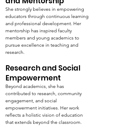
and Mentorship
She strongly believes in empowering 
educators through continuous learning 
and professional development. Her 
mentorship has inspired faculty 
members and young academics to 
pursue excellence in teaching and 
research.
Research and Social 
Empowerment
Beyond academics, she has 
contributed to research, community 
engagement, and social 
empowerment initiatives. Her work 
reflects a holistic vision of education 
that extends beyond the classroom.