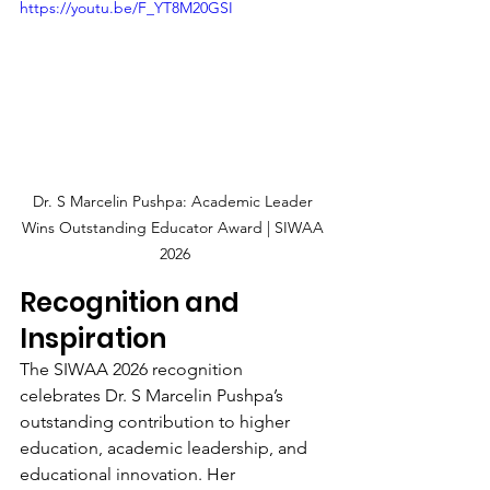
https://youtu.be/F_YT8M20GSI
Dr. S Marcelin Pushpa: Academic Leader 
Wins Outstanding Educator Award | SIWAA 
2026
Recognition and 
Inspiration
The SIWAA 2026 recognition 
celebrates Dr. S Marcelin Pushpa’s 
outstanding contribution to higher 
education, academic leadership, and 
educational innovation. Her 