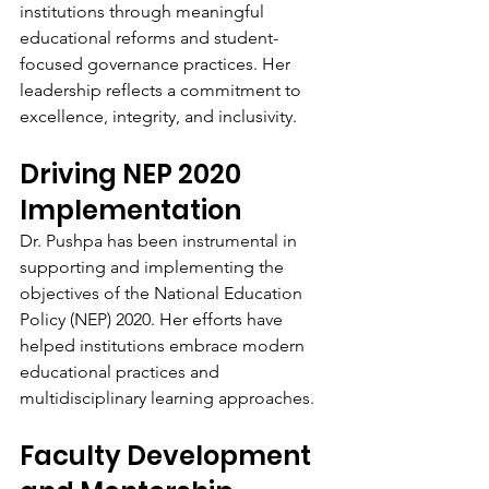
institutions through meaningful 
educational reforms and student-
focused governance practices. Her 
leadership reflects a commitment to 
excellence, integrity, and inclusivity.
Driving NEP 2020 
Implementation
Dr. Pushpa has been instrumental in 
supporting and implementing the 
objectives of the National Education 
Policy (NEP) 2020. Her efforts have 
helped institutions embrace modern 
educational practices and 
multidisciplinary learning approaches.
Faculty Development 