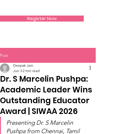
SIWAA
Register Now
Post
Deepak Jain
Jun 3
2 min read
Dr. S Marcelin Pushpa:
Academic Leader Wins
Outstanding Educator
Award | SIWAA 2026
Presenting Dr. S Marcelin 
Pushpa from Chennai, Tamil 