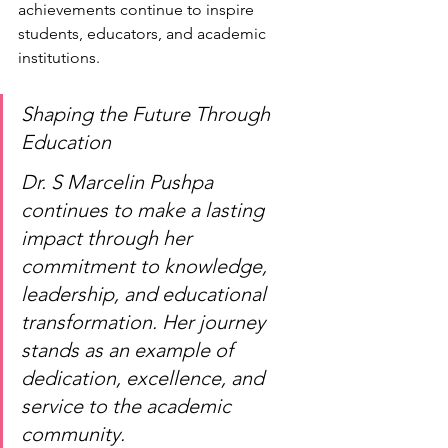
achievements continue to inspire 
students, educators, and academic 
institutions.
Shaping the Future Through 
Education
Dr. S Marcelin Pushpa 
continues to make a lasting 
impact through her 
commitment to knowledge, 
leadership, and educational 
transformation. Her journey 
stands as an example of 
dedication, excellence, and 
service to the academic 
community.