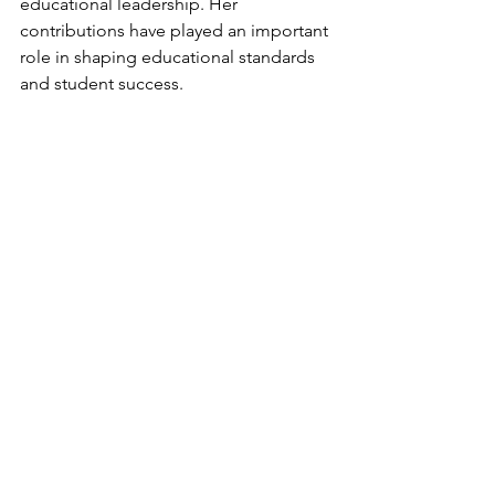
educational leadership. Her 
contributions have played an important 
role in shaping educational standards 
and student success.