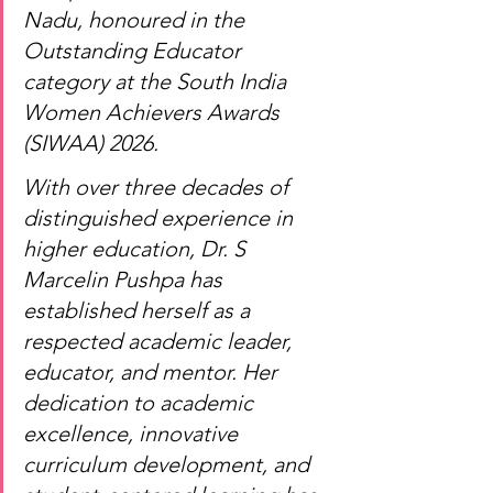
Nadu, honoured in the 
Outstanding Educator 
category at the South India 
Women Achievers Awards 
(SIWAA) 2026.
With over three decades of 
distinguished experience in 
higher education, Dr. S 
Marcelin Pushpa has 
established herself as a 
respected academic leader, 
educator, and mentor. Her 
dedication to academic 
excellence, innovative 
curriculum development, and 