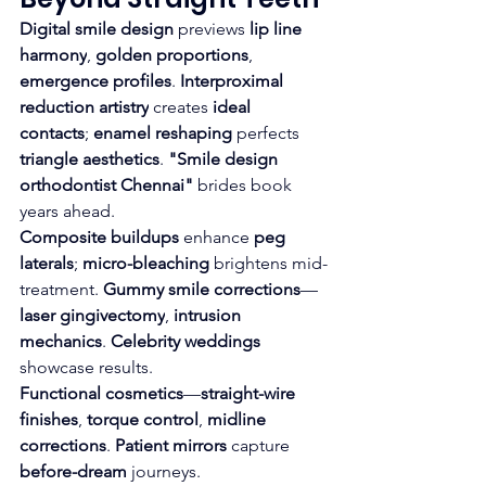
Digital smile design
 previews 
lip line 
harmony
, 
golden proportions
, 
emergence profiles
. 
Interproximal 
reduction artistry
 creates 
ideal 
contacts
; 
enamel reshaping
 perfects 
triangle aesthetics
. 
"Smile design 
orthodontist Chennai"
 brides book 
years ahead.
Composite buildups
 enhance 
peg 
laterals
; 
micro-bleaching
 brightens mid-
treatment. 
Gummy smile corrections
—
laser gingivectomy
, 
intrusion 
mechanics
. 
Celebrity weddings
showcase results.
Functional cosmetics
—
straight-wire 
finishes
, 
torque control
, 
midline 
corrections
. 
Patient mirrors
 capture 
before-dream
 journeys.