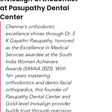
at Pasupathy Dental
Center
Chennai's orthodontic 
excellence shines through Dr. S 
K Gayathri Pasupathy, honored 
as the Excellence in Medical 
Services awardee at the South 
India Women Achievers 
Awards (SIWAA 2025). With 
16+ years mastering 
orthodontics and dento-facial 
orthopedics, this founder of 
Pasupathy Dental Center and 
Gold-level Invisalign provider 
builds trust through precision 