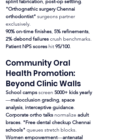
splint fabrication
, 
post-op settling
. 
"Orthognathic surgery Chennai 
orthodontist"
 surgeons partner 
exclusively.
90% on-time finishes
, 
5% refinements
, 
2% debond failures
 crush benchmarks. 
Patient NPS scores
 hit 
95/100
.
Community Oral 
Health Promotion: 
Beyond Clinic Walls
School camps
 screen 
5000+ kids yearly
—
malocclusion grading
, 
space 
analysis
, 
interceptive guidance
. 
Corporate ortho talks
 normalize 
adult 
braces
. 
"Free dental checkup Chennai 
schools"
 queues stretch blocks.
Women empowerment
—
antenatal 