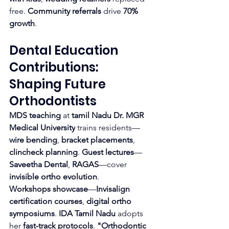
free. 
Community referrals
 drive 
70% 
growth
.
Dental Education 
Contributions: 
Shaping Future 
Orthodontists
MDS teaching
 at 
tamil Nadu Dr. MGR 
Medical University
 trains residents—
wire bending
, 
bracket placements
, 
clincheck planning
. 
Guest lectures
—
Saveetha Dental
, 
RAGAS
—cover 
invisible ortho evolution
.
Workshops showcase
—
Invisalign 
certification courses
, 
digital ortho 
symposiums
. 
IDA Tamil Nadu
 adopts 
her 
fast-track protocols
. 
"Orthodontic 