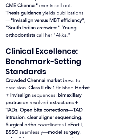
CME Chennai"
 events sell out.
Thesis guidance
 yields publications
—
"Invisalign versus MBT efficiency"
, 
"South Indian archwires"
. 
Young 
orthodontists
 call her "Akka."
Clinical Excellence: 
Benchmark-Setting 
Standards
Crowded Chennai market
 bows to 
precision. 
Class II div 1
 finished 
Herbst 
+ Invisalign
 sequences; 
bimaxillary 
protrusion
 resolved 
extractions + 
TADs
. 
Open bite corrections
—
TAD 
intrusion
, 
clear aligner sequencing
.
Surgical ortho
 coordinates 
LeFort I
, 
BSSO
 seamlessly—
model surgery
, 