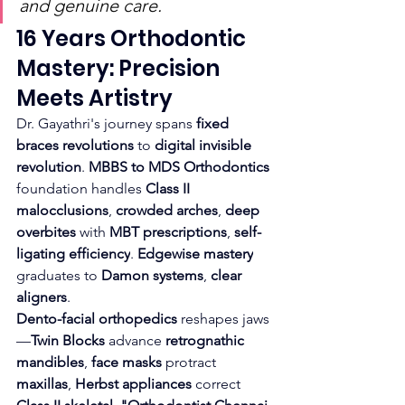
and genuine care.
16 Years Orthodontic 
Mastery: Precision 
Meets Artistry
Dr. Gayathri's journey spans 
fixed 
braces revolutions
 to 
digital invisible 
revolution
. 
MBBS to MDS Orthodontics
foundation handles 
Class II 
malocclusions
, 
crowded arches
, 
deep 
overbites
 with 
MBT prescriptions
, 
self-
ligating efficiency
. 
Edgewise mastery
graduates to 
Damon systems
, 
clear 
aligners
.
Dento-facial orthopedics
 reshapes jaws
—
Twin Blocks
 advance 
retrognathic 
mandibles
, 
face masks
 protract 
maxillas
, 
Herbst appliances
 correct 