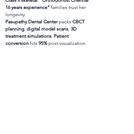
Class II skeletal
. 
"Orthodontist Chennai 
16 years experience"
 families trust her 
longevity.
Pasupathy Dental Center
 packs 
CBCT 
planning
, 
digital model scans
, 
3D 
treatment simulations
. 
Patient 
conversion
 hits 
95%
 post-visualization.