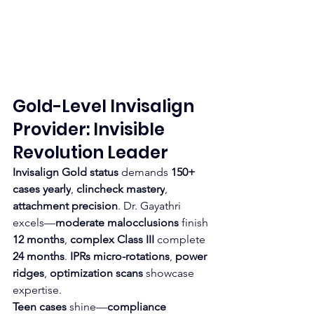
Gold-Level Invisalign 
Provider: Invisible 
Revolution Leader
Invisalign Gold status
 demands 
150+ 
cases yearly
, 
clincheck mastery
, 
attachment precision
. Dr. Gayathri 
excels—
moderate malocclusions
 finish 
12 months
, 
complex Class III
 complete 
24 months
. 
IPRs micro-rotations
, 
power 
ridges
, 
optimization scans
 showcase 
expertise.
Teen cases
 shine—
compliance 