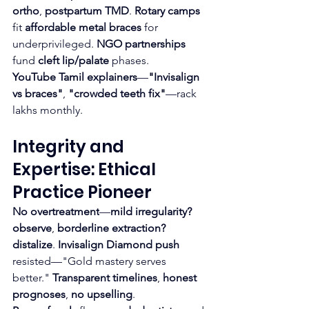
ortho
, 
postpartum TMD
. 
Rotary camps
fit 
affordable metal braces
 for 
underprivileged. 
NGO partnerships
fund 
cleft lip/palate
 phases.
YouTube Tamil explainers
—
"Invisalign 
vs braces"
, 
"crowded teeth fix"
—rack 
lakhs monthly.
Integrity and 
Expertise: Ethical 
Practice Pioneer
No overtreatment
—
mild irregularity? 
observe
, 
borderline extraction? 
distalize
. 
Invisalign Diamond push
resisted—"Gold mastery serves 
better." 
Transparent timelines
, 
honest 
prognoses
, 
no upselling
.