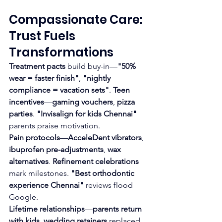
Compassionate Care: 
Trust Fuels 
Transformations
Treatment pacts
 build buy-in—
"50% 
wear = faster finish"
, 
"nightly 
compliance = vacation sets"
. 
Teen 
incentives
—
gaming vouchers
, 
pizza 
parties
. 
"Invisalign for kids Chennai"
parents praise motivation.
Pain protocols
—
AcceleDent vibrators
, 
ibuprofen pre-adjustments
, 
wax 
alternatives
. 
Refinement celebrations
mark milestones. 
"Best orthodontic 
experience Chennai"
 reviews flood 
Google.
Lifetime relationships
—
parents return 
with kids
, 
wedding retainers
 replaced 