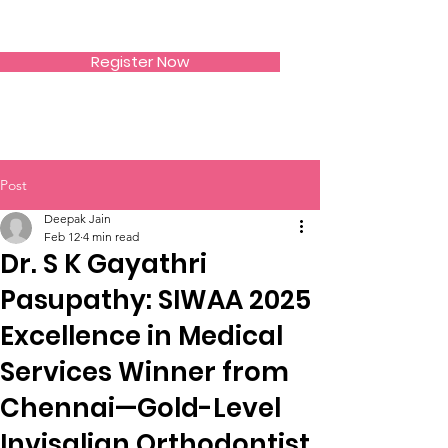
SIWAA
Register Now
Post
Deepak Jain
Feb 12
4 min read
Dr. S K Gayathri
Pasupathy: SIWAA 2025
Excellence in Medical
Services Winner from
Chennai—Gold-Level
Invisalign Orthodontist