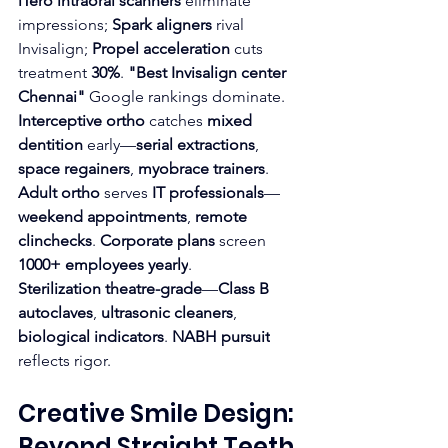
iTero intraoral scanners
 eliminate 
impressions; 
Spark aligners
 rival 
Invisalign; 
Propel acceleration
 cuts 
treatment 
30%
. 
"Best Invisalign center 
Chennai"
 Google rankings dominate.
Interceptive ortho
 catches 
mixed 
dentition
 early—
serial extractions
, 
space regainers
, 
myobrace trainers
. 
Adult ortho
 serves 
IT professionals
—
weekend appointments
, 
remote 
clinchecks
. 
Corporate plans
 screen 
1000+ employees yearly
.
Sterilization theatre-grade
—
Class B 
autoclaves
, 
ultrasonic cleaners
, 
biological indicators
. 
NABH pursuit
reflects rigor.
Creative Smile Design: 
Beyond Straight Teeth