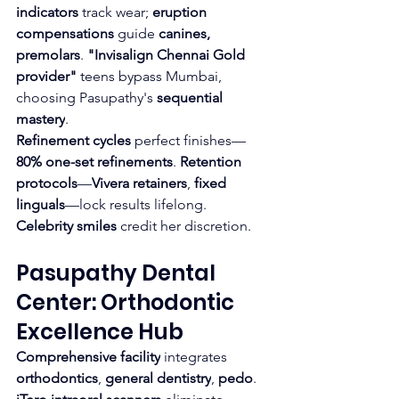
indicators
 track wear; 
eruption 
compensations
 guide 
canines, 
premolars
. 
"Invisalign Chennai Gold 
provider"
 teens bypass Mumbai, 
choosing Pasupathy's 
sequential 
mastery
.
Refinement cycles
 perfect finishes—
80% one-set refinements
. 
Retention 
protocols
—
Vivera retainers
, 
fixed 
linguals
—lock results lifelong. 
Celebrity smiles
 credit her discretion.
Pasupathy Dental 
Center: Orthodontic 
Excellence Hub
Comprehensive facility
 integrates 
orthodontics
, 
general dentistry
, 
pedo
. 