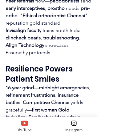
Peer referrals
 flow—
pedodontists
 send 
early interceptives
, 
prostho
 needs 
pre-
ortho
. 
"Ethical orthodontist Chennai"
reputation gold standard.
Invisalign faculty
 trains South India—
clincheck pearls
, 
troubleshooting
. 
Align Technology
 showcases 
Pasupathy protocols.
Resilience Powers 
Patient Smiles
16-year grind
—
midnight emergencies
, 
refinement frustrations
, 
insurance 
battles
. 
Competitive Chennai
 yields 
gracefully—
first woman Gold 
Invisalign
. 
Family shoulders admin
amid 
14-hour clinics
.
YouTube
Instagram
Mentee successes
 recharge—
residents 