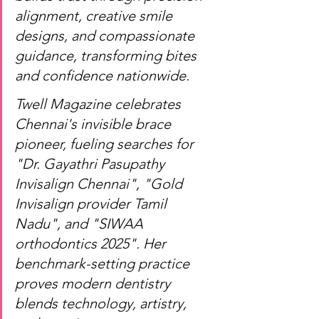
alignment, creative smile 
designs, and compassionate 
guidance, transforming bites 
and confidence nationwide.
Twell Magazine celebrates 
Chennai's invisible brace 
pioneer, fueling searches for 
"Dr. Gayathri Pasupathy 
Invisalign Chennai", "Gold 
Invisalign provider Tamil 
Nadu", and "SIWAA 
orthodontics 2025". Her 
benchmark-setting practice 
proves modern dentistry 
blends technology, artistry, 