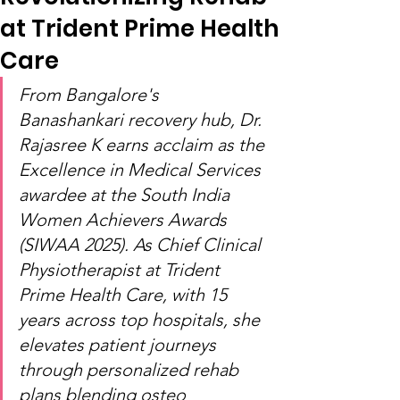
at Trident Prime Health
Care
From Bangalore's 
Banashankari recovery hub, Dr. 
Rajasree K earns acclaim as the 
Excellence in Medical Services 
awardee at the South India 
Women Achievers Awards 
(SIWAA 2025). As Chief Clinical 
Physiotherapist at Trident 
Prime Health Care, with 15 
years across top hospitals, she 
elevates patient journeys 
through personalized rehab 
plans blending osteo 