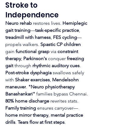
Stroke to 
Independence
Neuro rehab
 restores lives. 
Hemiplegic 
gait training
—
task-specific practice
, 
treadmill with harness
, 
FES cycling
—
propels walkers. 
Spastic CP children
gain 
functional grasp
 via 
constraint 
therapy
; 
Parkinson's
 conquer 
freezing 
gait
 through 
rhythmic auditory cues
.​
Post-stroke dysphagia
 swallows safely 
with 
Shaker exercises
, 
Mendelsohn 
maneuver
. 
"Neuro physiotherapy 
Banashankari"
 families bypass Chennai. 
80% home discharge
 rewrites stats.
Family training
 ensures carryover—
home mirror therapy
, 
mental practice 
drills
. 
Tears flow at first steps
.