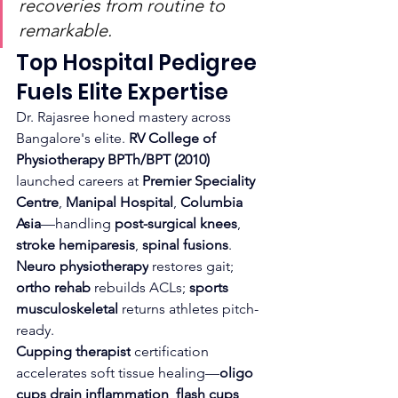
recoveries from routine to 
remarkable.
Top Hospital Pedigree 
Fuels Elite Expertise
Dr. Rajasree honed mastery across 
Bangalore's elite. 
RV College of 
Physiotherapy BPTh/BPT (2010)
launched careers at 
Premier Speciality 
Centre
, 
Manipal Hospital
, 
Columbia 
Asia
—handling 
post-surgical knees
, 
stroke hemiparesis
, 
spinal fusions
. 
Neuro physiotherapy
 restores gait; 
ortho rehab
 rebuilds ACLs; 
sports 
musculoskeletal
 returns athletes pitch-
ready.​
Cupping therapist
 certification 
accelerates soft tissue healing—
oligo 
cups drain inflammation
, 
flash cups 