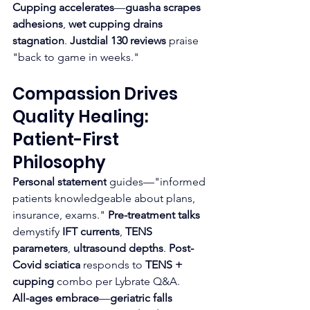
Cupping accelerates
—
guasha scrapes 
adhesions
, 
wet cupping drains 
stagnation
. 
Justdial 130 reviews
 praise 
"back to game in weeks."​
Compassion Drives 
Quality Healing: 
Patient-First 
Philosophy
Personal statement
 guides—"informed 
patients knowledgeable about plans, 
insurance, exams." 
Pre-treatment talks
demystify 
IFT currents
, 
TENS 
parameters
, 
ultrasound depths
. 
Post-
Covid sciatica
 responds to 
TENS + 
cupping
 combo per Lybrate Q&A.​
All-ages embrace
—
geriatric falls