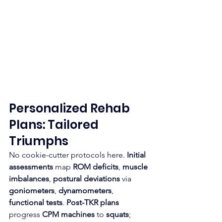
Personalized Rehab 
Plans: Tailored 
Triumphs
No cookie-cutter protocols here. 
Initial 
assessments
 map 
ROM deficits
, 
muscle 
imbalances
, 
postural deviations
 via 
goniometers
, 
dynamometers
, 
functional tests
. 
Post-TKR plans
progress 
CPM machines
 to 
squats
; 