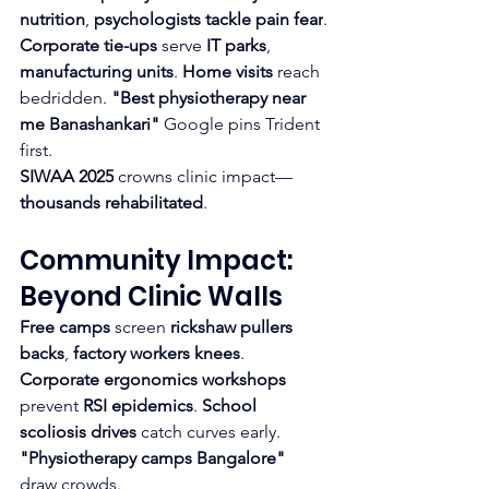
nutrition
, 
psychologists tackle pain fear
.​
Corporate tie-ups
 serve 
IT parks
, 
manufacturing units
. 
Home visits
 reach 
bedridden. 
"Best physiotherapy near 
me Banashankari"
 Google pins Trident 
first.​
SIWAA 2025
 crowns clinic impact—
thousands rehabilitated
.
Community Impact: 
Beyond Clinic Walls
Free camps
 screen 
rickshaw pullers 
backs
, 
factory workers knees
. 
Corporate ergonomics workshops
prevent 
RSI epidemics
. 
School 
scoliosis drives
 catch curves early. 
"Physiotherapy camps Bangalore"
draw crowds.