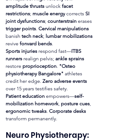
amplitude thrusts
 unlock 
facet 
restrictions
; 
muscle energy
 corrects 
SI 
joint dysfunctions
; 
counterstrain
 erases 
trigger points
. 
Cervical manipulations
banish 
tech neck
; 
lumbar mobilizations
revive 
forward bends
.​
Sports injuries
 respond fast—
ITBS 
runners
 realign pelvis; 
ankle sprains
restore 
proprioception
. 
"Osteo 
physiotherapy Bangalore"
 athletes 
credit her edge. 
Zero adverse events
over 15 years testifies safety.
Patient education
 empowers—
self-
mobilization homework
, 
posture cues
, 
ergonomic tweaks
. 
Corporate desks
transform permanently.
Neuro Physiotherapy: 