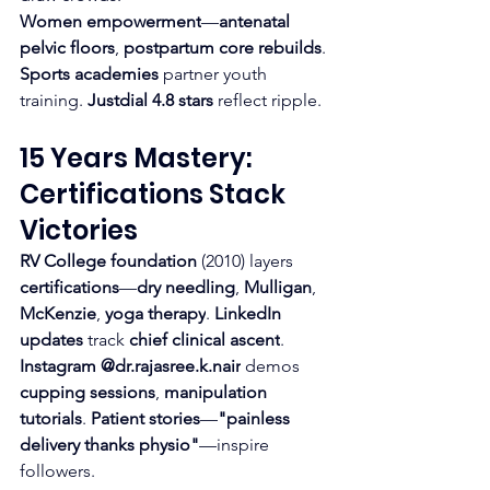
Women empowerment
—
antenatal 
pelvic floors
, 
postpartum core rebuilds
. 
Sports academies
 partner youth 
training. 
Justdial 4.8 stars
 reflect ripple.
15 Years Mastery: 
Certifications Stack 
Victories
RV College foundation
 (2010) layers 
certifications
—
dry needling
, 
Mulligan
, 
McKenzie
, 
yoga therapy
. 
LinkedIn 
updates
 track 
chief clinical ascent
.
Instagram @dr.rajasree.k.nair
 demos 
cupping sessions
, 
manipulation 
tutorials
. 
Patient stories
—
"painless 
delivery thanks physio"
—inspire 
followers.​