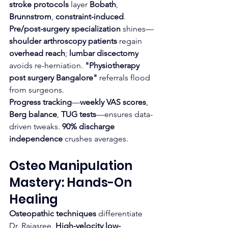
stroke protocols
 layer 
Bobath
, 
Brunnstrom
, 
constraint-induced
.
Pre/post-surgery specialization
 shines—
shoulder arthroscopy patients
 regain 
overhead reach
; 
lumbar discectomy
avoids re-herniation. 
"Physiotherapy 
post surgery Bangalore"
 referrals flood 
from surgeons.​
Progress tracking
—
weekly VAS scores
, 
Berg balance
, 
TUG tests
—ensures data-
driven tweaks. 
90% discharge 
independence
 crushes averages.
Osteo Manipulation 
Mastery: Hands-On 
Healing
Osteopathic techniques
 differentiate 
Dr. Rajasree. 
High-velocity low-