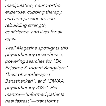
manipulation, neuro-ortho 
expertise, cupping therapy, 
and compassionate care—
rebuilding strength, 
confidence, and lives for all 
ages.
Twell Magazine spotlights this 
physiotherapy powerhouse, 
powering searches for "Dr. 
Rajasree K Trident Bangalore", 
"best physiotherapist 
Banashankari", and "SIWAA 
physiotherapy 2025". Her 
mantra—"informed patients 
heal fastest"—transforms 