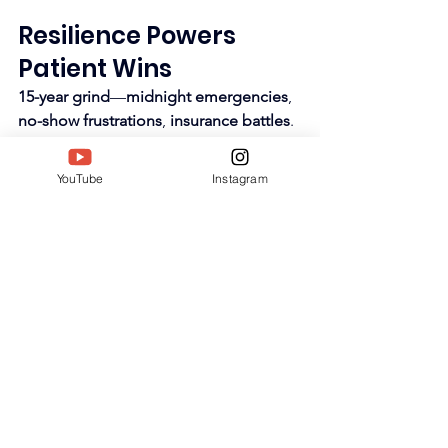
Resilience Powers 
Patient Wins
15-year grind
—
midnight emergencies
, 
no-show frustrations
, 
insurance battles
. 
Male-dominated field
 yields gracefully
—
first woman chief
. 
Family anchors
YouTube
Instagram
amid 
16-hour days
.
Lybrate Q&A
 serves thousands free—
sciatica home care
, 
TENS settings
. 
SIWAA validates endurance
.​
https://youtu.be/FEJHkR_DzKc?
si=RECVqd7ftmmL7PGt