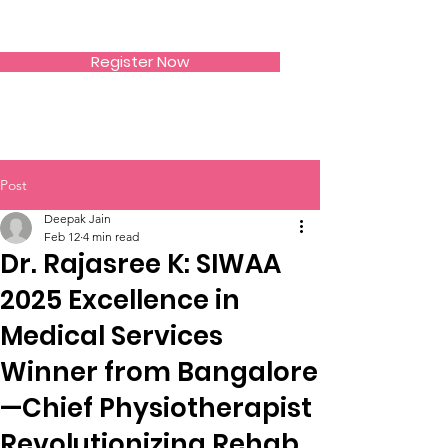
SIWAA
Register Now
Post
Deepak Jain
Feb 12
4 min read
Dr. Rajasree K: SIWAA
2025 Excellence in
Medical Services
Winner from Bangalore
—Chief Physiotherapist
Revolutionizing Rehab