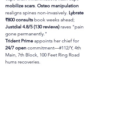
mobilize scars
. 
Osteo manipulation
realigns spines non-invasively. 
Lybrate 
₹800 consults
 book weeks ahead; 
Justdial 4.8/5 (130 reviews)
 raves "pain 
gone permanently."
Trident Prime
 appoints her chief for 
24/7 open
 commitment—#112/Y, 4th 
Main, 7th Block, 100 Feet Ring Road 
hums recoveries.​