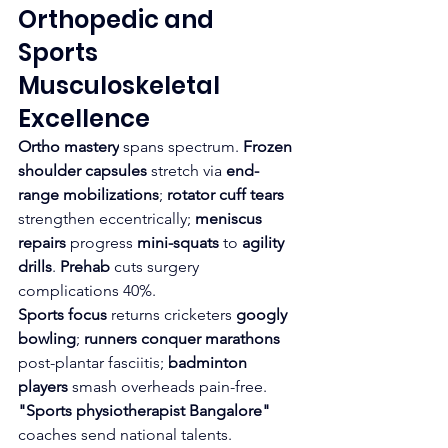
Orthopedic and 
Sports 
Musculoskeletal 
Excellence
Ortho mastery
 spans spectrum. 
Frozen 
shoulder capsules
 stretch via 
end-
range mobilizations
; 
rotator cuff tears
strengthen eccentrically; 
meniscus 
repairs
 progress 
mini-squats
 to 
agility 
drills
. 
Prehab
 cuts surgery 
complications 40%.​
Sports focus
 returns cricketers 
googly 
bowling
; 
runners conquer marathons
post-plantar fasciitis; 
badminton 
players
 smash overheads pain-free. 
"Sports physiotherapist Bangalore"
coaches send national talents.