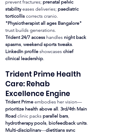
prevent fractures; 
prenatal pelvic 
stability
 eases deliveries; 
paediatric 
torticollis
 corrects cranio. 
"Physiotherapist all ages Bangalore"
trust builds generations.
Trident 24/7 access
 handles 
night back 
spasms
, 
weekend sports tweaks
. 
LinkedIn profile
 showcases 
chief 
clinical leadership
.​
Trident Prime Health 
Care: Rehab 
Excellence Engine
Trident Prime
 embodies her vision—
prioritize health above all
. 
3rd/4th Main 
Road
 clinic packs 
parallel bars
, 
hydrotherapy pools
, 
biofeedback units
. 
Multi-disciplinary
—
dietitians sync 