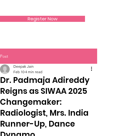
SIWAA
Register Now
Post
Deepak Jain
Feb 10
4 min read
Dr. Padmaja Adireddy
Reigns as SIWAA 2025
Changemaker:
Radiologist, Mrs. India
Runner-Up, Dance
Dynamo