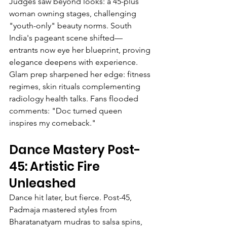
Judges saw beyond looks: a 45-plus 
woman owning stages, challenging 
"youth-only" beauty norms. South 
India's pageant scene shifted—
entrants now eye her blueprint, proving 
elegance deepens with experience.
Glam prep sharpened her edge: fitness 
regimes, skin rituals complementing 
radiology health talks. Fans flooded 
comments: "Doc turned queen 
inspires my comeback."
Dance Mastery Post-
45: Artistic Fire 
Unleashed
Dance hit later, but fierce. Post-45, 
Padmaja mastered styles from 
Bharatanatyam mudras to salsa spins, 