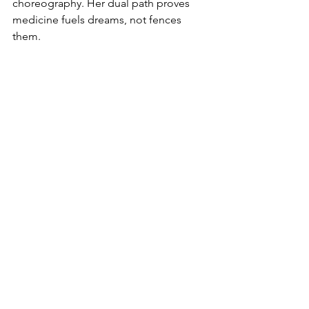
choreography. Her dual path proves 
medicine fuels dreams, not fences 
them.