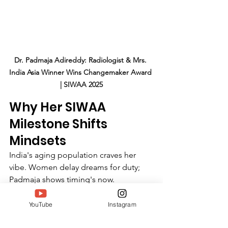
Dr. Padmaja Adireddy: Radiologist & Mrs. 
India Asia Winner Wins Changemaker Award 
| SIWAA 2025
Why Her SIWAA 
Milestone Shifts 
Mindsets
India's aging population craves her 
vibe. Women delay dreams for duty; 
Padmaja shows timing's now. 
Healthcare strains need inspired docs; 
art scenes gain mature muses. Her 33-
YouTube
Instagram
year vantage predicts: holistic careers 