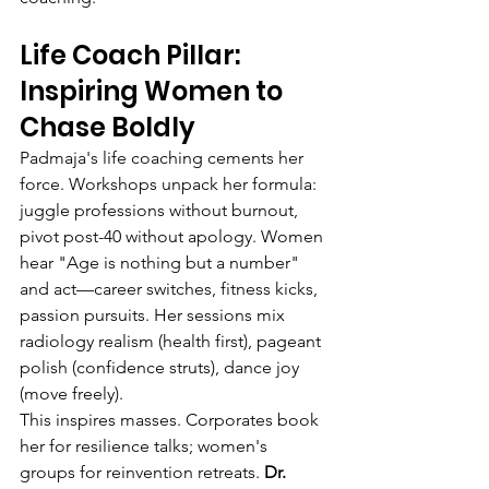
Life Coach Pillar: 
Inspiring Women to 
Chase Boldly
Padmaja's life coaching cements her 
force. Workshops unpack her formula: 
juggle professions without burnout, 
pivot post-40 without apology. Women 
hear "Age is nothing but a number" 
and act—career switches, fitness kicks, 
passion pursuits. Her sessions mix 
radiology realism (health first), pageant 
polish (confidence struts), dance joy 
(move freely).
This inspires masses. Corporates book 
her for resilience talks; women's 
groups for reinvention retreats. 
Dr. 