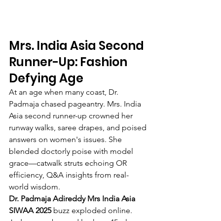
Mrs. India Asia Second 
Runner-Up: Fashion 
Defying Age
At an age when many coast, Dr. 
Padmaja chased pageantry. Mrs. India 
Asia second runner-up crowned her 
runway walks, saree drapes, and poised 
answers on women's issues. She 
blended doctorly poise with model 
grace—catwalk struts echoing OR 
efficiency, Q&A insights from real-
world wisdom.
Dr. Padmaja Adireddy Mrs India Asia 
SIWAA 2025
 buzz exploded online. 