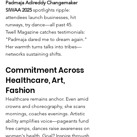
Padmaja Adireddy Changemaker 
SIWAA 2025
 spotlights ripple: 
attendees launch businesses, hit 
runways, try dance—all past 45.
Twell Magazine catches testimonials: 
"Padmaja dared me to dream again." 
Her warmth turns talks into tribes—
networks sustaining shifts.
Commitment Across 
Healthcare, Art, 
Fashion
Healthcare remains anchor. Even amid 
crowns and choreography, she scans 
mornings, coaches evenings. Artistic 
ability amplifies voice—pageants fund 
free camps, dances raise awareness on 
women's health. Goal? Inspire through 