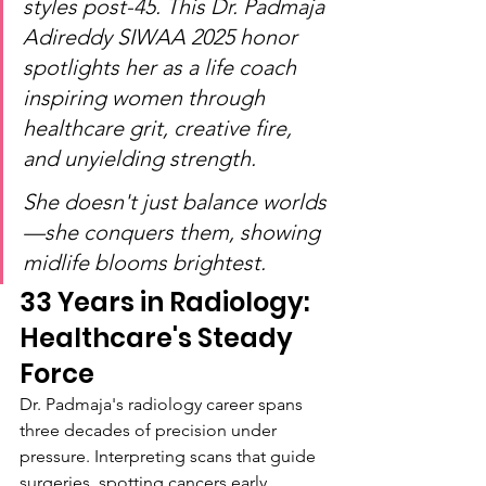
styles post-45. This Dr. Padmaja 
Adireddy SIWAA 2025 honor 
spotlights her as a life coach 
inspiring women through 
healthcare grit, creative fire, 
and unyielding strength.
She doesn't just balance worlds
—she conquers them, showing 
midlife blooms brightest.
33 Years in Radiology: 
Healthcare's Steady 
Force
Dr. Padmaja's radiology career spans 
three decades of precision under 
pressure. Interpreting scans that guide 
surgeries, spotting cancers early, 