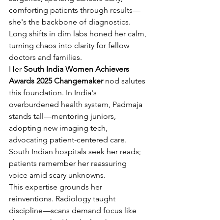
comforting patients through results—
she's the backbone of diagnostics. 
Long shifts in dim labs honed her calm, 
turning chaos into clarity for fellow 
doctors and families.
Her 
South India Women Achievers 
Awards 2025 Changemaker
 nod salutes 
this foundation. In India's 
overburdened health system, Padmaja 
stands tall—mentoring juniors, 
adopting new imaging tech, 
advocating patient-centered care. 
South Indian hospitals seek her reads; 
patients remember her reassuring 
voice amid scary unknowns.
This expertise grounds her 
reinventions. Radiology taught 
discipline—scans demand focus like 