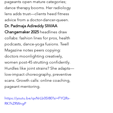
pageants open mature categories; 
dance therapy booms. Her radiology 
lens adds trust—clients heed fitness 
advice from a doctor-dancer-queen.
Dr. Padmaja Adireddy SIWAA 
Changemaker 2025
 headlines draw 
collabs: fashion lines for pros, health 
podcasts, dance-yoga fusions. Twell 
Magazine notes peers copying: 
doctors moonlighting creatively, 
women post-45 strutting confidently.
Hurdles like joint strains? She adapts—
low-impact choreography, preventive 
scans. Growth calls: online coaching, 
pageant mentoring.
https://youtu.be/qxNrLb0SI80?si=FYQRx-
RK7hZRWngP