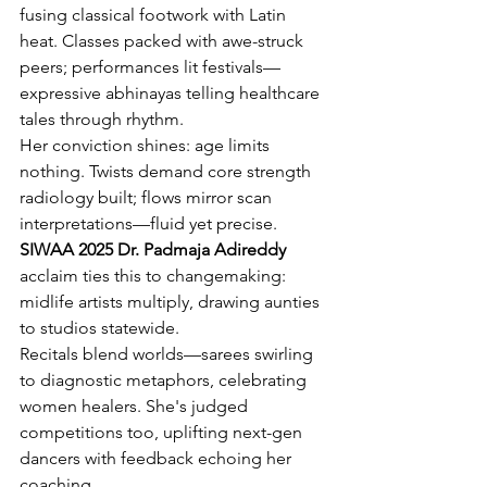
fusing classical footwork with Latin 
heat. Classes packed with awe-struck 
peers; performances lit festivals—
expressive abhinayas telling healthcare 
tales through rhythm.
Her conviction shines: age limits 
nothing. Twists demand core strength 
radiology built; flows mirror scan 
interpretations—fluid yet precise. 
SIWAA 2025 Dr. Padmaja Adireddy
acclaim ties this to changemaking: 
midlife artists multiply, drawing aunties 
to studios statewide.
Recitals blend worlds—sarees swirling 
to diagnostic metaphors, celebrating 
women healers. She's judged 
competitions too, uplifting next-gen 
dancers with feedback echoing her 
coaching.