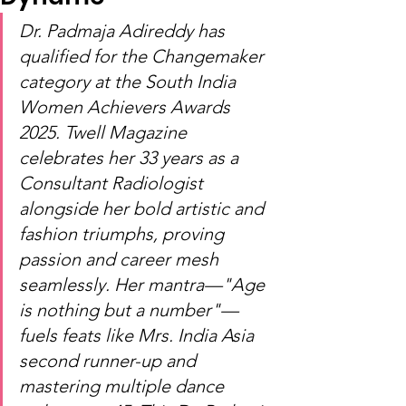
Dr. Padmaja Adireddy has 
qualified for the Changemaker 
category at the South India 
Women Achievers Awards 
2025. Twell Magazine 
celebrates her 33 years as a 
Consultant Radiologist 
alongside her bold artistic and 
fashion triumphs, proving 
passion and career mesh 
seamlessly. Her mantra—"Age 
is nothing but a number"—
fuels feats like Mrs. India Asia 
second runner-up and 
mastering multiple dance 