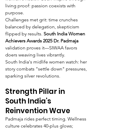
living proof: passion coexists with 
purpose.
Challenges met grit: time crunches 
balanced by delegation, skepticism 
flipped by results. 
South India Women 
Achievers Awards 2025 Dr. Padmaja
validation proves it—SIWAA favors 
doers weaving lives vibrantly.
South India's midlife women watch: her 
story combats "settle down" pressures, 
sparking silver revolutions.
Strength Pillar in 
South India's 
Reinvention Wave
Padmaja rides perfect timing. Wellness 
culture celebrates 40-plus glows; 