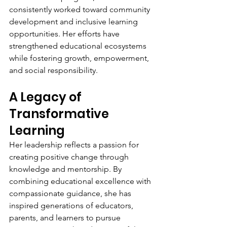
consistently worked toward community 
development and inclusive learning 
opportunities. Her efforts have 
strengthened educational ecosystems 
while fostering growth, empowerment, 
and social responsibility.
A Legacy of 
Transformative 
Learning
Her leadership reflects a passion for 
creating positive change through 
knowledge and mentorship. By 
combining educational excellence with 
compassionate guidance, she has 
inspired generations of educators, 
parents, and learners to pursue 