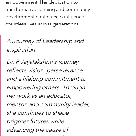
empowerment. Her dedication to 
transformative learning and community 
development continues to influence 
countless lives across generations.
A Journey of Leadership and 
Inspiration
Dr. P Jayalakshmi's journey 
reflects vision, perseverance, 
and a lifelong commitment to 
empowering others. Through 
her work as an educator, 
mentor, and community leader, 
she continues to shape 
brighter futures while 
advancing the cause of 