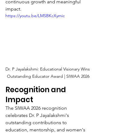
continuous growth and meaningful 
impact.
https://youtu.be/LMSBKcXymic
Dr. P Jayalakshmi: Educational Visionary Wins 
Outstanding Educator Award | SIWAA 2026
Recognition and 
Impact
The SIWAA 2026 recognition 
celebrates Dr. P Jayalakshmi's 
outstanding contributions to 
education, mentorship, and women's 