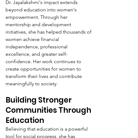
Dr. Jayalakshmi's impact extends 
beyond education into women's 
empowerment. Through her 
mentorship and development 
initiatives, she has helped thousands of 
women achieve financial 
independence, professional 
excellence, and greater self-
confidence. Her work continues to 
create opportunities for women to 
transform their lives and contribute 
meaningfully to society.
Building Stronger 
Communities Through 
Education
Believing that education is a powerful 
tool for social progress, she has 