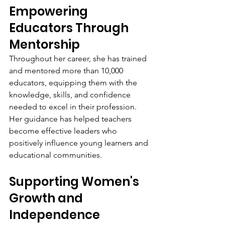
Empowering 
Educators Through 
Mentorship
Throughout her career, she has trained 
and mentored more than 10,000 
educators, equipping them with the 
knowledge, skills, and confidence 
needed to excel in their profession. 
Her guidance has helped teachers 
become effective leaders who 
positively influence young learners and 
educational communities.
Supporting Women's 
Growth and 
Independence