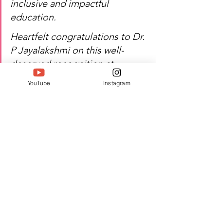
inclusive and impactful 
education.
Heartfelt congratulations to Dr. 
P Jayalakshmi on this well-
deserved recognition at 
SIWAA 2026.
YouTube
Instagram
Watch Dr. P Jayalakshmi's 
inspiring journey of education, 
mentorship, and excellence!
Author:
 Jyothika T D
#Twell
#TwellMagazine
#Siwaa
#Siwaaawards
#Siwaa2026