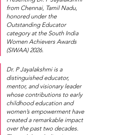
from Chennai, Tamil Nadu, 
honored under the 
Outstanding Educator 
category at the South India 
Women Achievers Awards 
(SIWAA) 2026.
Dr. P Jayalakshmi is a 
distinguished educator, 
mentor, and visionary leader 
whose contributions to early 
childhood education and 
women’s empowerment have 
created a remarkable impact 
over the past two decades. 