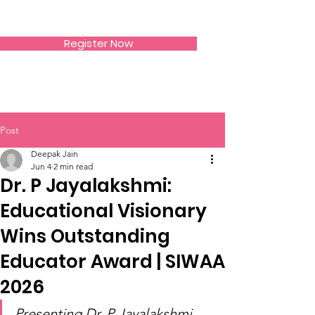
SIWAA
Register Now
Post
Deepak Jain
Jun 4
2 min read
Dr. P Jayalakshmi:
Educational Visionary
Wins Outstanding
Educator Award | SIWAA
2026
Presenting Dr. P Jayalakshmi 