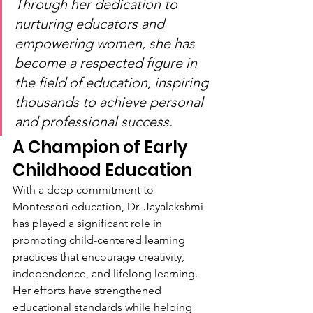
Through her dedication to 
nurturing educators and 
empowering women, she has 
become a respected figure in 
the field of education, inspiring 
thousands to achieve personal 
and professional success.
A Champion of Early 
Childhood Education
With a deep commitment to 
Montessori education, Dr. Jayalakshmi 
has played a significant role in 
promoting child-centered learning 
practices that encourage creativity, 
independence, and lifelong learning. 
Her efforts have strengthened 
educational standards while helping 