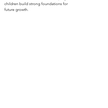
children build strong foundations for 
future growth.