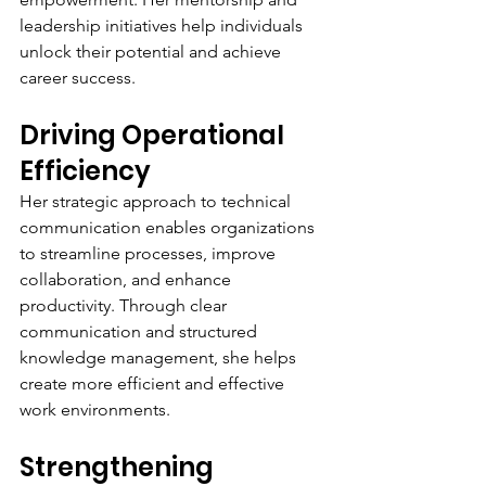
leadership initiatives help individuals 
unlock their potential and achieve 
career success.
Driving Operational 
Efficiency
Her strategic approach to technical 
communication enables organizations 
to streamline processes, improve 
collaboration, and enhance 
productivity. Through clear 
communication and structured 
knowledge management, she helps 
create more efficient and effective 
work environments.
Strengthening 