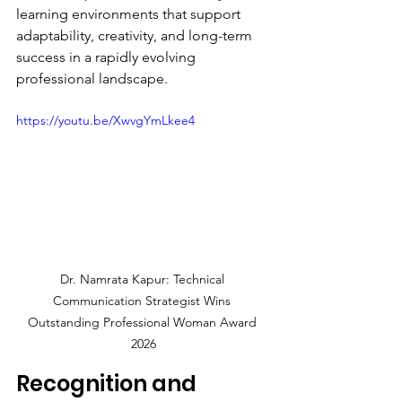
learning environments that support 
adaptability, creativity, and long-term 
success in a rapidly evolving 
professional landscape.
https://youtu.be/XwvgYmLkee4
Dr. Namrata Kapur: Technical 
Communication Strategist Wins 
Outstanding Professional Woman Award 
2026
Recognition and 