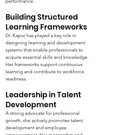
performance.
Building Structured 
Learning Frameworks
Dr. Kapur has played a key role in 
designing learning and development 
systems that enable professionals to 
acquire essential skills and knowledge. 
Her frameworks support continuous 
learning and contribute to workforce 
readiness.
Leadership in Talent 
Development
A strong advocate for professional 
growth, she actively promotes talent 
development and employee 
empowerment. Her mentorship and 