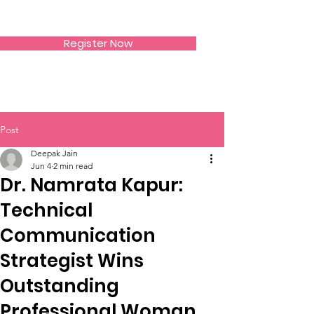
SIWAA
Register Now
Post
Deepak Jain
Jun 4
2 min read
Dr. Namrata Kapur:
Technical
Communication
Strategist Wins
Outstanding
Professional Woman