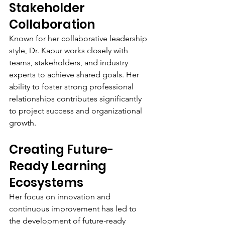
Stakeholder 
Collaboration
Known for her collaborative leadership 
style, Dr. Kapur works closely with 
teams, stakeholders, and industry 
experts to achieve shared goals. Her 
ability to foster strong professional 
relationships contributes significantly 
to project success and organizational 
growth.
Creating Future-
Ready Learning 
Ecosystems
Her focus on innovation and 
continuous improvement has led to 
the development of future-ready 