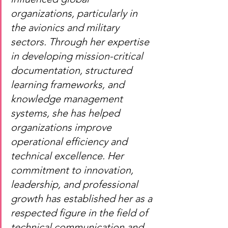
organizations, particularly in 
the avionics and military 
sectors. Through her expertise 
in developing mission-critical 
documentation, structured 
learning frameworks, and 
knowledge management 
systems, she has helped 
organizations improve 
operational efficiency and 
technical excellence. Her 
commitment to innovation, 
leadership, and professional 
growth has established her as a 
respected figure in the field of 
technical communication and 