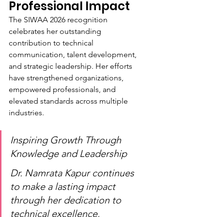
Professional Impact
The SIWAA 2026 recognition 
celebrates her outstanding 
contribution to technical 
communication, talent development, 
and strategic leadership. Her efforts 
have strengthened organizations, 
empowered professionals, and 
elevated standards across multiple 
industries.
Inspiring Growth Through 
Knowledge and Leadership
Dr. Namrata Kapur continues 
to make a lasting impact 
through her dedication to 
technical excellence, 