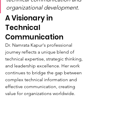
organizational development.
A Visionary in 
Technical 
Communication
Dr. Namrata Kapur's professional 
journey reflects a unique blend of 
technical expertise, strategic thinking, 
and leadership excellence. Her work 
continues to bridge the gap between 
complex technical information and 
effective communication, creating 
value for organizations worldwide.