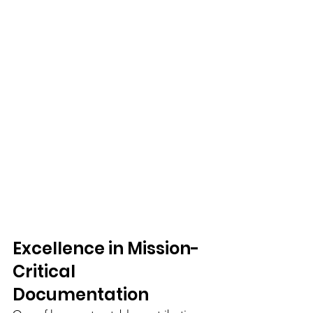
Excellence in Mission-
Critical 
Documentation