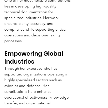
One of her most notable contributions 
lies in developing high-quality 
technical documentation for 
specialized industries. Her work 
ensures clarity, accuracy, and 
compliance while supporting critical 
operations and decision-making 
processes.
Empowering Global 
Industries
Through her expertise, she has 
supported organizations operating in 
highly specialized sectors such as 
avionics and defense. Her 
contributions help enhance 
operational effectiveness, knowledge 
transfer, and organizational 