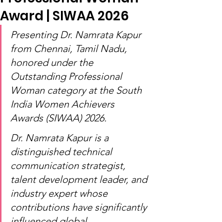
Award | SIWAA 2026
Presenting Dr. Namrata Kapur 
from Chennai, Tamil Nadu, 
honored under the 
Outstanding Professional 
Woman category at the South 
India Women Achievers 
Awards (SIWAA) 2026.
Dr. Namrata Kapur is a 
distinguished technical 
communication strategist, 
talent development leader, and 
industry expert whose 
contributions have significantly 
influenced global 