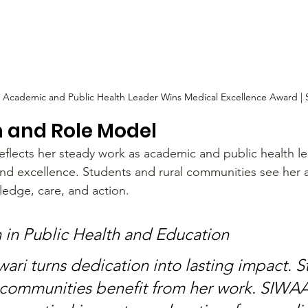
: Academic and Public Health Leader Wins Medical Excellence Award |
n and Role Model
flects her steady work as academic and public health le
and excellence. Students and rural communities see her 
dge, care, and action.
 in Public Health and Education
ari turns dedication into lasting impact. S
 communities benefit from her work. SIWAA