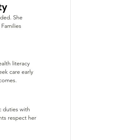
ty
eded. She 
Families 
lth literacy 
ek care early 
tcomes.
 duties with 
ts respect her 