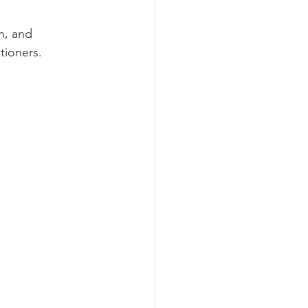
h, and 
ioners. 