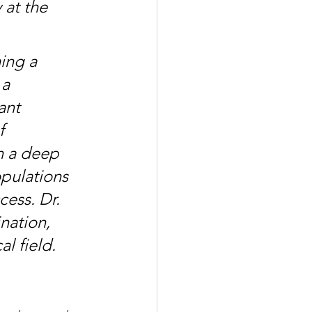
at the 
ing a 
a 
ant 
f 
h a deep 
pulations 
ess. Dr. 
nation, 
l field.