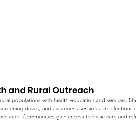
th and Rural Outreach
 rural populations with health education and services. Sh
screening drives, and awareness sessions on infectious d
ive care. Communities gain access to basic care and reli