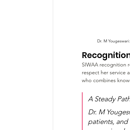
Dr. M Yougeswari
Recognitio
SIWAA recognition re
respect her service 
who combines knowle
A Steady Path
Dr. M Yougesw
patients, and