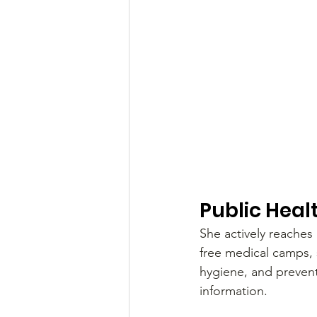
Public Heal
She actively reaches
free medical camps, 
hygiene, and prevent
information.