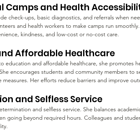
l Camps and Health Accessibili
de check-ups, basic diagnostics, and referrals when ne
unteers and health workers to make camps run smoothly. 
nience, kindness, and low-cost or no-cost care.
and Affordable Healthcare
 education and affordable healthcare, she promotes hea
. She encourages students and community members to se
e measures. Her efforts reduce barriers and improve ou
on and Selfless Service
termination and selfless service. She balances academic
en going beyond required hours. Colleagues and studen
ity.