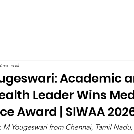
Celebrities at SIWAA
Nomination
Press
Contact
2 min read
ougeswari: Academic 
Health Leader Wins Med
nce Award | SIWAA 202
r. M Yougeswari from Chennai, Tamil Nadu,