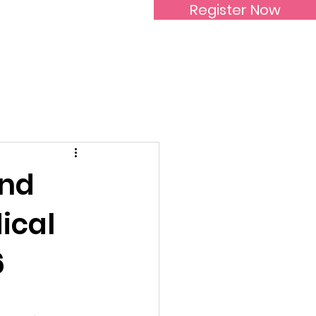
Register Now
Inspirational Women
and
ical
6
 