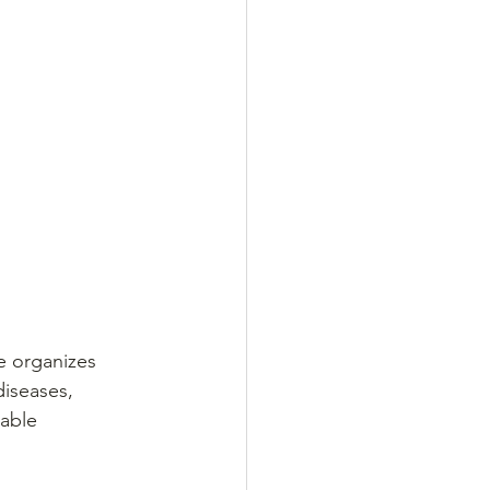
e organizes 
iseases, 
able 