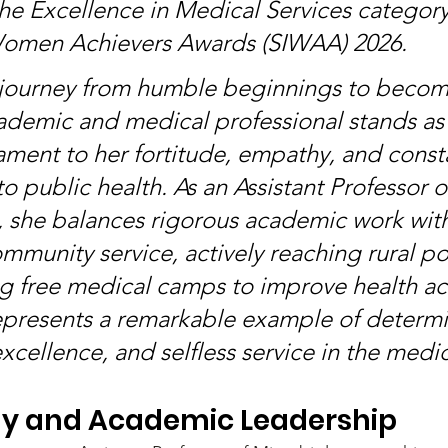
he Excellence in Medical Services category 
Women Achievers Awards (SIWAA) 2026.
 journey from humble beginnings to becom
demic and medical professional stands as 
ament to her fortitude, empathy, and const
 public health. As an Assistant Professor o
 she balances rigorous academic work wit
ommunity service, actively reaching rural po
g free medical camps to improve health acc
presents a remarkable example of determi
xcellence, and selfless service in the medica
gy and Academic Leadership