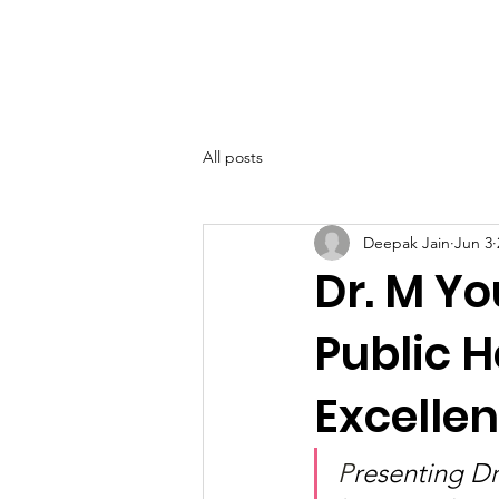
SIWAA
Home
About
All posts
Deepak Jain
Jun 3
Dr. M Y
Public 
Excelle
P
resenting D