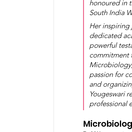
honoured in t
South India 
Her inspiring
dedicated aca
powerful test
commitment to
Microbiology,
passion for c
and organizin
Yougeswari re
professional e
Microbiolo