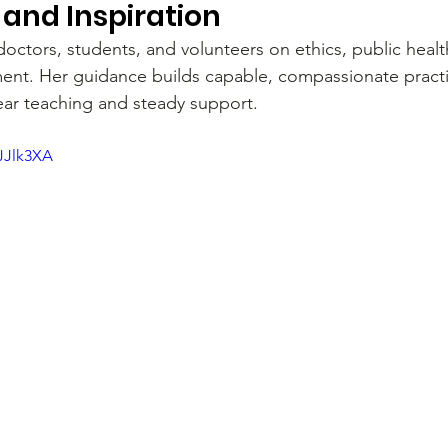
and Inspiration
ctors, students, and volunteers on ethics, public healt
t. Her guidance builds capable, compassionate practit
lear teaching and steady support.
JJlk3XA