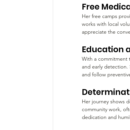
Free Medica
Her free camps provi
works with local vol
appreciate the conve
Education 
With a commitment to
and early detection
and follow preventiv
Determinati
Her journey shows de
community work, oft
dedication and humil