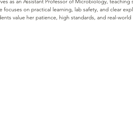
ves as an Assistant Professor of Microbiology, teaching 
 focuses on practical learning, lab safety, and clear expl
ents value her patience, high standards, and real-world