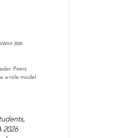
 SIWAA 2026
ader. Peers 
as a role model 
tudents, 
 2026 