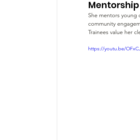
Mentorship 
She mentors young do
community engagemen
Trainees value her c
https://youtu.be/OFxC