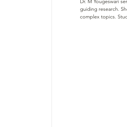
Dr. M Yougeswari ser
guiding research. She
complex topics. Stud