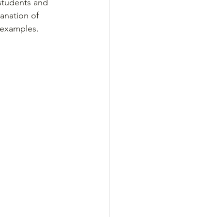
students and 
anation of 
 examples.