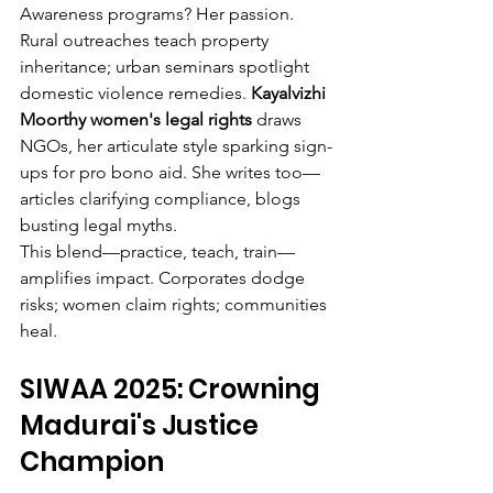
Awareness programs? Her passion. 
Rural outreaches teach property 
inheritance; urban seminars spotlight 
domestic violence remedies. 
Kayalvizhi 
Moorthy women's legal rights
 draws 
NGOs, her articulate style sparking sign-
ups for pro bono aid. She writes too—
articles clarifying compliance, blogs 
busting legal myths.
This blend—practice, teach, train—
amplifies impact. Corporates dodge 
risks; women claim rights; communities 
heal.
SIWAA 2025: Crowning 
Madurai's Justice 
Champion