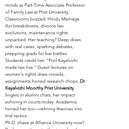
minds as Part-Time Associate Professor 
of Family Law at Prist University. 
Classrooms buzzed: Hindu Marriage 
Act breakdowns, divorce law 
evolutions, maintenance rights 
unpacked. Her teaching? Deep dives 
with real cases, sparking debates, 
prepping grads for bar battles.
Students credit her: "Prof Kayalvizhi 
made law live." Guest lectures on 
women's rights drew crowds; 
assignments honed research chops. 
Dr 
Kayalvizhi Moorthy Prist University
lingers in alumni chats, her impact 
echoing in courts today. Academia 
honed her too—refining theories into 
trial tactics.
Ph.D. chase at Alliance University now? 