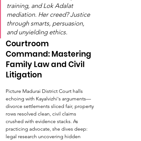
training, and Lok Adalat 
mediation. Her creed? Justice 
through smarts, persuasion, 
and unyielding ethics.
Courtroom 
Command: Mastering 
Family Law and Civil 
Litigation
Picture Madurai District Court halls 
echoing with Kayalvizhi's arguments—
divorce settlements sliced fair, property 
rows resolved clean, civil claims 
crushed with evidence stacks. As 
practicing advocate, she dives deep: 
legal research uncovering hidden 