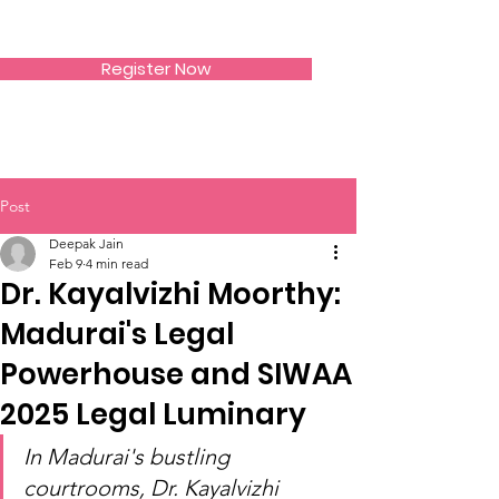
SIWAA
Register Now
Post
Deepak Jain
Feb 9
4 min read
Dr. Kayalvizhi Moorthy:
Madurai's Legal
Powerhouse and SIWAA
2025 Legal Luminary
In Madurai's bustling 
courtrooms, Dr. Kayalvizhi 