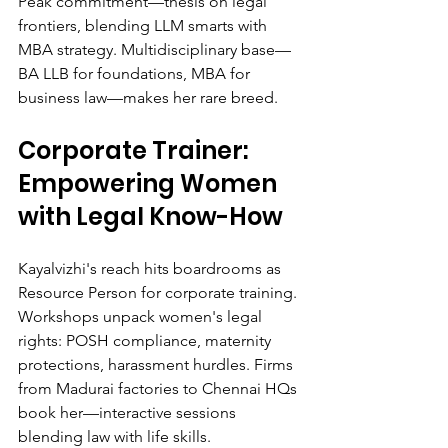
Peak commitment—thesis on legal 
frontiers, blending LLM smarts with 
MBA strategy. Multidisciplinary base—
BA LLB for foundations, MBA for 
business law—makes her rare breed.
Corporate Trainer: 
Empowering Women 
with Legal Know-How
Kayalvizhi's reach hits boardrooms as 
Resource Person for corporate training. 
Workshops unpack women's legal 
rights: POSH compliance, maternity 
protections, harassment hurdles. Firms 
from Madurai factories to Chennai HQs 
book her—interactive sessions 
blending law with life skills.