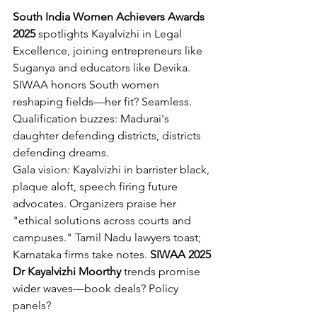
South India Women Achievers Awards 
2025
 spotlights Kayalvizhi in Legal 
Excellence, joining entrepreneurs like 
Suganya and educators like Devika. 
SIWAA honors South women 
reshaping fields—her fit? Seamless. 
Qualification buzzes: Madurai's 
daughter defending districts, districts 
defending dreams.
Gala vision: Kayalvizhi in barrister black, 
plaque aloft, speech firing future 
advocates. Organizers praise her 
"ethical solutions across courts and 
campuses." Tamil Nadu lawyers toast; 
Karnataka firms take notes. 
SIWAA 2025 
Dr Kayalvizhi Moorthy
 trends promise 
wider waves—book deals? Policy 
panels?