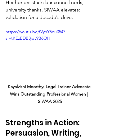
Her honors stack: bar council nods, 
university thanks. SIWAA elevates: 
validation for a decade's drive.
https://youtu.be/fVyhY5eu054?
si=tKEzBDB3jbv9B6OH
Kayalvizhi Moorthy: Legal Trainer Advocate 
Wins Outstanding Professional Women | 
SIWAA 2025
Strengths in Action: 
Persuasion, Writing, 