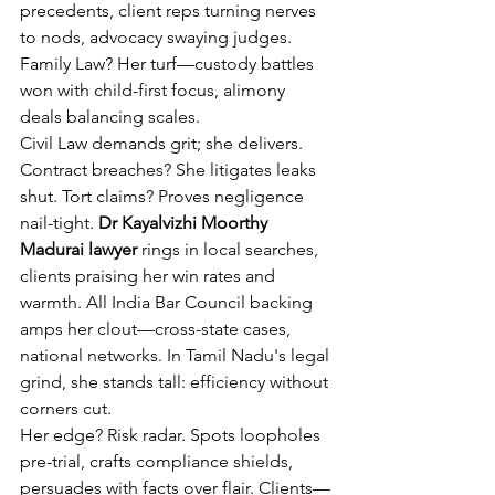
precedents, client reps turning nerves 
to nods, advocacy swaying judges. 
Family Law? Her turf—custody battles 
won with child-first focus, alimony 
deals balancing scales.
Civil Law demands grit; she delivers. 
Contract breaches? She litigates leaks 
shut. Tort claims? Proves negligence 
nail-tight. 
Dr Kayalvizhi Moorthy 
Madurai lawyer
 rings in local searches, 
clients praising her win rates and 
warmth. All India Bar Council backing 
amps her clout—cross-state cases, 
national networks. In Tamil Nadu's legal 
grind, she stands tall: efficiency without 
corners cut.
Her edge? Risk radar. Spots loopholes 
pre-trial, crafts compliance shields, 
persuades with facts over flair. Clients—