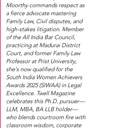
Moorthy commands respect as 
a fierce advocate mastering 
Family Law, Civil disputes, and 
high-stakes litigation. Member 
of the All India Bar Council, 
practicing at Madurai District 
Court, and former Family Law 
Professor at Prist University, 
she's now qualified for the 
South India Women Achievers 
Awards 2025 (SIWAA) in Legal 
Excellence. Twell Magazine 
celebrates this Ph.D. pursuer—
LLM, MBA, BA LLB holder—
who blends courtroom fire with 
classroom wisdom, corporate 