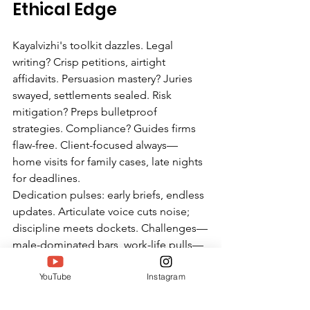
Ethical Edge
Kayalvizhi's toolkit dazzles. Legal 
writing? Crisp petitions, airtight 
affidavits. Persuasion mastery? Juries 
swayed, settlements sealed. Risk 
mitigation? Preps bulletproof 
strategies. Compliance? Guides firms 
flaw-free. Client-focused always—
home visits for family cases, late nights 
for deadlines.
Dedication pulses: early briefs, endless 
updates. Articulate voice cuts noise; 
discipline meets dockets. Challenges—
male-dominated bars, work-life pulls—
she crushes with networks and naps.
YouTube
Instagram
Twell sees kinships: Meenaloshini's 
hustle, Chitrakala's service. Kayalvizhi's 