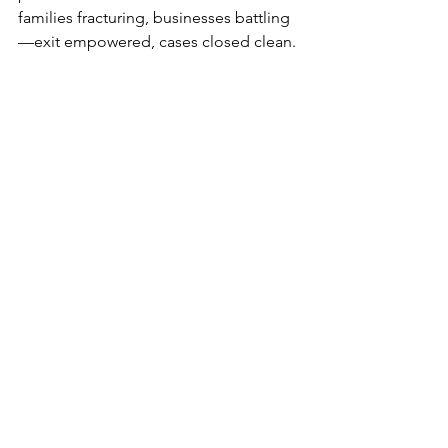
families fracturing, businesses battling
—exit empowered, cases closed clean.