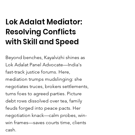
Lok Adalat Mediator: 
Resolving Conflicts 
with Skill and Speed
Beyond benches, Kayalvizhi shines as 
Lok Adalat Panel Advocate—India's 
fast-track justice forums. Here, 
mediation trumps mudslinging: she 
negotiates truces, brokers settlements, 
turns foes to agreed parties. Picture 
debt rows dissolved over tea, family 
feuds forged into peace pacts. Her 
negotiation knack—calm probes, win-
win frames—saves courts time, clients 
cash.