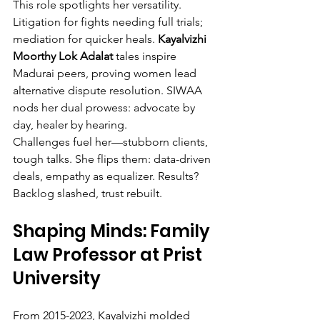
This role spotlights her versatility. 
Litigation for fights needing full trials; 
mediation for quicker heals. 
Kayalvizhi 
Moorthy Lok Adalat
 tales inspire 
Madurai peers, proving women lead 
alternative dispute resolution. SIWAA 
nods her dual prowess: advocate by 
day, healer by hearing.
Challenges fuel her—stubborn clients, 
tough talks. She flips them: data-driven 
deals, empathy as equalizer. Results? 
Backlog slashed, trust rebuilt.
Shaping Minds: Family 
Law Professor at Prist 
University
From 2015-2023, Kayalvizhi molded 