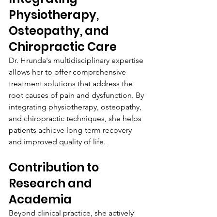
Physiotherapy, 
Osteopathy, and 
Chiropractic Care
Dr. Hrunda's multidisciplinary expertise 
allows her to offer comprehensive 
treatment solutions that address the 
root causes of pain and dysfunction. By 
integrating physiotherapy, osteopathy, 
and chiropractic techniques, she helps 
patients achieve long-term recovery 
and improved quality of life.
Contribution to 
Research and 
Academia
Beyond clinical practice, she actively 