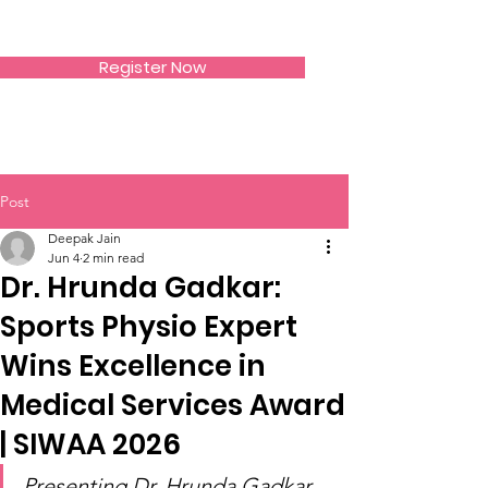
SIWAA
Register Now
Post
Deepak Jain
Jun 4
2 min read
Dr. Hrunda Gadkar:
Sports Physio Expert
Wins Excellence in
Medical Services Award
| SIWAA 2026
Presenting Dr. Hrunda Gadkar 