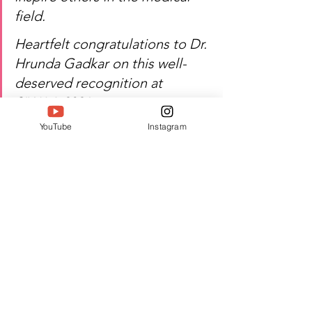
field.
Heartfelt congratulations to Dr. 
Hrunda Gadkar on this well-
deserved recognition at 
SIWAA 2026.
YouTube
Instagram
Watch Dr. Hrunda Gadkar's 
inspiring journey of 
rehabilitation, healthcare, and 
excellence!
Author:
 Vaani Shetty
#Twell
#TwellMagazine
#Siwaa
#Siwaaawards
#Siwaa2026