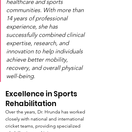
healthcare and sports 
communities. With more than 
14 years of professional 
experience, she has 
successfully combined clinical 
expertise, research, and 
innovation to help individuals 
achieve better mobility, 
recovery, and overall physical 
well-being.
Excellence in Sports 
Rehabilitation
Over the years, Dr. Hrunda has worked 
closely with national and international 
cricket teams, providing specialized 