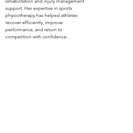
rehabilitation and injury management 
support. Her expertise in sports 
physiotherapy has helped athletes 
recover efficiently, improve 
performance, and return to 
competition with confidence.