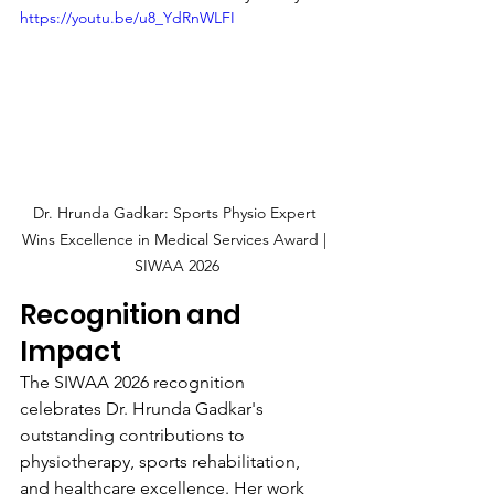
https://youtu.be/u8_YdRnWLFI
Dr. Hrunda Gadkar: Sports Physio Expert 
Wins Excellence in Medical Services Award | 
SIWAA 2026
Recognition and 
Impact
The SIWAA 2026 recognition 
celebrates Dr. Hrunda Gadkar's 
outstanding contributions to 
physiotherapy, sports rehabilitation, 
and healthcare excellence. Her work 