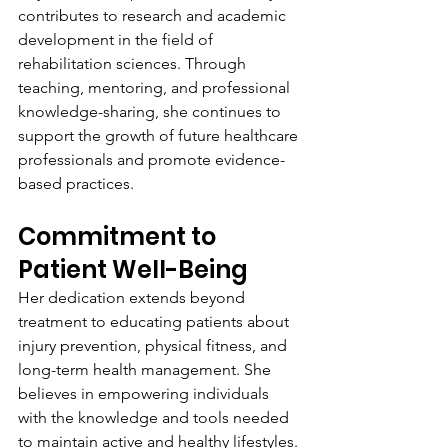
contributes to research and academic 
development in the field of 
rehabilitation sciences. Through 
teaching, mentoring, and professional 
knowledge-sharing, she continues to 
support the growth of future healthcare 
professionals and promote evidence-
based practices.
Commitment to 
Patient Well-Being
Her dedication extends beyond 
treatment to educating patients about 
injury prevention, physical fitness, and 
long-term health management. She 
believes in empowering individuals 
with the knowledge and tools needed 
to maintain active and healthy lifestyles.