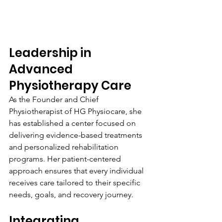
Leadership in 
Advanced 
Physiotherapy Care
As the Founder and Chief 
Physiotherapist of HG Physiocare, she 
has established a center focused on 
delivering evidence-based treatments 
and personalized rehabilitation 
programs. Her patient-centered 
approach ensures that every individual 
receives care tailored to their specific 
needs, goals, and recovery journey.
Integrating 