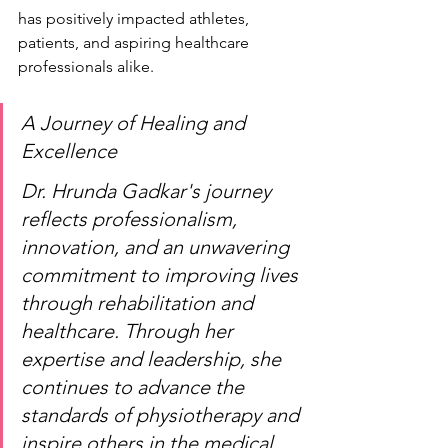
has positively impacted athletes, 
patients, and aspiring healthcare 
professionals alike.
A Journey of Healing and 
Excellence
Dr. Hrunda Gadkar's journey 
reflects professionalism, 
innovation, and an unwavering 
commitment to improving lives 
through rehabilitation and 
healthcare. Through her 
expertise and leadership, she 
continues to advance the 
standards of physiotherapy and 
inspire others in the medical 