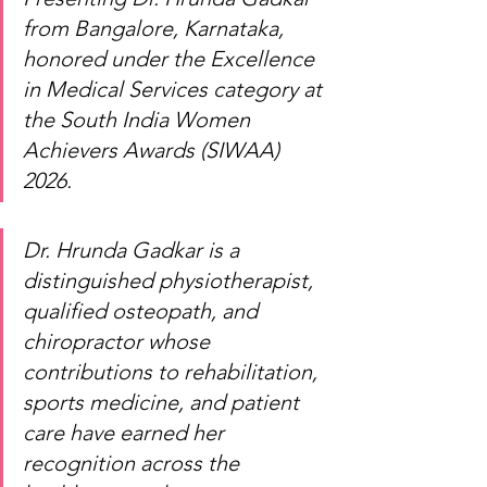
from Bangalore, Karnataka, 
honored under the Excellence 
in Medical Services category at 
the South India Women 
Achievers Awards (SIWAA) 
2026.
Dr. Hrunda Gadkar is a 
distinguished physiotherapist, 
qualified osteopath, and 
chiropractor whose 
contributions to rehabilitation, 
sports medicine, and patient 
care have earned her 
recognition across the 