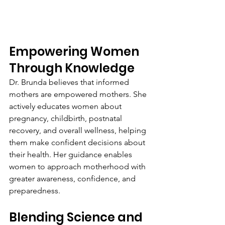
Empowering Women 
Through Knowledge
Dr. Brunda believes that informed 
mothers are empowered mothers. She 
actively educates women about 
pregnancy, childbirth, postnatal 
recovery, and overall wellness, helping 
them make confident decisions about 
their health. Her guidance enables 
women to approach motherhood with 
greater awareness, confidence, and 
preparedness.
Blending Science and 