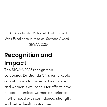
Dr. Brunda CN: Maternal Health Expert 
Wins Excellence in Medical Services Award | 
SIWAA 2026
Recognition and 
Impact
The SIWAA 2026 recognition 
celebrates Dr. Brunda CN's remarkable 
contributions to maternal healthcare 
and women's wellness. Her efforts have 
helped countless women experience 
motherhood with confidence, strength, 
and better health outcomes.