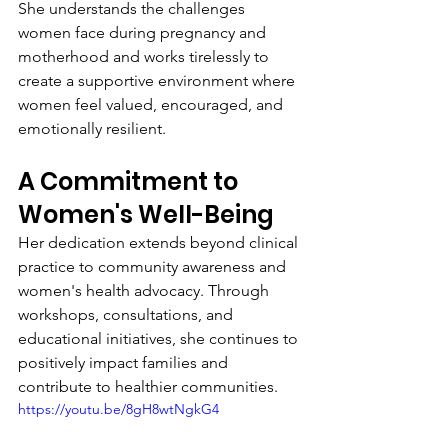
She understands the challenges 
women face during pregnancy and 
motherhood and works tirelessly to 
create a supportive environment where 
women feel valued, encouraged, and 
emotionally resilient.
A Commitment to 
Women's Well-Being
Her dedication extends beyond clinical 
practice to community awareness and 
women's health advocacy. Through 
workshops, consultations, and 
educational initiatives, she continues to 
positively impact families and 
contribute to healthier communities.
https://youtu.be/8gH8wtNgkG4