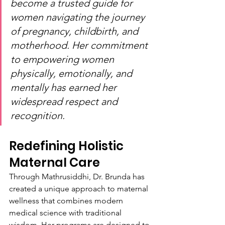
become a trusted guide for 
women navigating the journey 
of pregnancy, childbirth, and 
motherhood. Her commitment 
to empowering women 
physically, emotionally, and 
mentally has earned her 
widespread respect and 
recognition.
Redefining Holistic 
Maternal Care
Through Mathrusiddhi, Dr. Brunda has 
created a unique approach to maternal 
wellness that combines modern 
medical science with traditional 
wisdom. Her programs are designed to 