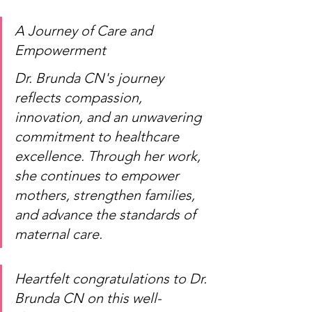
A Journey of Care and 
Empowerment
Dr. Brunda CN's journey 
reflects compassion, 
innovation, and an unwavering 
commitment to healthcare 
excellence. Through her work, 
she continues to empower 
mothers, strengthen families, 
and advance the standards of 
maternal care.
Heartfelt congratulations to Dr. 
Brunda CN on this well-