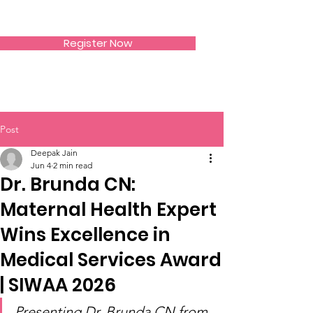
SIWAA
Register Now
Post
Deepak Jain
Jun 4
2 min read
Dr. Brunda CN:
Maternal Health Expert
Wins Excellence in
Medical Services Award
| SIWAA 2026
Presenting Dr. Brunda CN from 