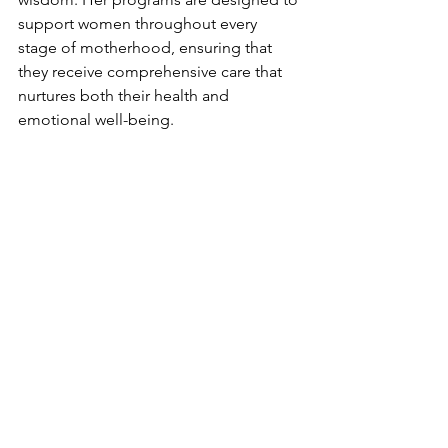
support women throughout every 
stage of motherhood, ensuring that 
they receive comprehensive care that 
nurtures both their health and 
emotional well-being.