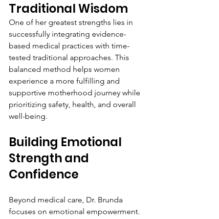
Traditional Wisdom
One of her greatest strengths lies in 
successfully integrating evidence-
based medical practices with time-
tested traditional approaches. This 
balanced method helps women 
experience a more fulfilling and 
supportive motherhood journey while 
prioritizing safety, health, and overall 
well-being.
Building Emotional 
Strength and 
Confidence
Beyond medical care, Dr. Brunda 
focuses on emotional empowerment. 