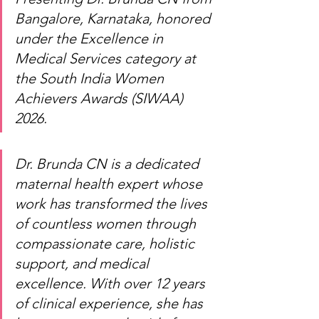
Bangalore, Karnataka, honored 
under the Excellence in 
Medical Services category at 
the South India Women 
Achievers Awards (SIWAA) 
2026.
Dr. Brunda CN is a dedicated 
maternal health expert whose 
work has transformed the lives 
of countless women through 
compassionate care, holistic 
support, and medical 
excellence. With over 12 years 
of clinical experience, she has 