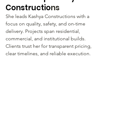
Constructio
ns
She leads Kashya Constructions with a 
focus on quality, safety, and on-time 
delivery. Projects span residential, 
commercial, and institutional builds. 
Clients trust her for transparent pricing, 
clear timelines, and reliable execution.