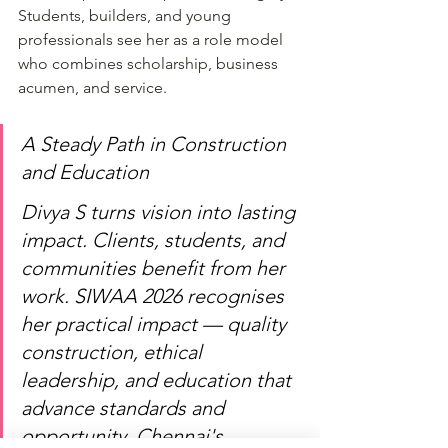
Students, builders, and young 
professionals see her as a role model 
who combines scholarship, business 
acumen, and service.
A Steady Path in Construction 
and Education
Divya S turns vision into lasting 
impact. Clients, students, and 
communities benefit from her 
work. SIWAA 2026 recognises 
her practical impact — quality 
construction, ethical 
leadership, and education that 
advance standards and 
opportunity. Chennai's 