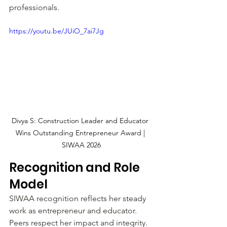
professionals.
https://youtu.be/JUiO_7ai7Jg
Divya S: Construction Leader and Educator 
Wins Outstanding Entrepreneur Award | 
SIWAA 2026
Recognition and Role 
Model
SIWAA recognition reflects her steady 
work as entrepreneur and educator. 
Peers respect her impact and integrity. 