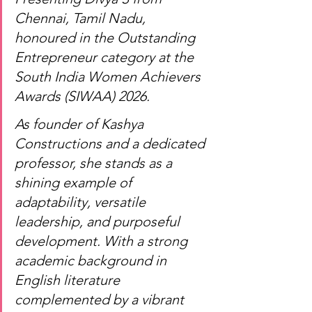
Chennai, Tamil Nadu, 
honoured in the Outstanding 
Entrepreneur category at the 
South India Women Achievers 
Awards (SIWAA) 2026.
As founder of Kashya 
Constructions and a dedicated 
professor, she stands as a 
shining example of 
adaptability, versatile 
leadership, and purposeful 
development. With a strong 
academic background in 
English literature 
complemented by a vibrant 