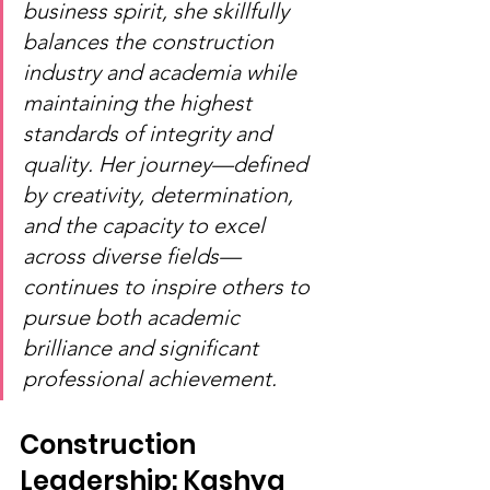
business spirit, she skillfully 
balances the construction 
industry and academia while 
maintaining the highest 
standards of integrity and 
quality. Her journey—defined 
by creativity, determination, 
and the capacity to excel 
across diverse fields—
continues to inspire others to 
pursue both academic 
brilliance and significant 
professional achievement.
Construction 
Leadership: Kashya 