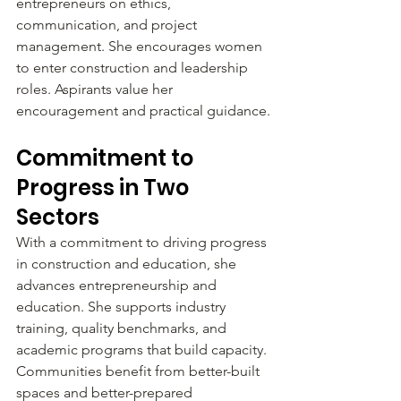
entrepreneurs on ethics, 
communication, and project 
management. She encourages women 
to enter construction and leadership 
roles. Aspirants value her 
encouragement and practical guidance.
Commitment to 
Progress in Two 
Sectors
With a commitment to driving progress 
in construction and education, she 
advances entrepreneurship and 
education. She supports industry 
training, quality benchmarks, and 
academic programs that build capacity. 
Communities benefit from better-built 
spaces and better-prepared 