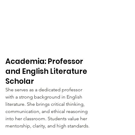
Academia: Professor 
and English Literature 
Scholar
She serves as a dedicated professor 
with a strong background in English 
literature. She brings critical thinking, 
communication, and ethical reasoning 
into her classroom. Students value her 
mentorship, clarity, and high standards.