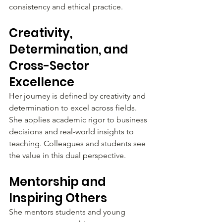
consistency and ethical practice.
Creativity, 
Determination, and 
Cross-Sector 
Excellence
Her journey is defined by creativity and 
determination to excel across fields. 
She applies academic rigor to business 
decisions and real-world insights to 
teaching. Colleagues and students see 
the value in this dual perspective.
Mentorship and 
Inspiring Others
She mentors students and young 