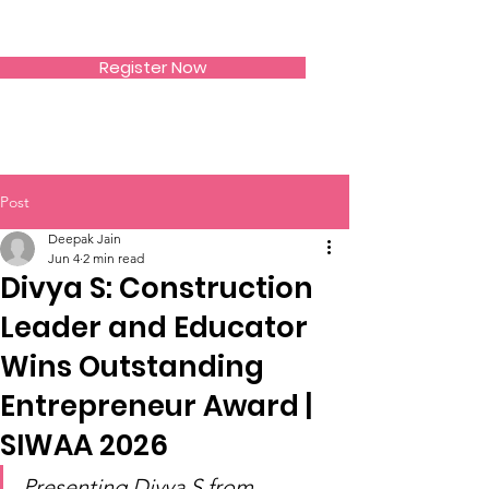
SIWAA
Register Now
Post
Deepak Jain
Jun 4
2 min read
Divya S: Construction
Leader and Educator
Wins Outstanding
Entrepreneur Award |
SIWAA 2026
Presenting Divya S from 