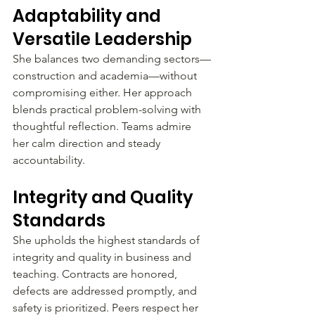
Adaptability and 
Versatile Leadership
She balances two demanding sectors—
construction and academia—without 
compromising either. Her approach 
blends practical problem-solving with 
thoughtful reflection. Teams admire 
her calm direction and steady 
accountability.
Integrity and Quality 
Standards
She upholds the highest standards of 
integrity and quality in business and 
teaching. Contracts are honored, 
defects are addressed promptly, and 
safety is prioritized. Peers respect her 