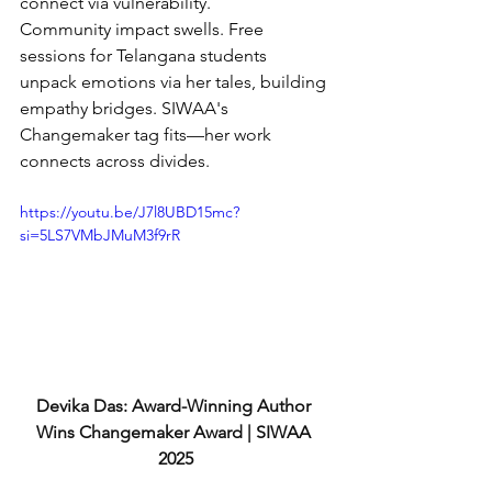
connect via vulnerability.
Community impact swells. Free 
sessions for Telangana students 
unpack emotions via her tales, building 
empathy bridges. SIWAA's 
Changemaker tag fits—her work 
connects across divides.
https://youtu.be/J7l8UBD15mc?
si=5LS7VMbJMuM3f9rR
Devika Das: Award-Winning Author 
Wins Changemaker Award | SIWAA 
2025