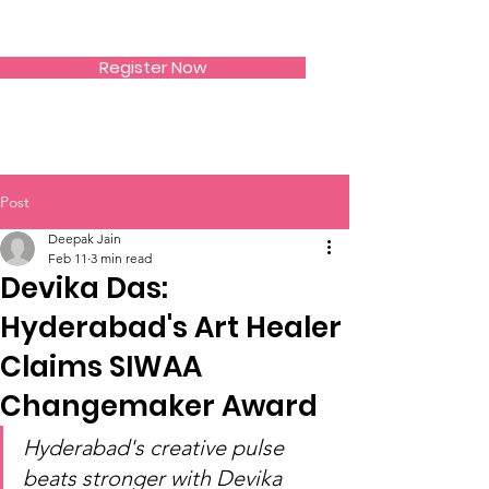
SIWAA
Register Now
Post
Deepak Jain
Feb 11
3 min read
Devika Das:
Hyderabad's Art Healer
Claims SIWAA
Changemaker Award
Hyderabad's creative pulse 
beats stronger with Devika 