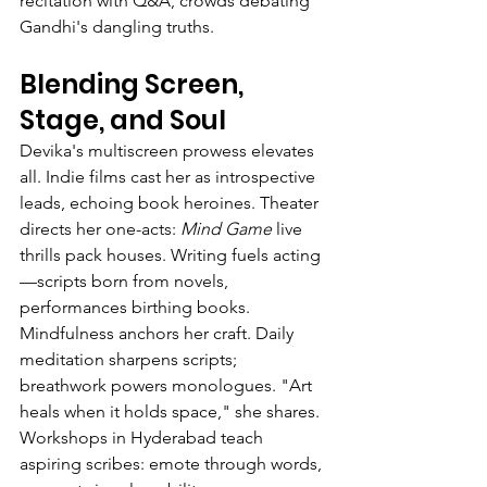
recitation with Q&A, crowds debating 
Gandhi's dangling truths.
Blending Screen, 
Stage, and Soul
Devika's multiscreen prowess elevates 
all. Indie films cast her as introspective 
leads, echoing book heroines. Theater 
directs her one-acts: 
Mind Game
 live 
thrills pack houses. Writing fuels acting
—scripts born from novels, 
performances birthing books.
Mindfulness anchors her craft. Daily 
meditation sharpens scripts; 
breathwork powers monologues. "Art 
heals when it holds space," she shares. 
Workshops in Hyderabad teach 
aspiring scribes: emote through words, 