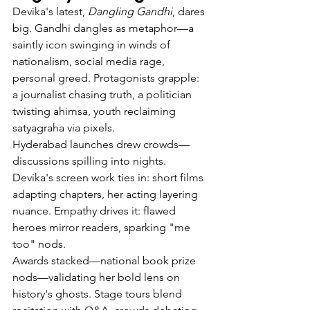
Devika's latest, 
Dangling Gandhi
, dares 
big. Gandhi dangles as metaphor—a 
saintly icon swinging in winds of 
nationalism, social media rage, 
personal greed. Protagonists grapple: 
a journalist chasing truth, a politician 
twisting ahimsa, youth reclaiming 
satyagraha via pixels.
Hyderabad launches drew crowds—
discussions spilling into nights. 
Devika's screen work ties in: short films 
adapting chapters, her acting layering 
nuance. Empathy drives it: flawed 
heroes mirror readers, sparking "me 
too" nods.
Awards stacked—national book prize 
nods—validating her bold lens on 
history's ghosts. Stage tours blend 