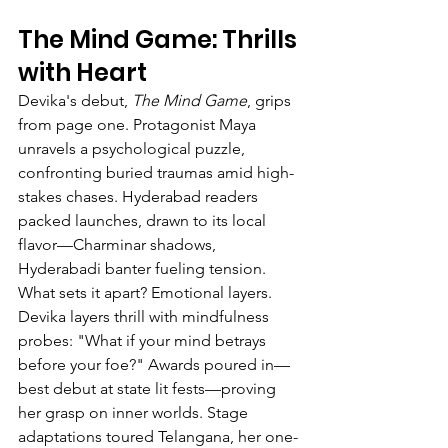
The Mind Game: Thrills 
with Heart
Devika's debut, 
The Mind Game
, grips 
from page one. Protagonist Maya 
unravels a psychological puzzle, 
confronting buried traumas amid high-
stakes chases. Hyderabad readers 
packed launches, drawn to its local 
flavor—Charminar shadows, 
Hyderabadi banter fueling tension.
What sets it apart? Emotional layers. 
Devika layers thrill with mindfulness 
probes: "What if your mind betrays 
before your foe?" Awards poured in—
best debut at state lit fests—proving 
her grasp on inner worlds. Stage 
adaptations toured Telangana, her one-