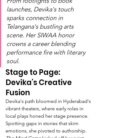
From footlights to book 
launches, Devika's touch 
sparks connection in 
Telangana's bustling arts 
scene. Her SIWAA honor 
crowns a career blending 
performance fire with literary 
soul.
Stage to Page: 
Devika's Creative 
Fusion
Devika's path bloomed in Hyderabad's 
vibrant theaters, where early roles in 
local plays honed her stage presence. 
Spotting gaps in stories that skim 
emotions, she pivoted to authorship. 