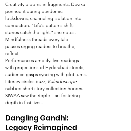
Creativity blooms in fragments. Devika 
penned it during pandemic 
lockdowns, channeling isolation into 
connection. "Life's patterns shift; 
stories catch the light," she notes. 
Mindfulness threads every tale—
pauses urging readers to breathe, 
reflect.
Performances amplify: live readings 
with projections of Hyderabad streets, 
audience gasps syncing with plot turns. 
Literary circles buzz; 
Kaleidoscope
nabbed short story collection honors. 
SIWAA saw the ripple—art fostering 
depth in fast lives.
Dangling Gandhi: 
Legacy Reimagined