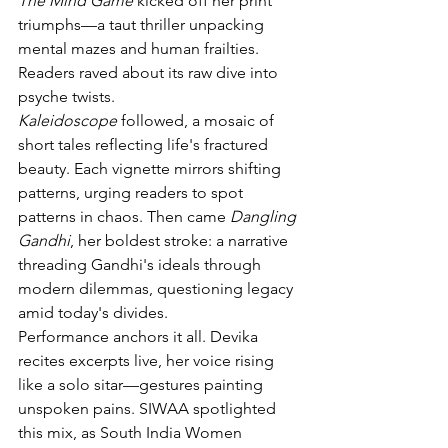
The Mind Game
 kicked off her print 
triumphs—a taut thriller unpacking 
mental mazes and human frailties. 
Readers raved about its raw dive into 
psyche twists.
Kaleidoscope
 followed, a mosaic of 
short tales reflecting life's fractured 
beauty. Each vignette mirrors shifting 
patterns, urging readers to spot 
patterns in chaos. Then came 
Dangling 
Gandhi
, her boldest stroke: a narrative 
threading Gandhi's ideals through 
modern dilemmas, questioning legacy 
amid today's divides.
Performance anchors it all. Devika 
recites excerpts live, her voice rising 
like a solo sitar—gestures painting 
unspoken pains. SIWAA spotlighted 
this mix, as South India Women 