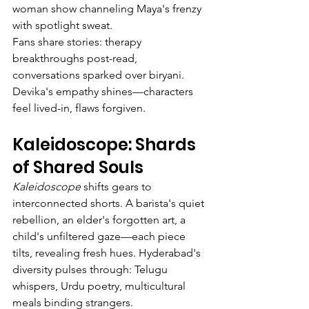
woman show channeling Maya's frenzy 
with spotlight sweat.
Fans share stories: therapy 
breakthroughs post-read, 
conversations sparked over biryani. 
Devika's empathy shines—characters 
feel lived-in, flaws forgiven.
Kaleidoscope: Shards 
of Shared Souls
Kaleidoscope
 shifts gears to 
interconnected shorts. A barista's quiet 
rebellion, an elder's forgotten art, a 
child's unfiltered gaze—each piece 
tilts, revealing fresh hues. Hyderabad's 
diversity pulses through: Telugu 
whispers, Urdu poetry, multicultural 
meals binding strangers.