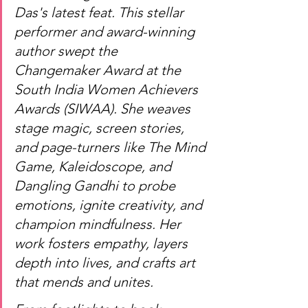
Das's latest feat. This stellar 
performer and award-winning 
author swept the 
Changemaker Award at the 
South India Women Achievers 
Awards (SIWAA). She weaves 
stage magic, screen stories, 
and page-turners like The Mind 
Game, Kaleidoscope, and 
Dangling Gandhi to probe 
emotions, ignite creativity, and 
champion mindfulness. Her 
work fosters empathy, layers 
depth into lives, and crafts art 
that mends and unites.