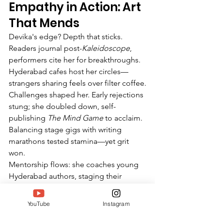
Empathy in Action: Art 
That Mends
Devika's edge? Depth that sticks. 
Readers journal post-
Kaleidoscope
, 
performers cite her for breakthroughs. 
Hyderabad cafes host her circles—
strangers sharing feels over filter coffee.
Challenges shaped her. Early rejections 
stung; she doubled down, self-
publishing 
The Mind Game
 to acclaim. 
Balancing stage gigs with writing 
marathons tested stamina—yet grit 
won.
Mentorship flows: she coaches young 
Hyderabad authors, staging their 
debuts. "Creativity thrives in shared 
light," Devika preaches.
YouTube
Instagram
SIWAA arrives timely, amid South India 