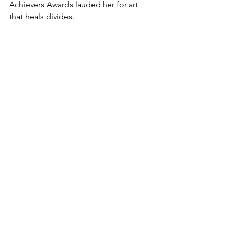
Achievers Awards lauded her for art 
that heals divides.