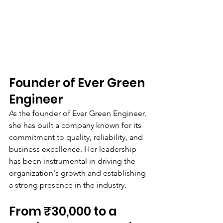
Founder of Ever Green 
Engineer
As the founder of Ever Green Engineer, 
she has built a company known for its 
commitment to quality, reliability, and 
business excellence. Her leadership 
has been instrumental in driving the 
organization's growth and establishing 
a strong presence in the industry.
From ₹30,000 to a 