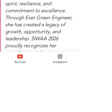
spirit, resilience, and 
commitment to excellence. 
Through Ever Green Engineer, 
she has created a legacy of 
growth, opportunity, and 
leadership. SIWAA 2026 
proudly recognizes her 
contribution to business 
development and professional 
YouTube
Instagram
achievement.
Heartfelt congratulations — 
Deepa M's dedication 
continues to inspire 
entrepreneurship, 
perseverance, and success.