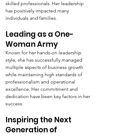
skilled professionals. Her leadership 
has positively impacted many 
individuals and families.
Leading as a One-
Woman Army
Known for her hands-on leadership 
style, she has successfully managed 
multiple aspects of business growth 
while maintaining high standards of 
professionalism and operational 
excellence. Her commitment and 
dedication have been key factors in her 
success.
Inspiring the Next 
Generation of 