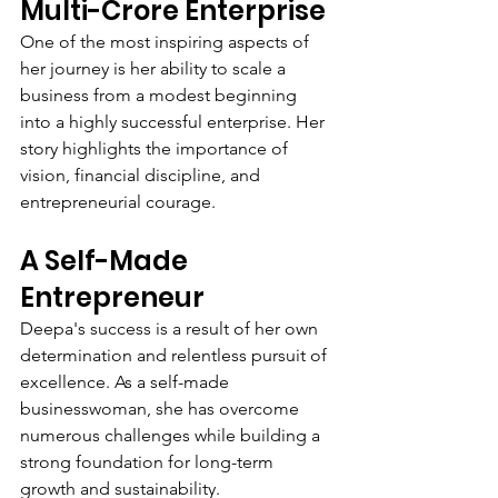
Multi-Crore Enterprise
One of the most inspiring aspects of 
her journey is her ability to scale a 
business from a modest beginning 
into a highly successful enterprise. Her 
story highlights the importance of 
vision, financial discipline, and 
entrepreneurial courage.
A Self-Made 
Entrepreneur
Deepa's success is a result of her own 
determination and relentless pursuit of 
excellence. As a self-made 
businesswoman, she has overcome 
numerous challenges while building a 
strong foundation for long-term 
growth and sustainability.