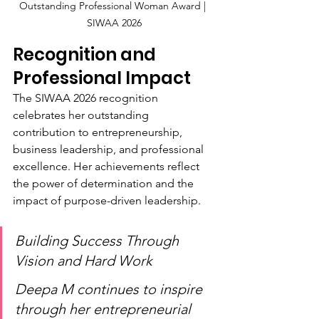
Outstanding Professional Woman Award | 
SIWAA 2026
Recognition and 
Professional Impact
The SIWAA 2026 recognition 
celebrates her outstanding 
contribution to entrepreneurship, 
business leadership, and professional 
excellence. Her achievements reflect 
the power of determination and the 
impact of purpose-driven leadership.
Building Success Through 
Vision and Hard Work
Deepa M continues to inspire 
through her entrepreneurial 