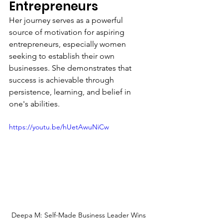
Entrepreneurs
Her journey serves as a powerful 
source of motivation for aspiring 
entrepreneurs, especially women 
seeking to establish their own 
businesses. She demonstrates that 
success is achievable through 
persistence, learning, and belief in 
one's abilities.
https://youtu.be/hUetAwuNiCw
Deepa M: Self-Made Business Leader Wins 