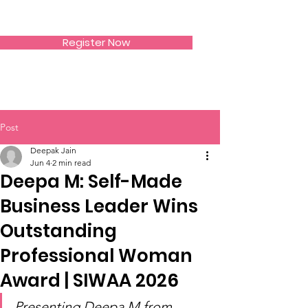
SIWAA
Register Now
Post
Deepak Jain
Jun 4
2 min read
Deepa M: Self-Made
Business Leader Wins
Outstanding
Professional Woman
Award | SIWAA 2026
Presenting Deepa M from 