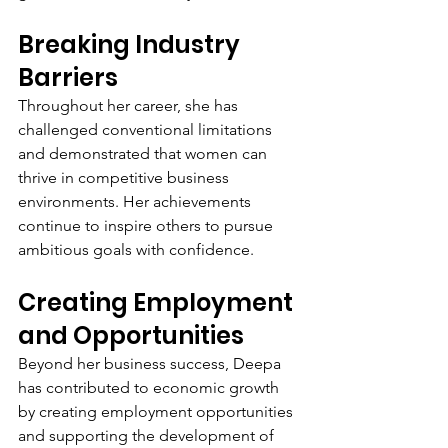
Breaking Industry 
Barriers
Throughout her career, she has 
challenged conventional limitations 
and demonstrated that women can 
thrive in competitive business 
environments. Her achievements 
continue to inspire others to pursue 
ambitious goals with confidence.
Creating Employment 
and Opportunities
Beyond her business success, Deepa 
has contributed to economic growth 
by creating employment opportunities 
and supporting the development of 