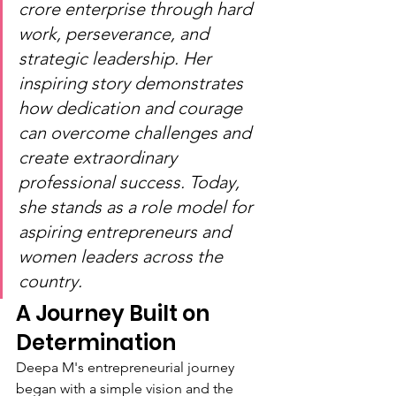
crore enterprise through hard 
work, perseverance, and 
strategic leadership. Her 
inspiring story demonstrates 
how dedication and courage 
can overcome challenges and 
create extraordinary 
professional success. Today, 
she stands as a role model for 
aspiring entrepreneurs and 
women leaders across the 
country.
A Journey Built on 
Determination
Deepa M's entrepreneurial journey 
began with a simple vision and the 