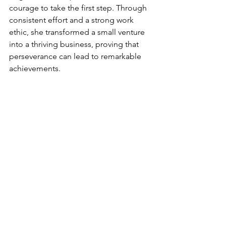
courage to take the first step. Through 
consistent effort and a strong work 
ethic, she transformed a small venture 
into a thriving business, proving that 
perseverance can lead to remarkable 
achievements.