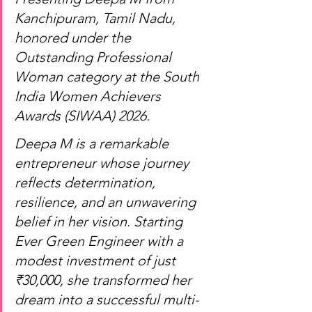
Kanchipuram, Tamil Nadu, 
honored under the 
Outstanding Professional 
Woman category at the South 
India Women Achievers 
Awards (SIWAA) 2026.
Deepa M is a remarkable 
entrepreneur whose journey 
reflects determination, 
resilience, and an unwavering 
belief in her vision. Starting 
Ever Green Engineer with a 
modest investment of just 
₹30,000, she transformed her 
dream into a successful multi-