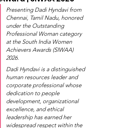
Presenting Dadi Hyndavi from 
Chennai, Tamil Nadu, honored 
under the Outstanding 
Professional Woman category 
at the South India Women 
Achievers Awards (SIWAA) 
2026.
Dadi Hyndavi is a distinguished 
human resources leader and 
corporate professional whose 
dedication to people 
development, organizational 
excellence, and ethical 
leadership has earned her 
widespread respect within the 