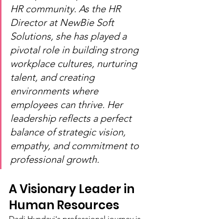
HR community. As the HR 
Director at NewBie Soft 
Solutions, she has played a 
pivotal role in building strong 
workplace cultures, nurturing 
talent, and creating 
environments where 
employees can thrive. Her 
leadership reflects a perfect 
balance of strategic vision, 
empathy, and commitment to 
professional growth.
A Visionary Leader in 
Human Resources
Dadi Hyndavi's professional journey is 