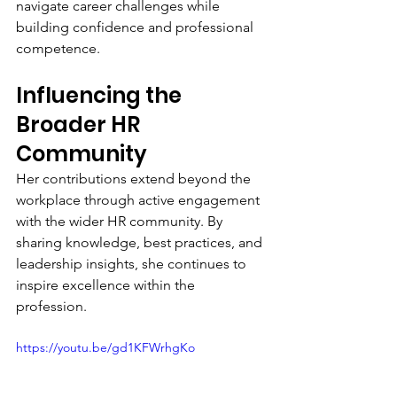
navigate career challenges while 
building confidence and professional 
competence.
Influencing the 
Broader HR 
Community
Her contributions extend beyond the 
workplace through active engagement 
with the wider HR community. By 
sharing knowledge, best practices, and 
leadership insights, she continues to 
inspire excellence within the 
profession.
https://youtu.be/gd1KFWrhgKo