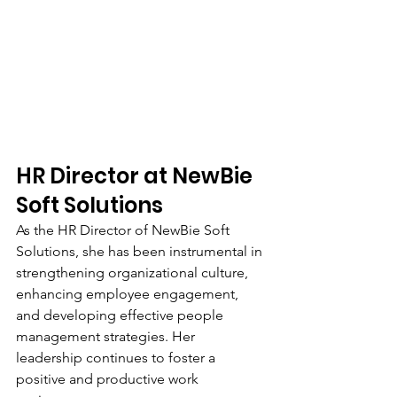
HR Director at NewBie 
Soft Solutions
As the HR Director of NewBie Soft 
Solutions, she has been instrumental in 
strengthening organizational culture, 
enhancing employee engagement, 
and developing effective people 
management strategies. Her 
leadership continues to foster a 
positive and productive work 