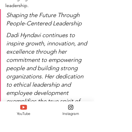
leadership.
Shaping the Future Through 
People-Centered Leadership
Dadi Hyndavi continues to 
inspire growth, innovation, and 
excellence through her 
commitment to empowering 
people and building strong 
organizations. Her dedication 
to ethical leadership and 
employee development 
exemplifies the true spirit of 
professional achievement. 
YouTube
Instagram
SIWAA 2026 proudly 
recognizes her contribution to 