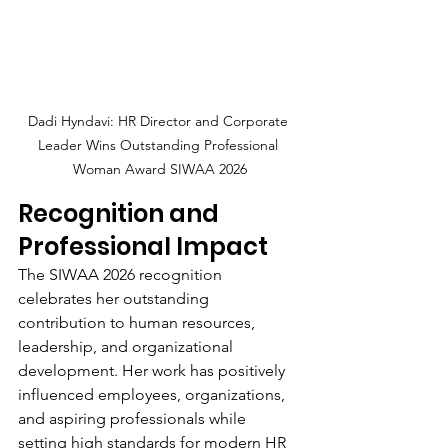
Dadi Hyndavi: HR Director and Corporate 
Leader Wins Outstanding Professional 
Woman Award SIWAA 2026
Recognition and 
Professional Impact
The SIWAA 2026 recognition 
celebrates her outstanding 
contribution to human resources, 
leadership, and organizational 
development. Her work has positively 
influenced employees, organizations, 
and aspiring professionals while 
setting high standards for modern HR 