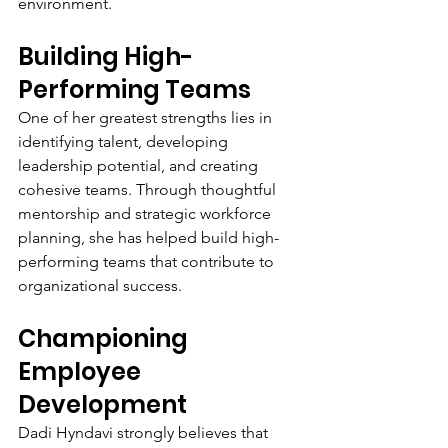
environment.
Building High-
Performing Teams
One of her greatest strengths lies in 
identifying talent, developing 
leadership potential, and creating 
cohesive teams. Through thoughtful 
mentorship and strategic workforce 
planning, she has helped build high-
performing teams that contribute to 
organizational success.
Championing 
Employee 
Development
Dadi Hyndavi strongly believes that 