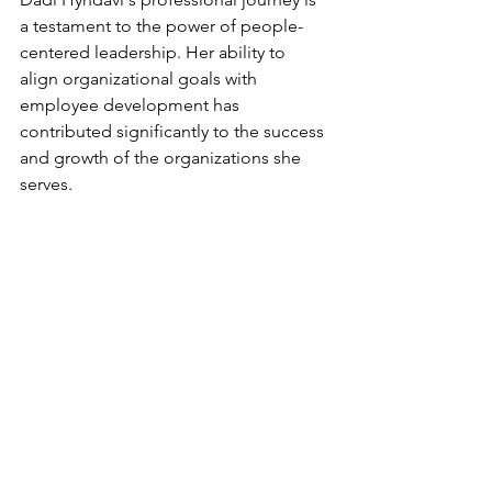
a testament to the power of people-
centered leadership. Her ability to 
align organizational goals with 
employee development has 
contributed significantly to the success 
and growth of the organizations she 
serves.