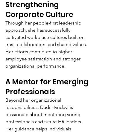
Strengthening 
Corporate Culture
Through her people-first leadership 
approach, she has successfully 
cultivated workplace cultures built on 
trust, collaboration, and shared values. 
Her efforts contribute to higher 
employee satisfaction and stronger 
organizational performance.
A Mentor for Emerging 
Professionals
Beyond her organizational 
responsibilities, Dadi Hyndavi is 
passionate about mentoring young 
professionals and future HR leaders. 
Her guidance helps individuals 