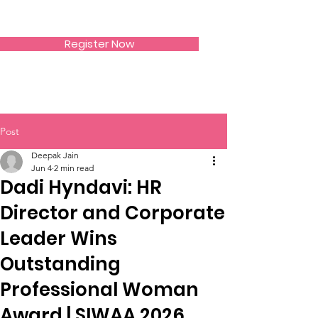
SIWAA
Register Now
Post
Deepak Jain
Jun 4
2 min read
Dadi Hyndavi: HR
Director and Corporate
Leader Wins
Outstanding
Professional Woman
Award | SIWAA 2026