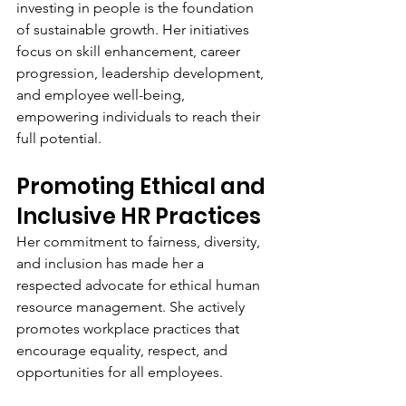
investing in people is the foundation 
of sustainable growth. Her initiatives 
focus on skill enhancement, career 
progression, leadership development, 
and employee well-being, 
empowering individuals to reach their 
full potential.
Promoting Ethical and 
Inclusive HR Practices
Her commitment to fairness, diversity, 
and inclusion has made her a 
respected advocate for ethical human 
resource management. She actively 
promotes workplace practices that 
encourage equality, respect, and 
opportunities for all employees.