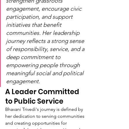
strengthen grassroots 
engagement, encourage civic 
participation, and support 
initiatives that benefit 
communities. Her leadership 
journey reflects a strong sense 
of responsibility, service, and a 
deep commitment to 
empowering people through 
meaningful social and political 
engagement.
A Leader Committed 
to Public Service
Bhavani Trivedi's journey is defined by 
her dedication to serving communities 
and creating opportunities for 