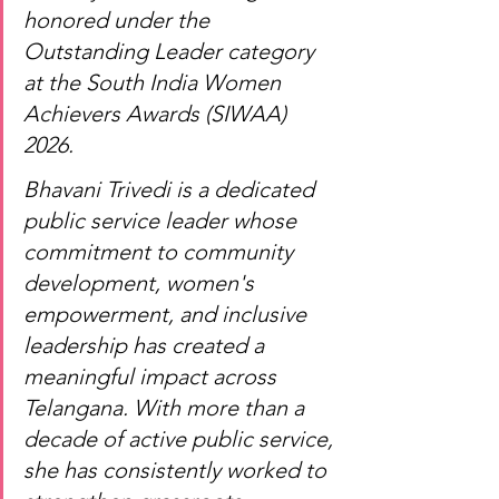
honored under the 
Outstanding Leader category 
at the South India Women 
Achievers Awards (SIWAA) 
2026.
Bhavani Trivedi is a dedicated 
public service leader whose 
commitment to community 
development, women's 
empowerment, and inclusive 
leadership has created a 
meaningful impact across 
Telangana. With more than a 
decade of active public service, 
she has consistently worked to 