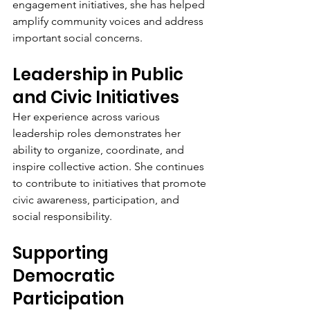
engagement initiatives, she has helped 
amplify community voices and address 
important social concerns.
Leadership in Public 
and Civic Initiatives
Her experience across various 
leadership roles demonstrates her 
ability to organize, coordinate, and 
inspire collective action. She continues 
to contribute to initiatives that promote 
civic awareness, participation, and 
social responsibility.
Supporting 
Democratic 
Participation