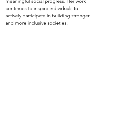
meaningful social progress. Her work 
continues to inspire individuals to 
actively participate in building stronger 
and more inclusive societies.