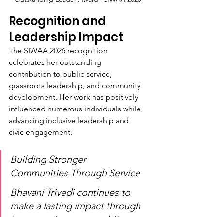
Recognition and 
Leadership Impact
The SIWAA 2026 recognition 
celebrates her outstanding 
contribution to public service, 
grassroots leadership, and community 
development. Her work has positively 
influenced numerous individuals while 
advancing inclusive leadership and 
civic engagement.
Building Stronger 
Communities Through Service
Bhavani Trivedi continues to 
make a lasting impact through 