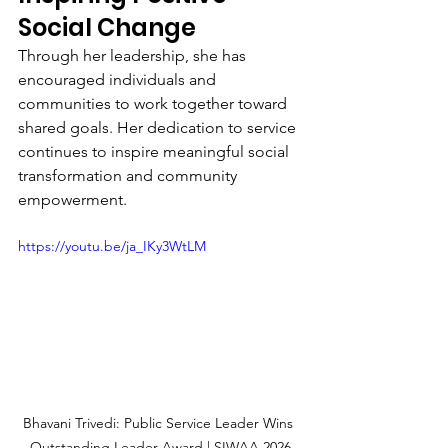
Social Change
Through her leadership, she has 
encouraged individuals and 
communities to work together toward 
shared goals. Her dedication to service 
continues to inspire meaningful social 
transformation and community 
empowerment.
https://youtu.be/ja_IKy3WtLM
Bhavani Trivedi: Public Service Leader Wins 
Outstanding Leader Award | SIWAA 2026