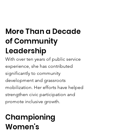
More Than a Decade 
of Community 
Leadership
With over ten years of public service 
experience, she has contributed 
significantly to community 
development and grassroots 
mobilization. Her efforts have helped 
strengthen civic participation and 
promote inclusive growth.
Championing 
Women's 