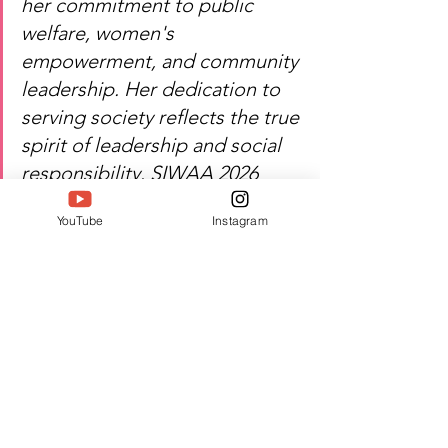
her commitment to public 
welfare, women's 
empowerment, and community 
leadership. Her dedication to 
serving society reflects the true 
spirit of leadership and social 
responsibility. SIWAA 2026 
proudly recognizes her 
YouTube
Instagram
contribution to public service 
and grassroots development.
Heartfelt congratulations — 
Bhavani Trivedi's dedication 
continues to inspire service, 
leadership, and positive social 
change.