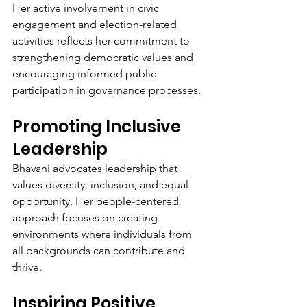
Her active involvement in civic 
engagement and election-related 
activities reflects her commitment to 
strengthening democratic values and 
encouraging informed public 
participation in governance processes.
Promoting Inclusive 
Leadership
Bhavani advocates leadership that 
values diversity, inclusion, and equal 
opportunity. Her people-centered 
approach focuses on creating 
environments where individuals from 
all backgrounds can contribute and 
thrive.
Inspiring Positive 