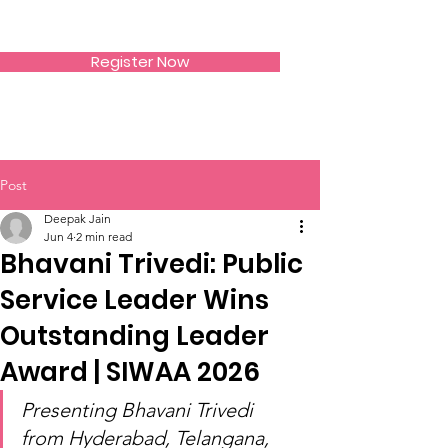
SIWAA
Register Now
Post
Deepak Jain
Jun 4
2 min read
Bhavani Trivedi: Public
Service Leader Wins
Outstanding Leader
Award | SIWAA 2026
Presenting Bhavani Trivedi 
from Hyderabad, Telangana, 