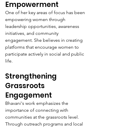
Empowerment
One of her key areas of focus has been 
empowering women through 
leadership opportunities, awareness 
initiatives, and community 
engagement. She believes in creating 
platforms that encourage women to 
participate actively in social and public 
life.
Strengthening 
Grassroots 
Engagement
Bhavani's work emphasizes the 
importance of connecting with 
communities at the grassroots level. 
Through outreach programs and local 