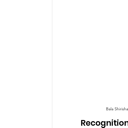
Bala Shiris
Recognitio