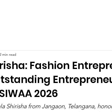
Celebrities at SIWAA
Nomination
Press
Contact
2 min read
risha: Fashion Entrep
tstanding Entreprene
 SIWAA 2026
la Shirisha from Jangaon, Telangana, hono