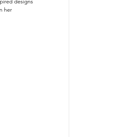
spired designs 
n her 