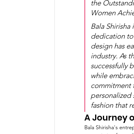
the Outstandi
Women Achiev
Bala Shirisha
dedication to 
design has ea
industry. As t
successfully b
while embraci
commitment to
personalized 
fashion that r
A Journey o
Bala Shirisha's entre