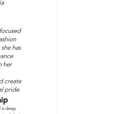
a 
 
-focused 
ashion 
 she has 
gance 
 her 
d create 
al pride.
hip
d a deep 