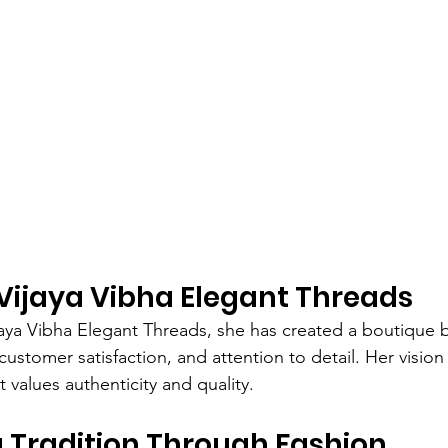
Vijaya Vibha Elegant Threads
jaya Vibha Elegant Threads, she has created a boutique
customer satisfaction, and attention to detail. Her vision
 values authenticity and quality.
 Tradition Through Fashion