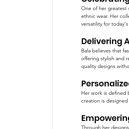
One of her greatest 
ethnic wear. Her coll
versatility for today
Delivering 
Bala believes that f
offering stylish and
quality designs wit
Personalize
Her work is defined 
creation is designed 
Empowerin
Through her designs