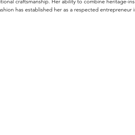
itional craftsmanship. Her ability to combine heritage-in
shion has established her as a respected entrepreneur i