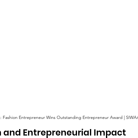
ha: Fashion Entrepreneur Wins Outstanding Entrepreneur Award | SIWA
n and Entrepreneurial Impact