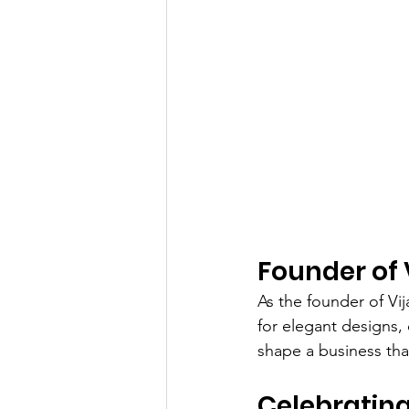
Founder of 
As the founder of Vi
for elegant designs, 
shape a business that
Celebrating