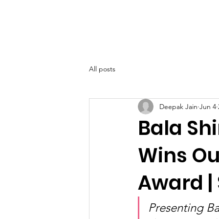
SIWAA
Home
About
All posts
Deepak Jain
Jun 4
Bala Shi
Wins Ou
Award |
Presenting Ba