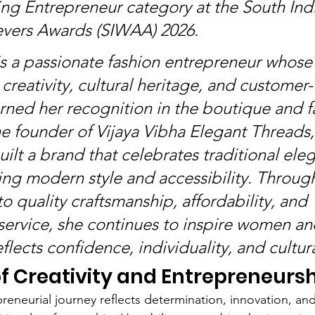
ng Entrepreneur category at the South Indi
ers Awards (SIWAA) 2026.
 is a passionate fashion entrepreneur whose
creativity, cultural heritage, and customer
rned her recognition in the boutique and f
he founder of Vijaya Vibha Elegant Threads,
uilt a brand that celebrates traditional ele
ng modern style and accessibility. Through
 quality craftsmanship, affordability, and 
service, she continues to inspire women an
eflects confidence, individuality, and cultur
f Creativity and Entrepreneurs
preneurial journey reflects determination, innovation, an