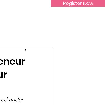
Register Now
Inspirational Women
reneur
ur
red under 