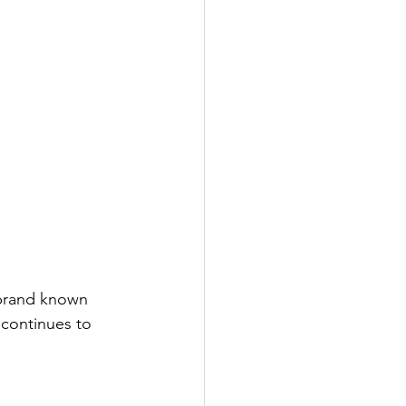
 brand known 
 continues to 