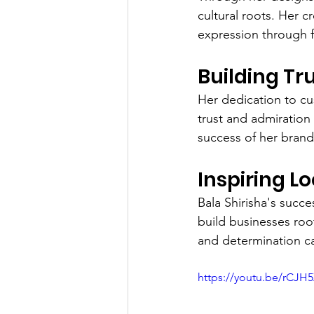
cultural roots. Her c
expression through f
Building Tr
Her dedication to cu
trust and admiration
success of her brand
Inspiring L
Bala Shirisha's succe
build businesses roo
and determination c
https://youtu.be/rCJH