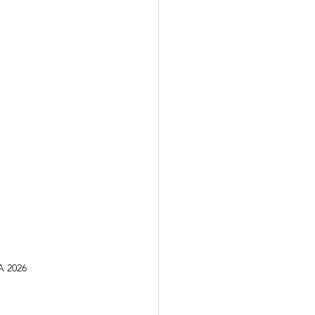
A 2026