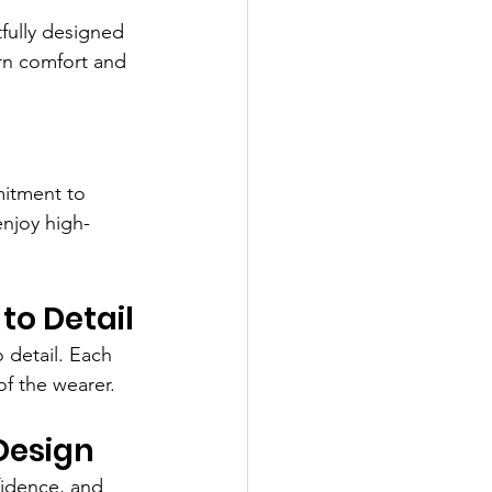
fully designed 
ern comfort and 
mitment to 
enjoy high-
to Detail
 detail. Each 
of the wearer.
Design
idence, and 