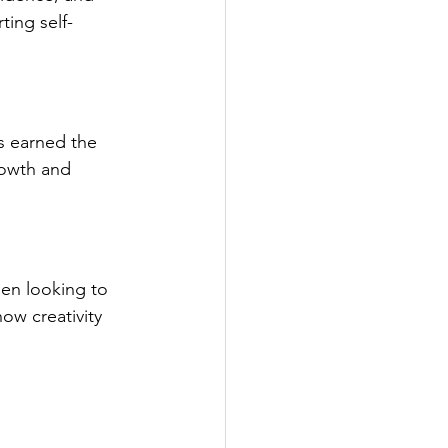
ting self-
s earned the 
rowth and 
men looking to 
ow creativity 