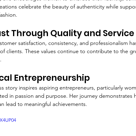
reations celebrate the beauty of authenticity while suppor
ashion.
ust Through Quality and Service
stomer satisfaction, consistency, and professionalism ha
 of clients. These values continue to contribute to the g
.
ocal Entrepreneurship
ss story inspires aspiring entrepreneurs, particularly wo
ted in passion and purpose. Her journey demonstrates h
an lead to meaningful achievements.
5X4UP04