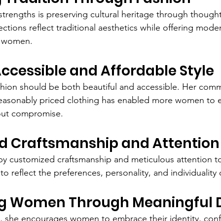
strengths is preserving cultural heritage through thought
ections reflect traditional aesthetics while offering mod
's women.
Accessible and Affordable Style
ashion should be both beautiful and accessible. Her com
 reasonably priced clothing has enabled more women to 
hout compromise.
d Craftsmanship and Attention 
by customized craftsmanship and meticulous attention to
to reflect the preferences, personality, and individuality 
g Women Through Meaningful 
, she encourages women to embrace their identity, conf