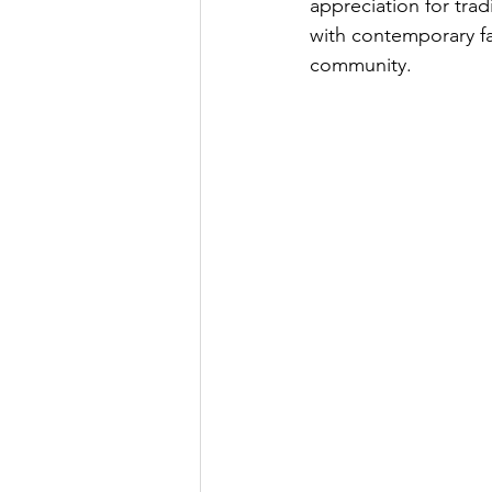
appreciation for trad
with contemporary fa
community.